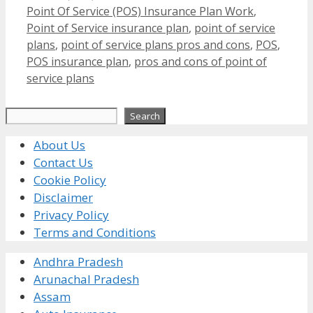
Point Of Service (POS) Insurance Plan Work
,
Point of Service insurance plan
,
point of service
plans
,
point of service plans pros and cons
,
POS
,
POS insurance plan
,
pros and cons of point of
service plans
Search
Search
About Us
Contact Us
Cookie Policy
Disclaimer
Privacy Policy
Terms and Conditions
Andhra Pradesh
Arunachal Pradesh
Assam