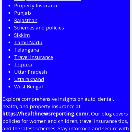
Property Insurance
Punjab
Rajasthan
Schemes and policies
Sikkim
Tamil Nadu
Telangana
Travel Insurance
Tripura
Uttar Pradesh
Uttarakhand
West Bengal
Explore comprehensive insights on auto, dental,
health, and property insurance at
https://healthnewsreporting.com/
. Our blog covers
policies for women and children, travel insurance tips,
and the latest schemes. Stay informed and secure with