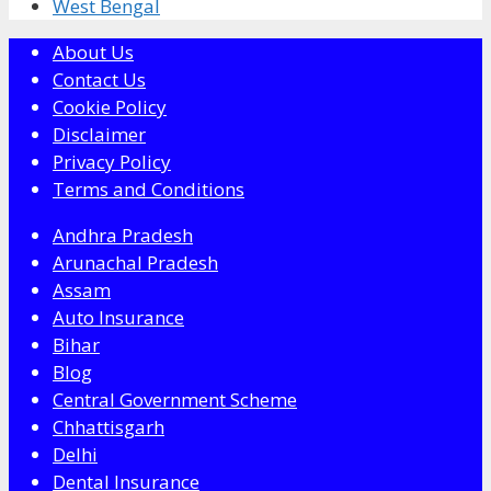
West Bengal
About Us
Contact Us
Cookie Policy
Disclaimer
Privacy Policy
Terms and Conditions
Andhra Pradesh
Arunachal Pradesh
Assam
Auto Insurance
Bihar
Blog
Central Government Scheme
Chhattisgarh
Delhi
Dental Insurance