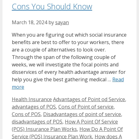
Cons You Should Know
March 18, 2024
by
sayan
When you are figuring out which social insurance
benefits are best to offer to your workers, there
are a couple of alternatives to look over.
Through the span of the following couple of
weeks, we will investigate the focal points and
disservices of every health advantage answer for
help you give the best gathering medical …
Read
more
Categories
Tags
Health Insurance
Advantages of Point od Service
,
advantages of POS
,
Cons of Point of service
,
Cons of POS
,
Disadvantages of point of service
,
disadvantages of POS
,
How A Point Of Service
(POS) Insurance Plan Works
,
How Do A Point Of
Service (POS) Insurance Plan Work
,
How does A