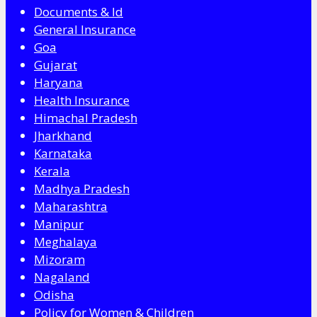
Documents & Id
General Insurance
Goa
Gujarat
Haryana
Health Insurance
Himachal Pradesh
Jharkhand
Karnataka
Kerala
Madhya Pradesh
Maharashtra
Manipur
Meghalaya
Mizoram
Nagaland
Odisha
Policy for Women & Children