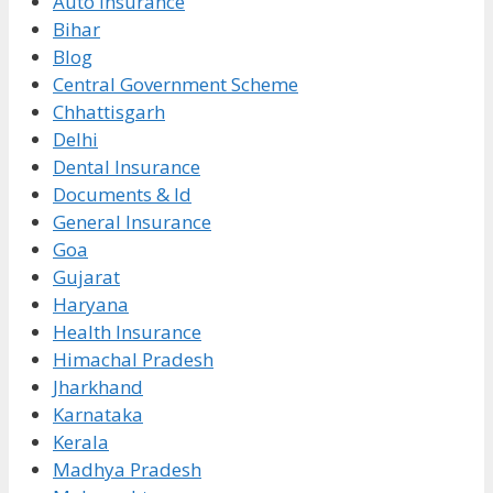
Auto Insurance
Bihar
Blog
Central Government Scheme
Chhattisgarh
Delhi
Dental Insurance
Documents & Id
General Insurance
Goa
Gujarat
Haryana
Health Insurance
Himachal Pradesh
Jharkhand
Karnataka
Kerala
Madhya Pradesh