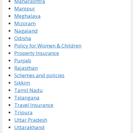
Maharashtra
Manipur
Meghalaya
Mizoram
Nagaland
Odisha
Policy for Women & Children
Property Insurance
Punjab
Rajasthan
Schemes and policies
Sikkim
Tamil Nadu
Telangana
Travel Insurance
Tripura
Uttar Pradesh
Uttarakhand