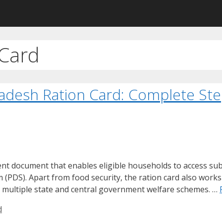
Card
adesh Ration Card: Complete Ste
t document that enables eligible households to access sub
(PDS). Apart from food security, the ration card also works 
 multiple state and central government welfare schemes. …
d