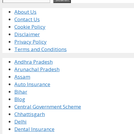
About Us
Contact Us
Cookie Policy
Disclaimer
Privacy Policy
Terms and Conditions
Andhra Pradesh
Arunachal Pradesh
Assam
Auto Insurance
Bihar
Blog
Central Government Scheme
Chhattisgarh
Delhi
Dental Insurance