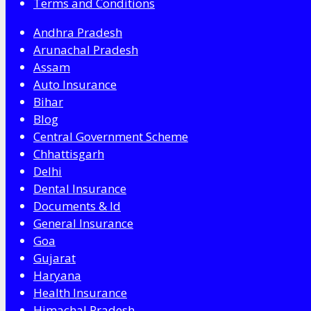
Terms and Conditions
Andhra Pradesh
Arunachal Pradesh
Assam
Auto Insurance
Bihar
Blog
Central Government Scheme
Chhattisgarh
Delhi
Dental Insurance
Documents & Id
General Insurance
Goa
Gujarat
Haryana
Health Insurance
Himachal Pradesh