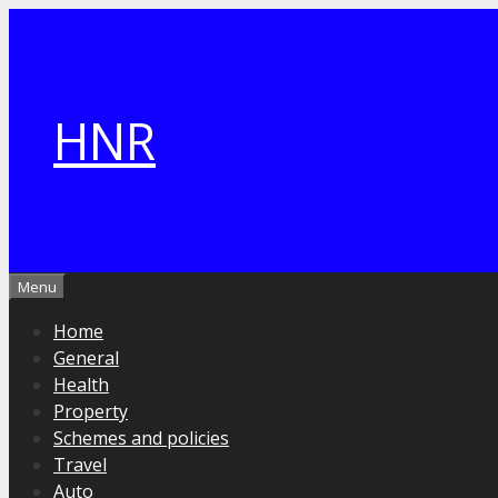
Skip
to
content
HNR
Menu
Home
General
Health
Property
Schemes and policies
Travel
Auto