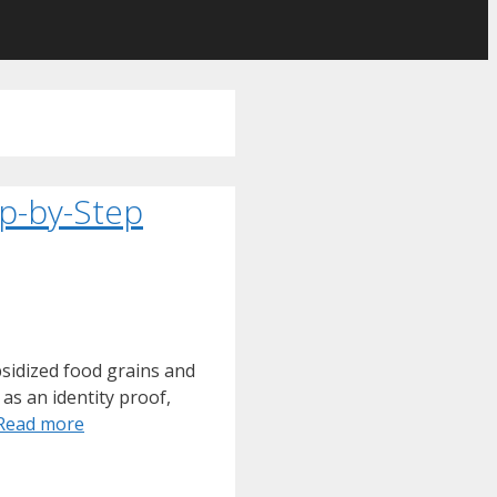
p-by-Step
sidized food grains and
as an identity proof,
Read more