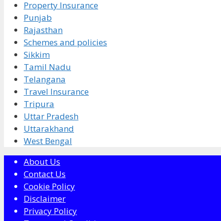
Property Insurance
Punjab
Rajasthan
Schemes and policies
Sikkim
Tamil Nadu
Telangana
Travel Insurance
Tripura
Uttar Pradesh
Uttarakhand
West Bengal
About Us
Contact Us
Cookie Policy
Disclaimer
Privacy Policy