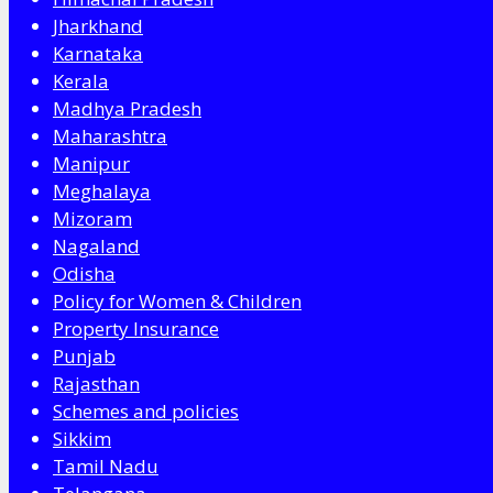
Jharkhand
Karnataka
Kerala
Madhya Pradesh
Maharashtra
Manipur
Meghalaya
Mizoram
Nagaland
Odisha
Policy for Women & Children
Property Insurance
Punjab
Rajasthan
Schemes and policies
Sikkim
Tamil Nadu