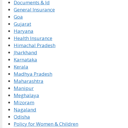
Documents & Id
General Insurance
Goa
Gujarat
Haryana
Health Insurance
Himachal Pradesh
Jharkhand
Karnataka
Kerala
Madhya Pradesh
Maharashtra
Manipur
Meghalaya
Mizoram
Nagaland
Odisha
Policy for Women & Children