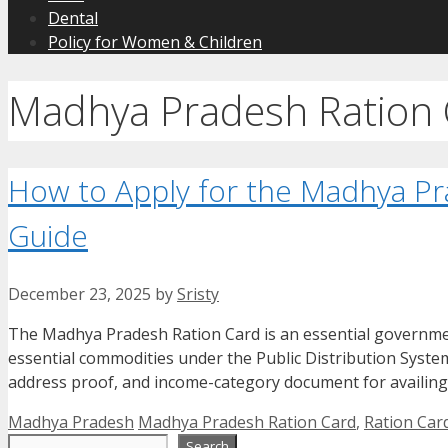
Dental
Policy for Women & Children
Madhya Pradesh Ration 
How to Apply for the Madhya Pr
Guide
December 23, 2025
by
Sristy
The Madhya Pradesh Ration Card is an essential governmen
essential commodities under the Public Distribution System 
address proof, and income-category document for availing
Categories
Tags
Madhya Pradesh
Madhya Pradesh Ration Card
,
Ration Car
Search
Search