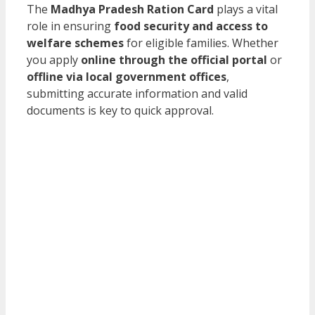
The
Madhya Pradesh Ration Card
plays a vital
role in ensuring
food security and access to
welfare schemes
for eligible families. Whether
you apply
online through the official portal
or
offline via local government offices
,
submitting accurate information and valid
documents is key to quick approval.