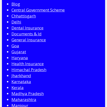
Blog
Central Government Scheme
Chhattisgarh
Delhi
Dental Insurance
Documents & Id
General Insurance
Goa
Gujarat
Haryana
Health Insurance
Himachal Pradesh
Jharkhand
Karnataka
Kerala
Madhya Pradesh
Maharashtra
Manipur