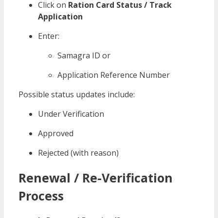
Click on
Ration Card Status / Track
Application
Enter:
Samagra ID or
Application Reference Number
Possible status updates include:
Under Verification
Approved
Rejected (with reason)
Renewal / Re-Verification
Process