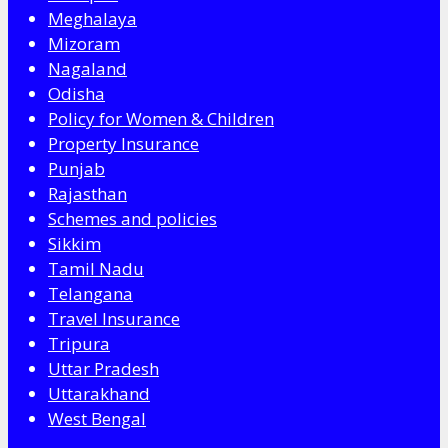
Meghalaya
Mizoram
Nagaland
Odisha
Policy for Women & Children
Property Insurance
Punjab
Rajasthan
Schemes and policies
Sikkim
Tamil Nadu
Telangana
Travel Insurance
Tripura
Uttar Pradesh
Uttarakhand
West Bengal