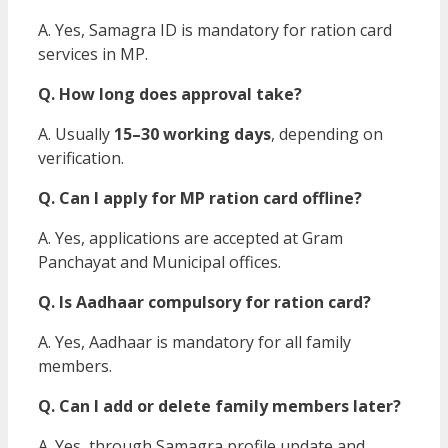
A. Yes, Samagra ID is mandatory for ration card
services in MP.
Q. How long does approval take?
A. Usually
15–30 working days
, depending on
verification.
Q. Can I apply for MP ration card offline?
A. Yes, applications are accepted at Gram
Panchayat and Municipal offices.
Q. Is Aadhaar compulsory for ration card?
A. Yes, Aadhaar is mandatory for all family
members.
Q. Can I add or delete family members later?
A. Yes, through Samagra profile update and