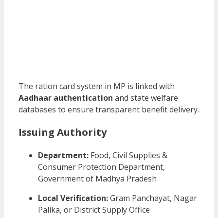
The ration card system in MP is linked with
Aadhaar authentication
and state welfare
databases to ensure transparent benefit delivery.
Issuing Authority
Department:
Food, Civil Supplies &
Consumer Protection Department,
Government of Madhya Pradesh
Local Verification:
Gram Panchayat, Nagar
Palika, or District Supply Office