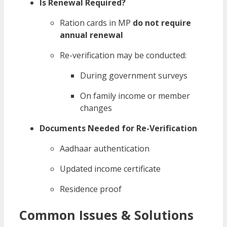
Is Renewal Required?
Ration cards in MP
do not require
annual renewal
Re-verification may be conducted:
During government surveys
On family income or member
changes
Documents Needed for Re-Verification
Aadhaar authentication
Updated income certificate
Residence proof
Common Issues & Solutions