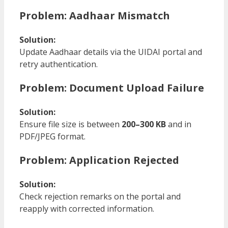
Problem: Aadhaar Mismatch
Solution:
Update Aadhaar details via the UIDAI portal and
retry authentication.
Problem: Document Upload Failure
Solution:
Ensure file size is between
200–300 KB
and in
PDF/JPEG format.
Problem: Application Rejected
Solution:
Check rejection remarks on the portal and
reapply with corrected information.