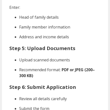
Enter:
Head of family details
Family member information
Address and income details
Step 5: Upload Documents
Upload scanned documents
Recommended format:
PDF or JPEG (200–
300 KB)
Step 6: Submit Application
Review all details carefully
Submit the form