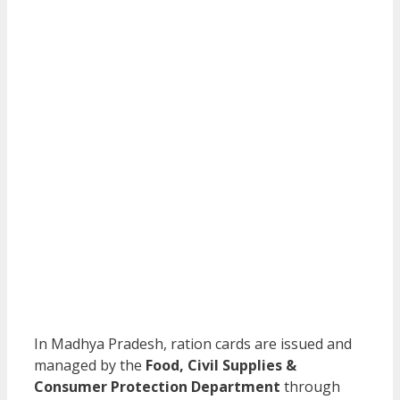
In Madhya Pradesh, ration cards are issued and
managed by the
Food, Civil Supplies &
Consumer Protection Department
through