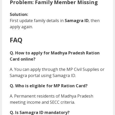
Problem: Family Member Missing
Solution:
First update family details in
Samagra ID
, then
apply again.
FAQ
Q. How to apply for Madhya Pradesh Ration
Card online?
A. You can apply through the MP Civil Supplies or
Samagra portal using Samagra ID.
Q. Who is eligible for MP Ration Card?
A. Permanent residents of Madhya Pradesh
meeting income and SECC criteria.
Q. Is Samagra ID mandatory?