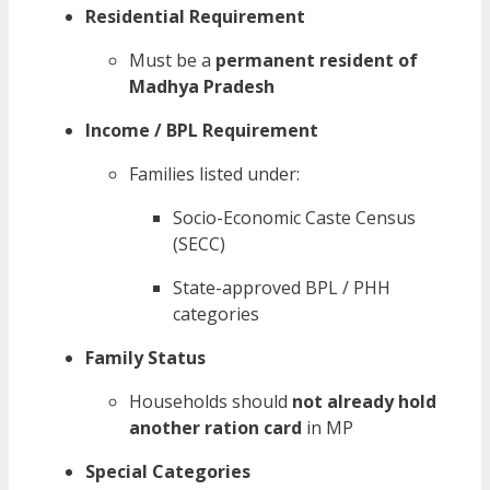
Residential Requirement
Must be a
permanent resident of
Madhya Pradesh
Income / BPL Requirement
Families listed under:
Socio-Economic Caste Census
(SECC)
State-approved BPL / PHH
categories
Family Status
Households should
not already hold
another ration card
in MP
Special Categories