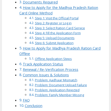
Documents Required
How to Apply for the Madhya Pradesh Ration
Card Online Method
Step 1: Visit the Official Portal
Step 2: Register or Log in
Step 3: Select Ration Card Service
Step 4: Fill the Application Form
Step 5: Upload Documents
Step 6: Submit Application
How to Apply for Madhya Pradesh Ration Card
Offline
Offline Application Steps
Track Application Status
Renewal / Re-Verification Process
Common Issues & Solutions
Problem: Aadhaar Mismatch
Problem: Document Upload Failure
Problem: Application Rejected
Problem: Family Member Missing
FAQ
Conclusion