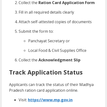
Collect the
Ration Card Application Form
Fill in all required details clearly
Attach self-attested copies of documents
Submit the form to:
Panchayat Secretary or
Local Food & Civil Supplies Office
Collect the
Acknowledgment Slip
Track Application Status
Applicants can track the status of their Madhya
Pradesh ration card application online.
Visit:
https://www.mp.gov.in