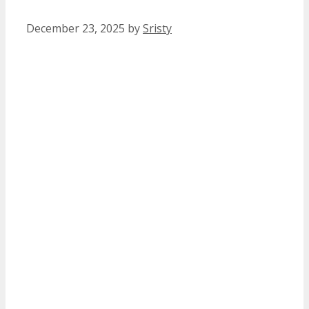
December 23, 2025
by
Sristy