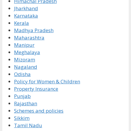
Himachal Pradesh
Jharkhand
Karnataka
Kerala
Madhya Pradesh
Maharashtra
Manipur
Meghalaya
Mizoram
Nagaland
Odisha
Policy for Women & Children
Property Insurance
Punjab
Rajasthan
Schemes and policies
Sikkim
Tamil Nadu