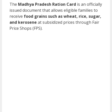
The
Madhya Pradesh Ration Card
is an officially
issued document that allows eligible families to
receive
food grains such as wheat, rice, sugar,
and kerosene
at subsidized prices through Fair
Price Shops (FPS).