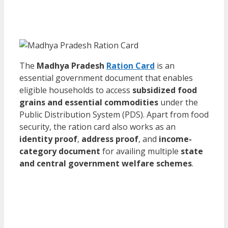
The
Madhya Pradesh
Ration Card
is an
essential government document that enables
eligible households to access
subsidized food
grains and essential commodities
under the
Public Distribution System (PDS). Apart from food
security, the ration card also works as an
identity proof
,
address proof
, and
income-
category document
for availing multiple
state
and central government welfare schemes
.