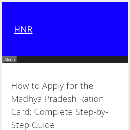
Skip
to
content
HNR
Menu
How to Apply for the
Madhya Pradesh Ration
Card: Complete Step-by-
Step Guide