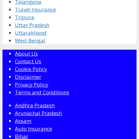
Telangana
Travel Insurance
Tripura
Uttar Pradesh
Uttarakhand
West Bengal
About Us
Contact Us
Cookie Policy
Disclaimer
Privacy Policy
Terms and Conditions
Andhra Pradesh
Arunachal Pradesh
Assam
Auto Insurance
Bihar