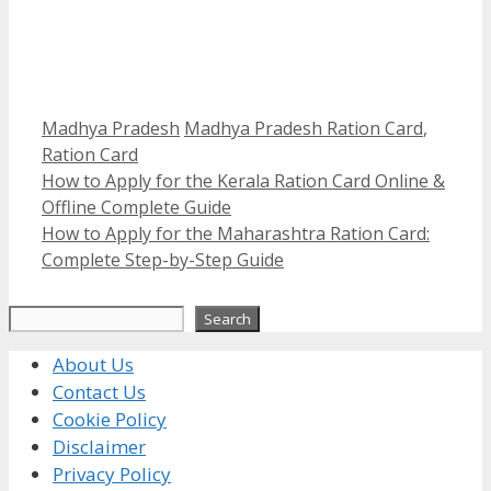
Categories
Tags
Madhya Pradesh
Madhya Pradesh Ration Card
,
Ration Card
How to Apply for the Kerala Ration Card Online &
Offline Complete Guide
How to Apply for the Maharashtra Ration Card:
Complete Step-by-Step Guide
Search
Search
About Us
Contact Us
Cookie Policy
Disclaimer
Privacy Policy