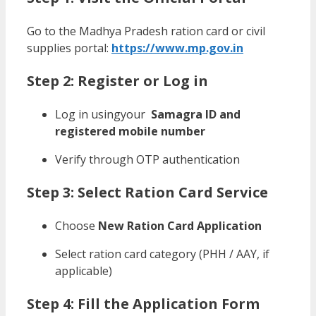
Go to the Madhya Pradesh ration card or civil
supplies portal:
https://www.mp.gov.in
Step 2: Register or Log in
Log in usingyour
Samagra ID and
registered mobile number
Verify through OTP authentication
Step 3: Select Ration Card Service
Choose
New Ration Card Application
Select ration card category (PHH / AAY, if
applicable)
Step 4: Fill the Application Form