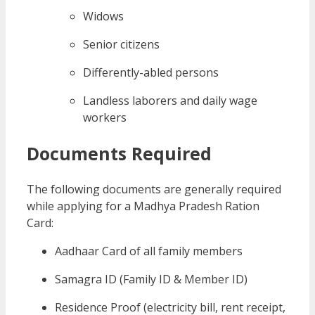
Widows
Senior citizens
Differently-abled persons
Landless laborers and daily wage
workers
Documents Required
The following documents are generally required
while applying for a Madhya Pradesh Ration
Card:
Aadhaar Card of all family members
Samagra ID (Family ID & Member ID)
Residence Proof (electricity bill, rent receipt,