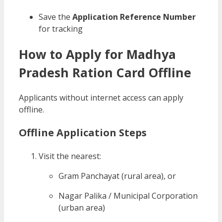
Save the
Application Reference Number
for tracking
How to Apply for Madhya
Pradesh Ration Card Offline
Applicants without internet access can apply
offline.
Offline Application Steps
Visit the nearest:
Gram Panchayat (rural area), or
Nagar Palika / Municipal Corporation
(urban area)