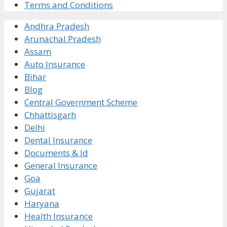
Terms and Conditions
Andhra Pradesh
Arunachal Pradesh
Assam
Auto Insurance
Bihar
Blog
Central Government Scheme
Chhattisgarh
Delhi
Dental Insurance
Documents & Id
General Insurance
Goa
Gujarat
Haryana
Health Insurance