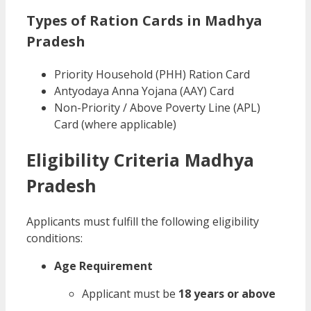
Types of Ration Cards in Madhya
Pradesh
Priority Household (PHH) Ration Card
Antyodaya Anna Yojana (AAY) Card
Non-Priority / Above Poverty Line (APL)
Card (where applicable)
Eligibility Criteria Madhya
Pradesh
Applicants must fulfill the following eligibility
conditions:
Age Requirement
Applicant must be
18 years or above