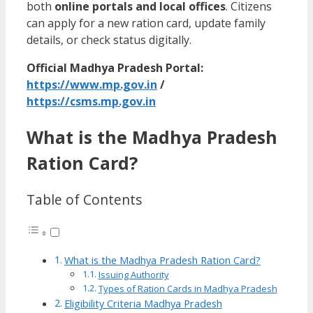
both
online portals and local offices
. Citizens
can apply for a new ration card, update family
details, or check status digitally.
Official Madhya Pradesh Portal:
https://www.mp.gov.in
/
https://csms.mp.gov.in
What is the Madhya Pradesh
Ration Card?
Table of Contents
What is the Madhya Pradesh Ration Card?
Issuing Authority
Types of Ration Cards in Madhya Pradesh
Eligibility Criteria Madhya Pradesh