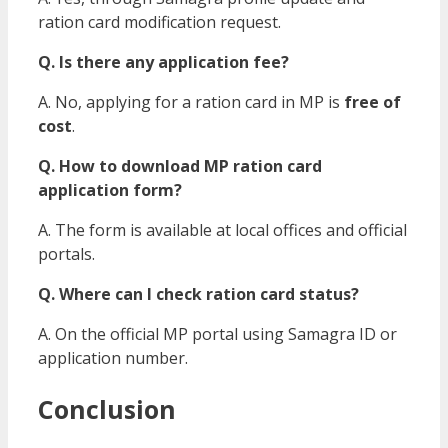
ration card modification request.
Q. Is there any application fee?
A. No, applying for a ration card in MP is
free of
cost
.
Q. How to download MP ration card
application form?
A. The form is available at local offices and official
portals.
Q. Where can I check ration card status?
A. On the official MP portal using Samagra ID or
application number.
Conclusion