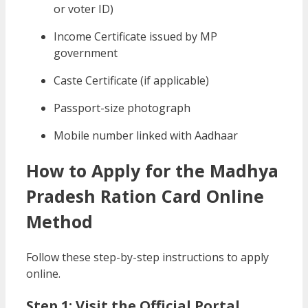
or voter ID)
Income Certificate issued by MP
government
Caste Certificate (if applicable)
Passport-size photograph
Mobile number linked with Aadhaar
How to Apply for the Madhya
Pradesh Ration Card Online
Method
Follow these step-by-step instructions to apply
online.
Step 1: Visit the Official Portal