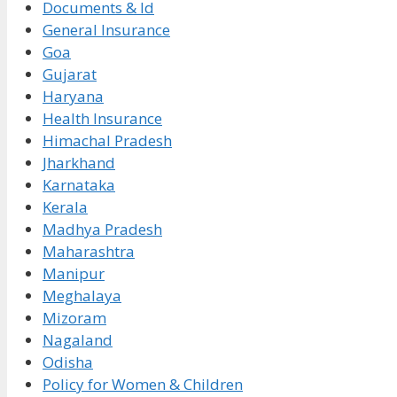
Documents & Id
General Insurance
Goa
Gujarat
Haryana
Health Insurance
Himachal Pradesh
Jharkhand
Karnataka
Kerala
Madhya Pradesh
Maharashtra
Manipur
Meghalaya
Mizoram
Nagaland
Odisha
Policy for Women & Children