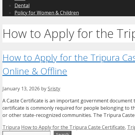
Dental
Policy for Women & Children
How to Apply for the Tri
How to Apply for the Tripura Ca
Online & Offline
January 13, 2026
by
Sristy
A Caste Certificate is an important government document th
certificate is commonly required for people belonging to 
or other state-recognized communities. The Tripura Caste 
Categories
Tags
Tripura
How to Apply for the Tripura Caste Certificate
,
Tri
Search
Search