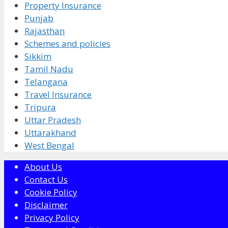
Property Insurance
Punjab
Rajasthan
Schemes and policies
Sikkim
Tamil Nadu
Telangana
Travel Insurance
Tripura
Uttar Pradesh
Uttarakhand
West Bengal
About Us
Contact Us
Cookie Policy
Disclaimer
Privacy Policy