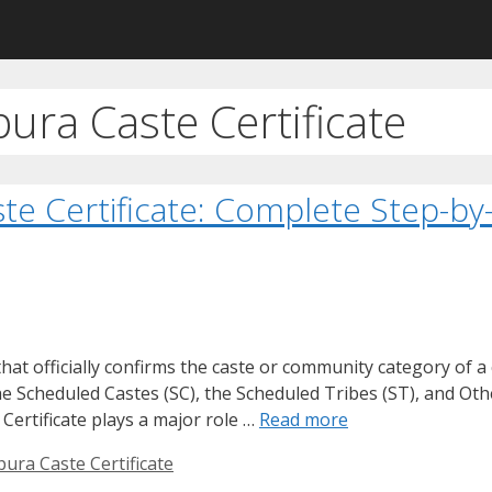
pura Caste Certificate
ste Certificate: Complete Step-b
at officially confirms the caste or community category of a 
the Scheduled Castes (SC), the Scheduled Tribes (ST), and O
Certificate plays a major role …
Read more
pura Caste Certificate