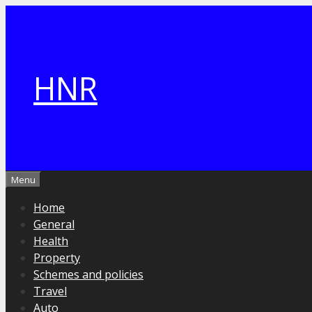
Skip
to
content
HNR
Menu
Home
General
Health
Property
Schemes and policies
Travel
Auto