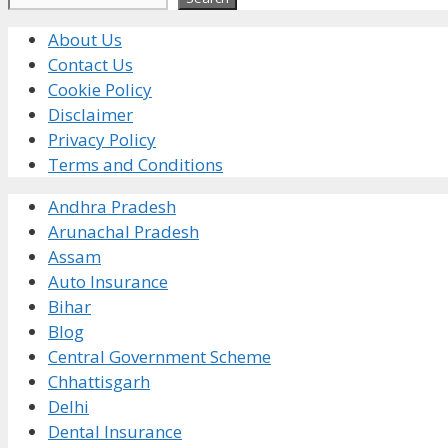
About Us
Contact Us
Cookie Policy
Disclaimer
Privacy Policy
Terms and Conditions
Andhra Pradesh
Arunachal Pradesh
Assam
Auto Insurance
Bihar
Blog
Central Government Scheme
Chhattisgarh
Delhi
Dental Insurance