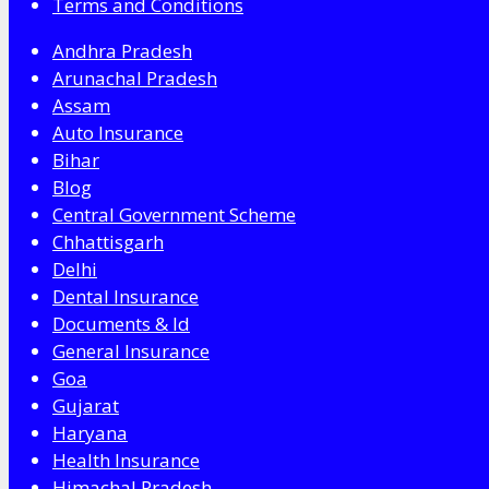
Terms and Conditions
Andhra Pradesh
Arunachal Pradesh
Assam
Auto Insurance
Bihar
Blog
Central Government Scheme
Chhattisgarh
Delhi
Dental Insurance
Documents & Id
General Insurance
Goa
Gujarat
Haryana
Health Insurance
Himachal Pradesh