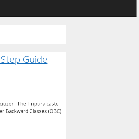
y-Step Guide
citizen. The Tripura caste
ther Backward Classes (OBC)