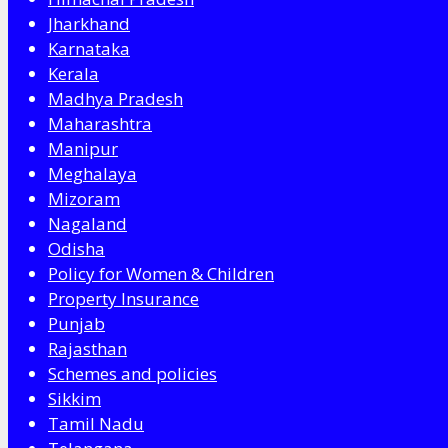
Jharkhand
Karnataka
Kerala
Madhya Pradesh
Maharashtra
Manipur
Meghalaya
Mizoram
Nagaland
Odisha
Policy for Women & Children
Property Insurance
Punjab
Rajasthan
Schemes and policies
Sikkim
Tamil Nadu