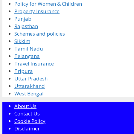
Policy for Women & Children
Property Insurance
Punjab
Rajasthan
Schemes and policies
Sikkim
Tamil Nadu
Telangana
Travel Insurance
Tripura
Uttar Pradesh
Uttarakhand
West Bengal
About Us
Contact Us
Cookie Policy
Disclaimer