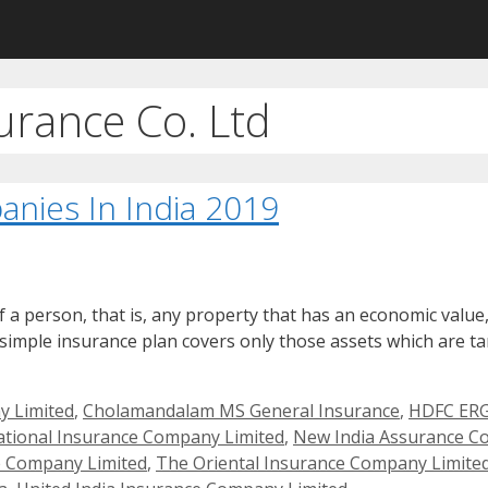
rance Co. Ltd
nies In India 2019
a person, that is, any property that has an economic value, i
 simple insurance plan covers only those assets which are tan
y Limited
,
Cholamandalam MS General Insurance
,
HDFC ERG
tional Insurance Company Limited
,
New India Assurance C
e Company Limited
,
The Oriental Insurance Company Limite