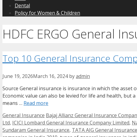
Dental
Policy for Women & Children
HDFC ERGO General Insu
Top 10 General Insurance Compa
June 19, 2026
March 16, 2024
by
admin
Source General insurance is insurance in which the asset of 
Economic value can also be levied for life and health, but a
means …
Read more
Categories
Tags
General Insurance
Bajaj Allianz General Insurance Compan
Ltd
,
ICICI Lombard General Insurance Company Limited
,
Na
Sundaram General Insurance
,
TATA AIG General Insuranc