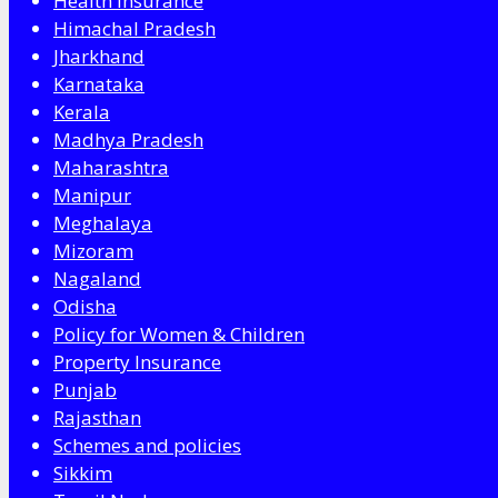
Health Insurance
Himachal Pradesh
Jharkhand
Karnataka
Kerala
Madhya Pradesh
Maharashtra
Manipur
Meghalaya
Mizoram
Nagaland
Odisha
Policy for Women & Children
Property Insurance
Punjab
Rajasthan
Schemes and policies
Sikkim