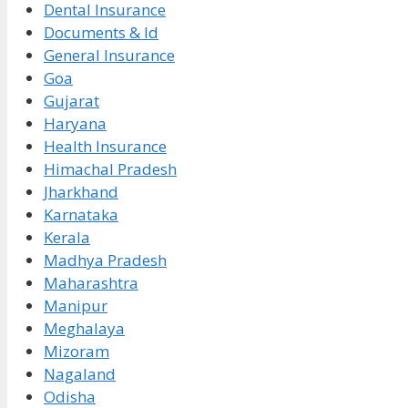
Dental Insurance
Documents & Id
General Insurance
Goa
Gujarat
Haryana
Health Insurance
Himachal Pradesh
Jharkhand
Karnataka
Kerala
Madhya Pradesh
Maharashtra
Manipur
Meghalaya
Mizoram
Nagaland
Odisha