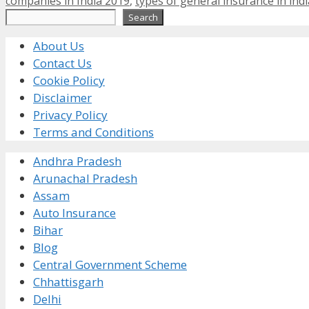
companies in India 2019
,
types of general insurance in indi
Search
Search
About Us
Contact Us
Cookie Policy
Disclaimer
Privacy Policy
Terms and Conditions
Andhra Pradesh
Arunachal Pradesh
Assam
Auto Insurance
Bihar
Blog
Central Government Scheme
Chhattisgarh
Delhi