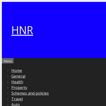
Skip
to
content
HNR
Menu
Home
General
Health
Property
Schemes and policies
Travel
Auto