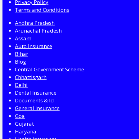
Privacy Policy
Terms and Conditions
Andhra Pradesh
Arunachal Pradesh
Assam
Auto Insurance
Bihar
Blog
Central Government Scheme
Chhattisgarh
Delhi
Dental Insurance
Documents & Id
General Insurance
Goa
Gujarat
Haryana