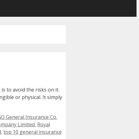
s to avoid the risks on it.
gible or physical. It simply
O General Insurance Co.
ompany Limited
,
Royal
d
,
top 10 general insurance