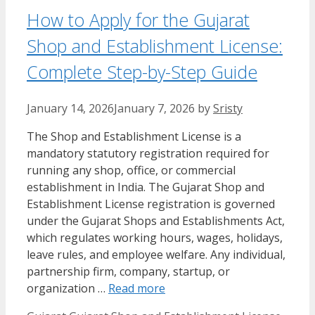
How to Apply for the Gujarat
Shop and Establishment License:
Complete Step-by-Step Guide
January 14, 2026
January 7, 2026
by
Sristy
The Shop and Establishment License is a
mandatory statutory registration required for
running any shop, office, or commercial
establishment in India. The Gujarat Shop and
Establishment License registration is governed
under the Gujarat Shops and Establishments Act,
which regulates working hours, wages, holidays,
leave rules, and employee welfare. Any individual,
partnership firm, company, startup, or
organization …
Read more