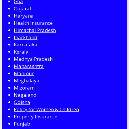
Goa
Gujarat
Haryana
Health Insurance
Himachal Pradesh
Jharkhand
Karnataka
Kerala
Madhya Pradesh
Maharashtra
Manipur
Meghalaya
Mizoram
Nagaland
Odisha
Policy for Women & Children
Property Insurance
Punjab