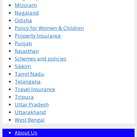
Mizoram
Nagaland
Odisha
Policy for Women & Children
Property Insurance
Punjab
Rajasthan
Schemes and policies
Sikkim
Tamil Nadu
Telangana
Travel Insurance
Tripura
Uttar Pradesh
Uttarakhand
West Bengal
About Us