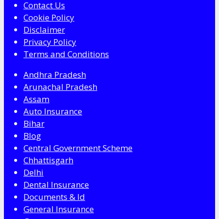
Contact Us
Cookie Policy
Disclaimer
Privacy Policy
Terms and Conditions
Andhra Pradesh
Arunachal Pradesh
Assam
Auto Insurance
Bihar
Blog
Central Government Scheme
Chhattisgarh
Delhi
Dental Insurance
Documents & Id
General Insurance