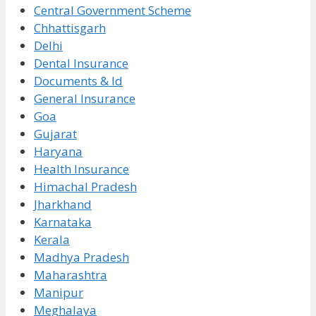
Central Government Scheme
Chhattisgarh
Delhi
Dental Insurance
Documents & Id
General Insurance
Goa
Gujarat
Haryana
Health Insurance
Himachal Pradesh
Jharkhand
Karnataka
Kerala
Madhya Pradesh
Maharashtra
Manipur
Meghalaya