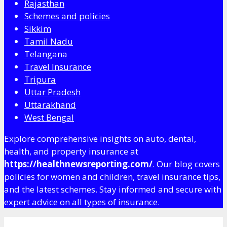
Rajasthan
Schemes and policies
Sikkim
Tamil Nadu
Telangana
Travel Insurance
Tripura
Uttar Pradesh
Uttarakhand
West Bengal
Explore comprehensive insights on auto, dental,
health, and property insurance at
https://healthnewsreporting.com/
. Our blog covers
policies for women and children, travel insurance tips,
and the latest schemes. Stay informed and secure with
expert advice on all types of insurance.