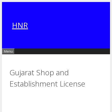
Skip
to
content
HNR
Menu
Gujarat Shop and
Establishment License