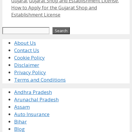
Categories
Tags
Gujarat
Gujarat Shop and Establishment License
,
How to Apply for the Gujarat Shop and
Establishment License
Search
Search
About Us
Contact Us
Cookie Policy
Disclaimer
Privacy Policy
Terms and Conditions
Andhra Pradesh
Arunachal Pradesh
Assam
Auto Insurance
Bihar
Blog