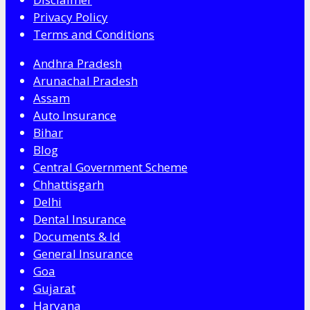
Privacy Policy
Terms and Conditions
Andhra Pradesh
Arunachal Pradesh
Assam
Auto Insurance
Bihar
Blog
Central Government Scheme
Chhattisgarh
Delhi
Dental Insurance
Documents & Id
General Insurance
Goa
Gujarat
Haryana