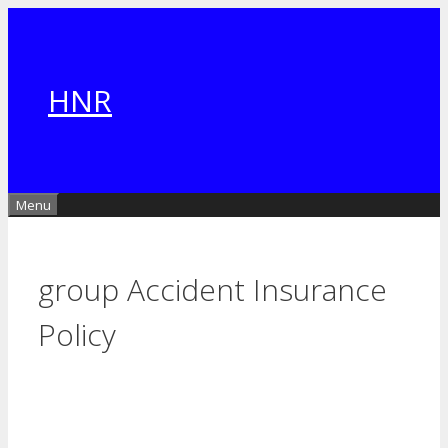
Skip
to
content
HNR
Menu
group Accident Insurance
Policy