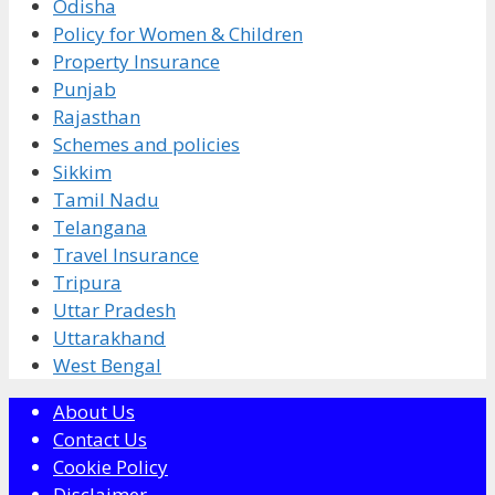
Odisha
Policy for Women & Children
Property Insurance
Punjab
Rajasthan
Schemes and policies
Sikkim
Tamil Nadu
Telangana
Travel Insurance
Tripura
Uttar Pradesh
Uttarakhand
West Bengal
About Us
Contact Us
Cookie Policy
Disclaimer