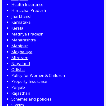
Health Insurance
Himachal Pradesh
Jharkhand
Karnataka
Kerala
Madhya Pradesh
Maharashtra
Manipur
Meghalaya
Mizoram
Nagaland
Odisha
Policy for Women & Children
Property Insurance
Punjab
Rajasthan
Schemes and policies
Sikkim