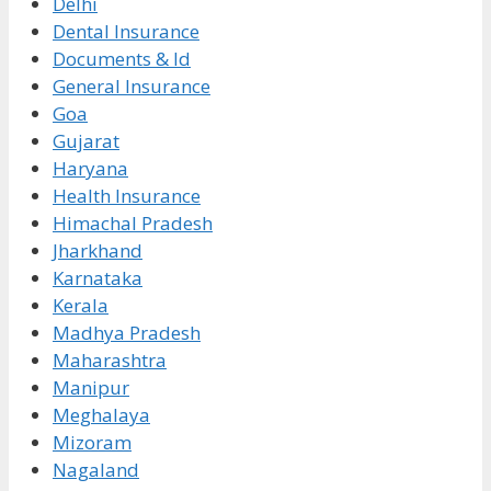
Delhi
Dental Insurance
Documents & Id
General Insurance
Goa
Gujarat
Haryana
Health Insurance
Himachal Pradesh
Jharkhand
Karnataka
Kerala
Madhya Pradesh
Maharashtra
Manipur
Meghalaya
Mizoram
Nagaland