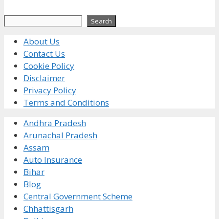
Search
Search
About Us
Contact Us
Cookie Policy
Disclaimer
Privacy Policy
Terms and Conditions
Andhra Pradesh
Arunachal Pradesh
Assam
Auto Insurance
Bihar
Blog
Central Government Scheme
Chhattisgarh