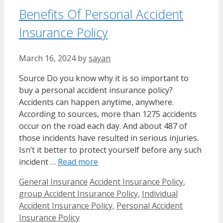
Benefits Of Personal Accident
Insurance Policy
March 16, 2024
by
sayan
Source Do you know why it is so important to
buy a personal accident insurance policy?
Accidents can happen anytime, anywhere.
According to sources, more than 1275 accidents
occur on the road each day. And about 487 of
those incidents have resulted in serious injuries.
Isn’t it better to protect yourself before any such
incident …
Read more
Categories
Tags
General Insurance
Accident Insurance Policy
,
group Accident Insurance Policy
,
Individual
Accident Insurance Policy
,
Personal Accident
Insurance Policy