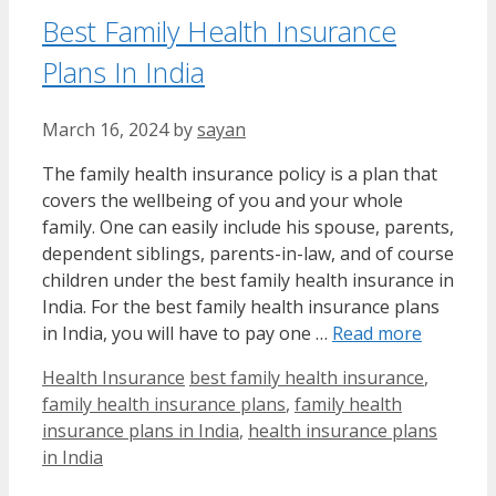
Best Family Health Insurance
Plans In India
March 16, 2024
by
sayan
The family health insurance policy is a plan that
covers the wellbeing of you and your whole
family. One can easily include his spouse, parents,
dependent siblings, parents-in-law, and of course
children under the best family health insurance in
India. For the best family health insurance plans
in India, you will have to pay one …
Read more
Categories
Tags
Health Insurance
best family health insurance
,
family health insurance plans
,
family health
insurance plans in India
,
health insurance plans
in India