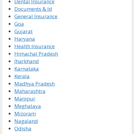
Dental Insurance
Documents & Id
General Insurance
Goa
Gujarat
Haryana
Health Insurance
Himachal Pradesh
Jharkhand
Karnataka
Kerala
Madhya Pradesh
Maharashtra
Manipur
Meghalaya
Mizoram
Nagaland
Odisha