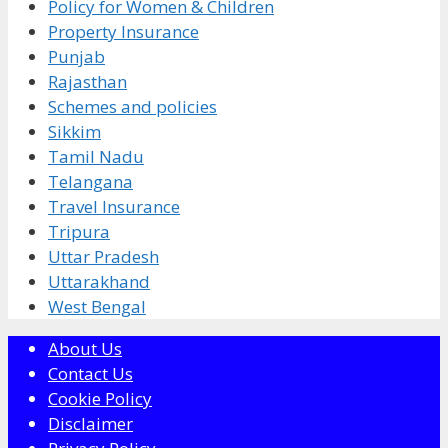
Policy for Women & Children
Property Insurance
Punjab
Rajasthan
Schemes and policies
Sikkim
Tamil Nadu
Telangana
Travel Insurance
Tripura
Uttar Pradesh
Uttarakhand
West Bengal
About Us
Contact Us
Cookie Policy
Disclaimer