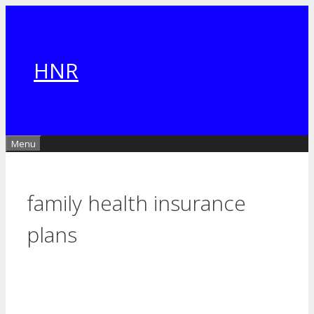
Skip
to
content
HNR
Menu
family health insurance
plans