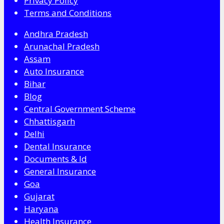
Privacy Policy
Terms and Conditions
Andhra Pradesh
Arunachal Pradesh
Assam
Auto Insurance
Bihar
Blog
Central Government Scheme
Chhattisgarh
Delhi
Dental Insurance
Documents & Id
General Insurance
Goa
Gujarat
Haryana
Health Insurance