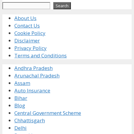
Search
Search
About Us
Contact Us
Cookie Policy
Disclaimer
Privacy Policy
Terms and Conditions
Andhra Pradesh
Arunachal Pradesh
Assam
Auto Insurance
Bihar
Blog
Central Government Scheme
Chhattisgarh
Delhi