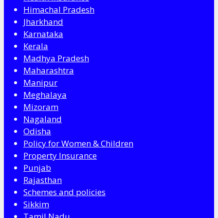
Himachal Pradesh
Jharkhand
Karnataka
Kerala
Madhya Pradesh
Maharashtra
Manipur
Meghalaya
Mizoram
Nagaland
Odisha
Policy for Women & Children
Property Insurance
Punjab
Rajasthan
Schemes and policies
Sikkim
Tamil Nadu