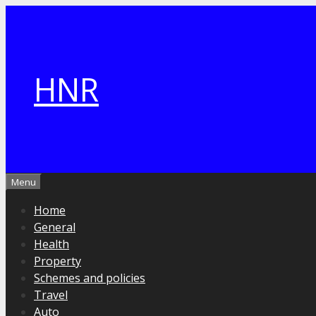
Skip
to
content
HNR
Menu
Home
General
Health
Property
Schemes and policies
Travel
Auto