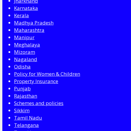
Jharkhand
Karnataka
Kerala
Madhya Pradesh
Maharashtra
Manipur
Meghalaya
Mizoram
Nagaland
Odisha
Policy for Women & Children
Property Insurance
Punjab
Rajasthan
Schemes and policies
Sikkim
Tamil Nadu
Telangana