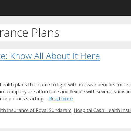
rance Plans
e: Know All About It Here
alth plans that come to light with massive benefits for its 
nce company are affordable and flexible with several sums in
ance policies starting …
Read more
lth insurance of Royal Sundaram
,
Hospital Cash Health Insu