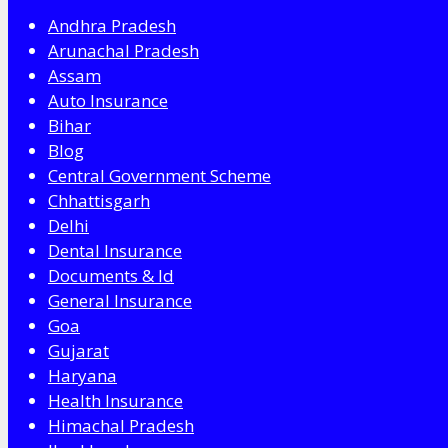
Andhra Pradesh
Arunachal Pradesh
Assam
Auto Insurance
Bihar
Blog
Central Government Scheme
Chhattisgarh
Delhi
Dental Insurance
Documents & Id
General Insurance
Goa
Gujarat
Haryana
Health Insurance
Himachal Pradesh