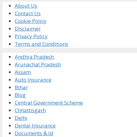
About Us
Contact Us
Cookie Policy
Disclaimer
Privacy Policy
Terms and Conditions
Andhra Pradesh
Arunachal Pradesh
Assam
Auto Insurance
Bihar
Blog
Central Government Scheme
Chhattisgarh
Delhi
Dental Insurance
Documents & Id