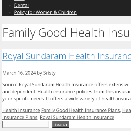
Dental
Policy for Women & Children
Family Good Health Insu
Royal Sundaram Health Insuranc
March 16, 2024
by
Sristy
Source Royal Sundaram Health Insurance offers extensive he
and dependent. Health insurance policies from this insura
your specific needs. It offers a wide variety of health insur
Categories
Tags
Health Insurance
Family Good Health Insurance Plans
,
Hea
Insurance Plans
,
Royal Sundaram Health Insurance
Search
Search