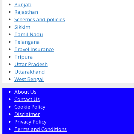
Punjab
Rajasthan
Schemes and policies
Sikkim
Tamil Nadu
Telangana
Travel Insurance
Tripura
Uttar Pradesh
Uttarakhand
West Bengal
About Us
Contact Us
Cookie Policy
Disclaimer
Privacy Policy
Terms and Conditions