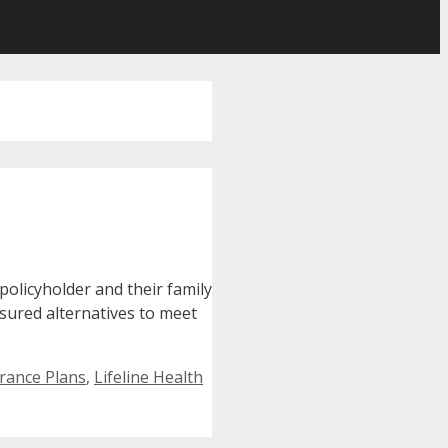
policyholder and their family
sured alternatives to meet
rance Plans
,
Lifeline Health