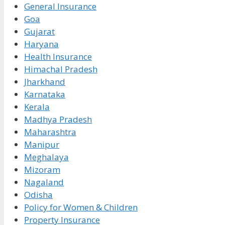
General Insurance
Goa
Gujarat
Haryana
Health Insurance
Himachal Pradesh
Jharkhand
Karnataka
Kerala
Madhya Pradesh
Maharashtra
Manipur
Meghalaya
Mizoram
Nagaland
Odisha
Policy for Women & Children
Property Insurance