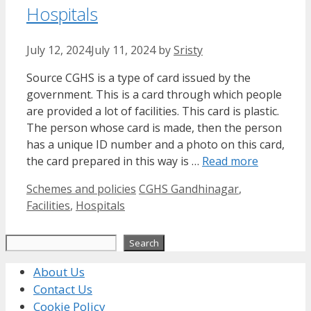
Hospitals
July 12, 2024
July 11, 2024
by
Sristy
Source CGHS is a type of card issued by the
government. This is a card through which people
are provided a lot of facilities. This card is plastic.
The person whose card is made, then the person
has a unique ID number and a photo on this card,
the card prepared in this way is …
Read more
Categories
Tags
Schemes and policies
CGHS Gandhinagar
,
Facilities
,
Hospitals
Search
Search
About Us
Contact Us
Cookie Policy