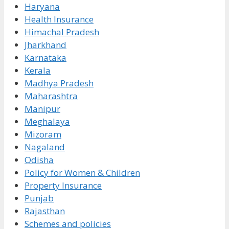
Haryana
Health Insurance
Himachal Pradesh
Jharkhand
Karnataka
Kerala
Madhya Pradesh
Maharashtra
Manipur
Meghalaya
Mizoram
Nagaland
Odisha
Policy for Women & Children
Property Insurance
Punjab
Rajasthan
Schemes and policies