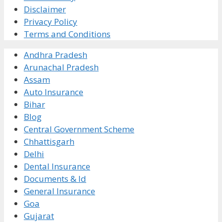
Disclaimer
Privacy Policy
Terms and Conditions
Andhra Pradesh
Arunachal Pradesh
Assam
Auto Insurance
Bihar
Blog
Central Government Scheme
Chhattisgarh
Delhi
Dental Insurance
Documents & Id
General Insurance
Goa
Gujarat