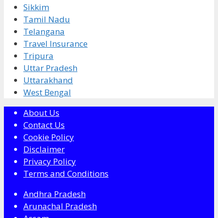
Sikkim
Tamil Nadu
Telangana
Travel Insurance
Tripura
Uttar Pradesh
Uttarakhand
West Bengal
About Us
Contact Us
Cookie Policy
Disclaimer
Privacy Policy
Terms and Conditions
Andhra Pradesh
Arunachal Pradesh