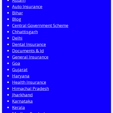
Assam
Auto Insurance
Bihar
Blog
Central Government Scheme
Chhattisgarh
Delhi
Dental Insurance
Documents & Id
General Insurance
Goa
Gujarat
Haryana
Health Insurance
Himachal Pradesh
Jharkhand
Karnataka
Kerala