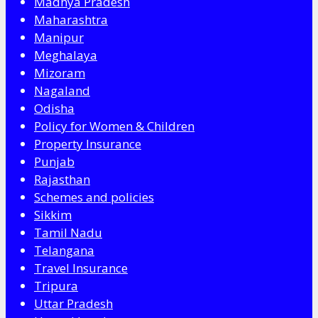
Madhya Pradesh
Maharashtra
Manipur
Meghalaya
Mizoram
Nagaland
Odisha
Policy for Women & Children
Property Insurance
Punjab
Rajasthan
Schemes and policies
Sikkim
Tamil Nadu
Telangana
Travel Insurance
Tripura
Uttar Pradesh