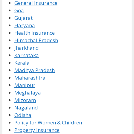
General Insurance
Goa
Gujarat
Haryana
Health Insurance
Himachal Pradesh
Jharkhand
Karnataka
Kerala
Madhya Pradesh
Maharashtra
Manipur
Meghalaya
Mizoram
Nagaland
Odisha
Policy for Women & Children
Property Insurance