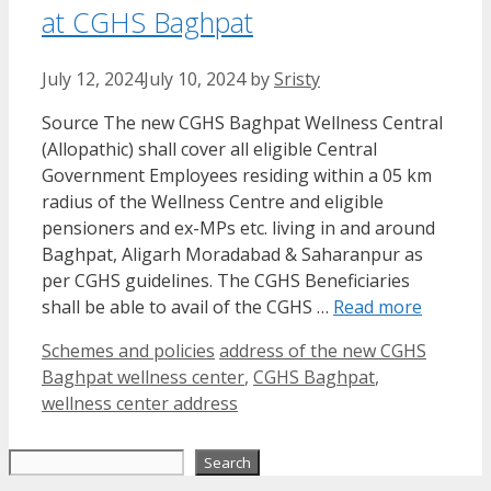
at CGHS Baghpat
July 12, 2024
July 10, 2024
by
Sristy
Source The new CGHS Baghpat Wellness Central
(Allopathic) shall cover all eligible Central
Government Employees residing within a 05 km
radius of the Wellness Centre and eligible
pensioners and ex-MPs etc. living in and around
Baghpat, Aligarh Moradabad & Saharanpur as
per CGHS guidelines. The CGHS Beneficiaries
shall be able to avail of the CGHS …
Read more
Categories
Tags
Schemes and policies
address of the new CGHS
Baghpat wellness center
,
CGHS Baghpat
,
wellness center address
Search
Search