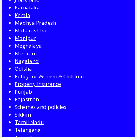
Karnataka
Kerala
Madhya Pradesh
Maharashtra
Manipur
Meghalaya
Mizoram
Nagaland
Odisha
Policy for Women & Children
Property Insurance
Punjab
Rajasthan
Schemes and policies
Sikkim
Tamil Nadu
Telangana