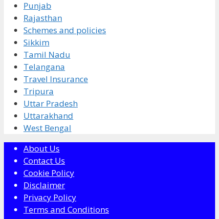
Punjab
Rajasthan
Schemes and policies
Sikkim
Tamil Nadu
Telangana
Travel Insurance
Tripura
Uttar Pradesh
Uttarakhand
West Bengal
About Us
Contact Us
Cookie Policy
Disclaimer
Privacy Policy
Terms and Conditions