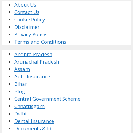
About Us
Contact Us
Cookie Policy
Disclaimer
Privacy Policy
Terms and Conditions
Andhra Pradesh
Arunachal Pradesh
Assam
Auto Insurance
Bihar
Blog
Central Government Scheme
Chhattisgarh
Delhi
Dental Insurance
Documents & Id