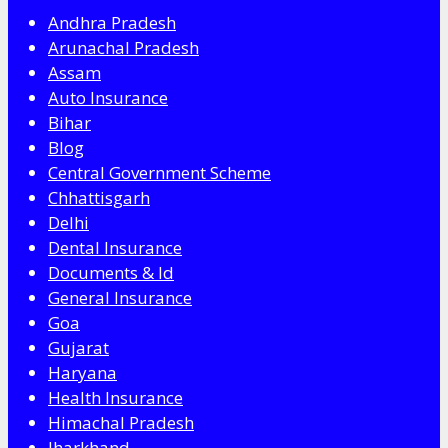
Andhra Pradesh
Arunachal Pradesh
Assam
Auto Insurance
Bihar
Blog
Central Government Scheme
Chhattisgarh
Delhi
Dental Insurance
Documents & Id
General Insurance
Goa
Gujarat
Haryana
Health Insurance
Himachal Pradesh
Jharkhand