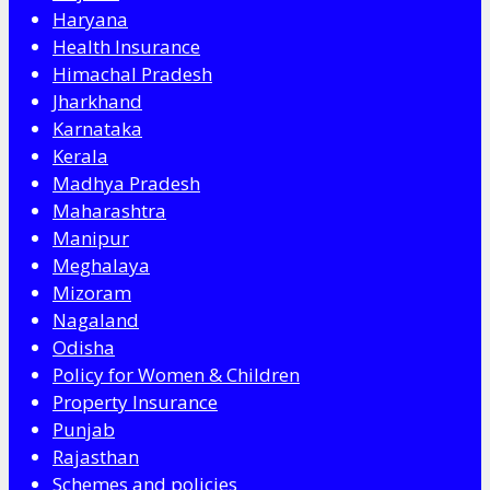
Haryana
Health Insurance
Himachal Pradesh
Jharkhand
Karnataka
Kerala
Madhya Pradesh
Maharashtra
Manipur
Meghalaya
Mizoram
Nagaland
Odisha
Policy for Women & Children
Property Insurance
Punjab
Rajasthan
Schemes and policies