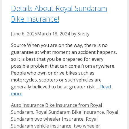
Details About Royal Sundaram
Bike Insurance!
June 6, 2025
March 18, 2024
by
Sristy
Source When you are on the way, there is no
guarantee at what moment an accident happens,
so it is best that you be prepared for every
possible problem that can come from anywhere.
People who own or drive bikes such as
motorcycles, scooters or such vehicles are
generally believed to be at greater risk …
Read
more
Categories
Tags
Auto Insurance
Bike insurance from Royal
Sundaram
,
Royal Sundaram Bike Insurance
,
Royal
Sundaram two wheeler Insurance
,
Royal
Sundaram vehicle insurance
,
two wheeler