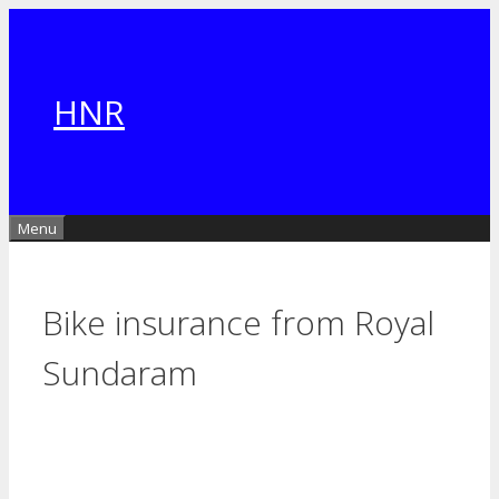
Skip
to
content
HNR
Menu
Bike insurance from Royal
Sundaram