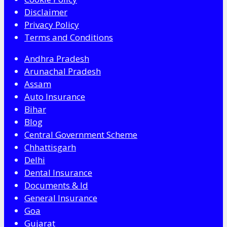
Disclaimer
Privacy Policy
Terms and Conditions
Andhra Pradesh
Arunachal Pradesh
Assam
Auto Insurance
Bihar
Blog
Central Government Scheme
Chhattisgarh
Delhi
Dental Insurance
Documents & Id
General Insurance
Goa
Gujarat