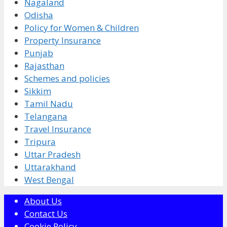
Nagaland
Odisha
Policy for Women & Children
Property Insurance
Punjab
Rajasthan
Schemes and policies
Sikkim
Tamil Nadu
Telangana
Travel Insurance
Tripura
Uttar Pradesh
Uttarakhand
West Bengal
About Us
Contact Us
Cookie Policy