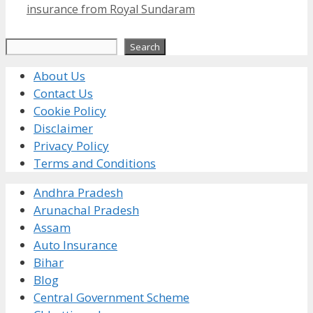
insurance from Royal Sundaram
Search
Search
About Us
Contact Us
Cookie Policy
Disclaimer
Privacy Policy
Terms and Conditions
Andhra Pradesh
Arunachal Pradesh
Assam
Auto Insurance
Bihar
Blog
Central Government Scheme