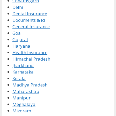
Chhattisgarh
Delhi
Dental Insurance
Documents & Id
General Insurance
Goa
Gujarat
Haryana
Health Insurance
Himachal Pradesh
Jharkhand
Karnataka
Kerala
Madhya Pradesh
Maharashtra
Manipur
Meghalaya
Mizoram