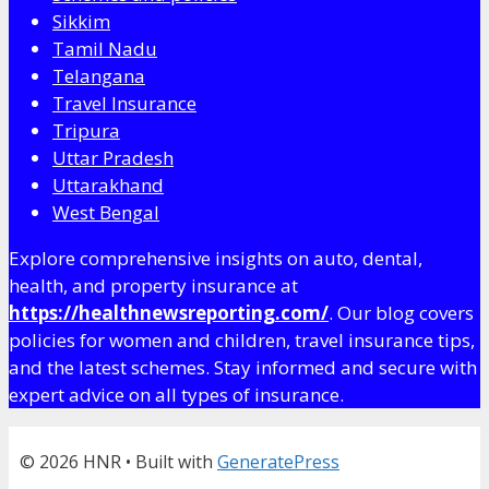
Sikkim
Tamil Nadu
Telangana
Travel Insurance
Tripura
Uttar Pradesh
Uttarakhand
West Bengal
Explore comprehensive insights on auto, dental,
health, and property insurance at
https://healthnewsreporting.com/
. Our blog covers
policies for women and children, travel insurance tips,
and the latest schemes. Stay informed and secure with
expert advice on all types of insurance.
© 2026 HNR
• Built with
GeneratePress