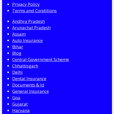
Privacy Policy
Terms and Conditions
Andhra Pradesh
Arunachal Pradesh
Assam
Auto Insurance
Bihar
Blog
Central Government Scheme
Chhattisgarh
Delhi
Dental Insurance
Documents & Id
General Insurance
Goa
Gujarat
Haryana