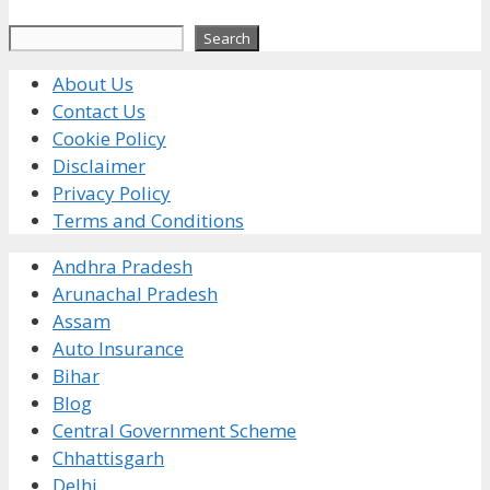
Search
Search
About Us
Contact Us
Cookie Policy
Disclaimer
Privacy Policy
Terms and Conditions
Andhra Pradesh
Arunachal Pradesh
Assam
Auto Insurance
Bihar
Blog
Central Government Scheme
Chhattisgarh
Delhi