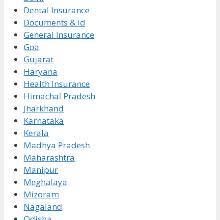
Dental Insurance
Documents & Id
General Insurance
Goa
Gujarat
Haryana
Health Insurance
Himachal Pradesh
Jharkhand
Karnataka
Kerala
Madhya Pradesh
Maharashtra
Manipur
Meghalaya
Mizoram
Nagaland
Odisha