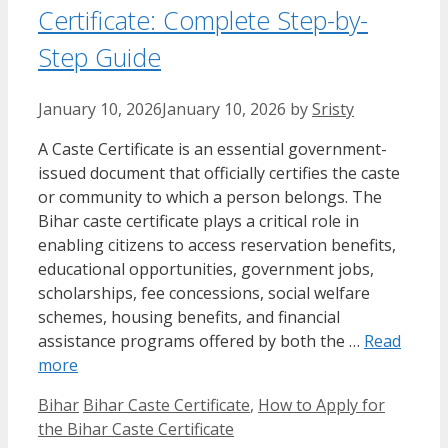
Certificate: Complete Step-by-
Step Guide
January 10, 2026
January 10, 2026
by
Sristy
A Caste Certificate is an essential government-
issued document that officially certifies the caste
or community to which a person belongs. The
Bihar caste certificate plays a critical role in
enabling citizens to access reservation benefits,
educational opportunities, government jobs,
scholarships, fee concessions, social welfare
schemes, housing benefits, and financial
assistance programs offered by both the …
Read
more
Categories
Tags
Bihar
Bihar Caste Certificate
,
How to Apply for
the Bihar Caste Certificate