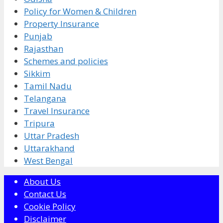
Policy for Women & Children
Property Insurance
Punjab
Rajasthan
Schemes and policies
Sikkim
Tamil Nadu
Telangana
Travel Insurance
Tripura
Uttar Pradesh
Uttarakhand
West Bengal
About Us
Contact Us
Cookie Policy
Disclaimer