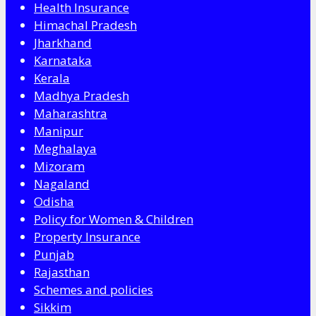
Health Insurance
Himachal Pradesh
Jharkhand
Karnataka
Kerala
Madhya Pradesh
Maharashtra
Manipur
Meghalaya
Mizoram
Nagaland
Odisha
Policy for Women & Children
Property Insurance
Punjab
Rajasthan
Schemes and policies
Sikkim