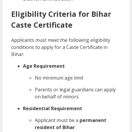
Eligibility Criteria for Bihar
Caste Certificate
Applicants must meet the following eligibility
conditions to apply for a Caste Certificate in
Bihar:
Age Requirement
No minimum age limit
Parents or legal guardians can apply
on behalf of minors
Residential Requirement
Applicant must be a
permanent
resident of Bihar