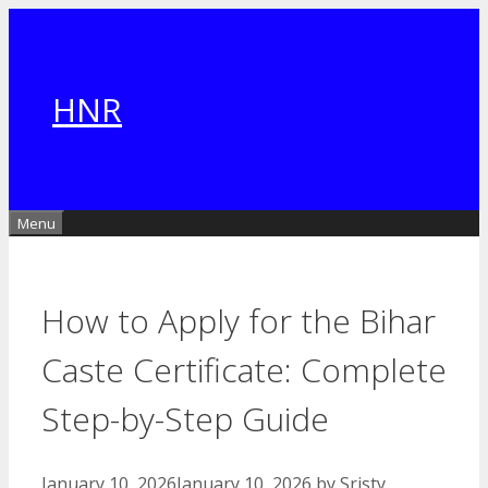
Skip
to
content
HNR
Menu
How to Apply for the Bihar
Caste Certificate: Complete
Step-by-Step Guide
January 10, 2026
January 10, 2026
by
Sristy