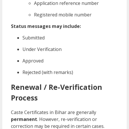
Application reference number
Registered mobile number
Status messages may include:
Submitted
Under Verification
Approved
Rejected (with remarks)
Renewal / Re-Verification
Process
Caste Certificates in Bihar are generally
permanent
. However, re-verification or
correction may be required in certain cases.