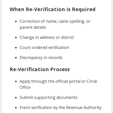
When Re-Verification is Required
Correction of name, caste spelling, or
parent details
Change in address or district
Court-ordered verification
Discrepancy in records
Re-Verification Process
Apply through the official portal or Circle
Office
Submit supporting documents
Fresh verification by the Revenue Authority