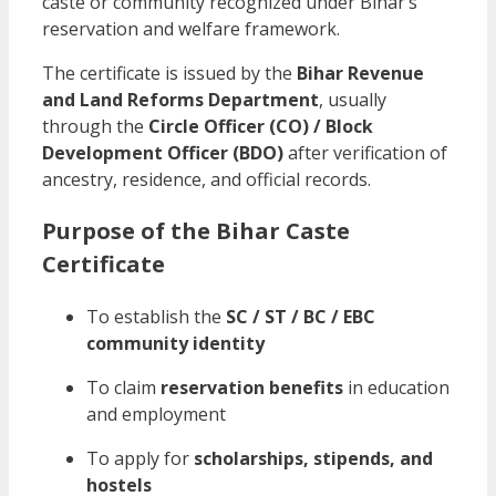
caste or community recognized under Bihar’s
reservation and welfare framework.
The certificate is issued by the
Bihar Revenue
and Land Reforms Department
, usually
through the
Circle Officer (CO) / Block
Development Officer (BDO)
after verification of
ancestry, residence, and official records.
Purpose of the Bihar Caste
Certificate
To establish the
SC / ST / BC / EBC
community identity
To claim
reservation benefits
in education
and employment
To apply for
scholarships, stipends, and
hostels