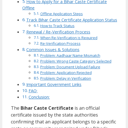
How to Apply for a Bihar Caste Certificate
Offline
Offline Application Steps
Track Bihar Caste Certificate Application Status
How to Track Status
Renewal / Re-Verification Process
When Re-Verification is Required
Re-Verification Process
Common Issues & Solutions
Problem: Aadhaar Name Mismatch
Problem: Wrong Caste Category Selected
Problem: Document Upload Failure
Problem: Application Rejected
Problem: Delay in Verification
Important Government Links
FAQ:
Conclusion:
The
Bihar Caste Certificate
is an official
certificate issued by the state authorities
confirming that an applicant belongs to a specific