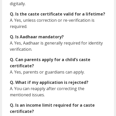
digitally.
Q. Is the caste certificate valid for a lifetime?
A. Yes, unless correction or re-verification is
required.
Q. Is Aadhaar mandatory?
A. Yes, Aadhaar is generally required for identity
verification.
Q. Can parents apply for a child’s caste
certificate?
A. Yes, parents or guardians can apply.
Q. What if my application is rejected?
A. You can reapply after correcting the
mentioned issues.
Q. Is an income limit required for a caste
certificate?