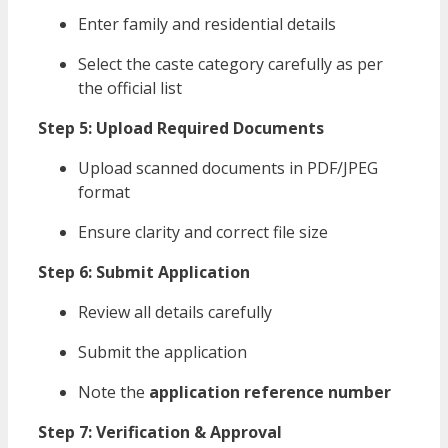
Enter family and residential details
Select the caste category carefully as per
the official list
Step 5: Upload Required Documents
Upload scanned documents in PDF/JPEG
format
Ensure clarity and correct file size
Step 6: Submit Application
Review all details carefully
Submit the application
Note the
application reference number
Step 7: Verification & Approval