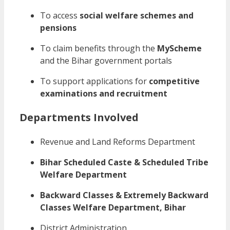
To access
social welfare schemes and
pensions
To claim benefits through the
MyScheme
and the Bihar government portals
To support applications for
competitive
examinations and recruitment
Departments Involved
Revenue and Land Reforms Department
Bihar Scheduled Caste & Scheduled Tribe
Welfare Department
Backward Classes & Extremely Backward
Classes Welfare Department, Bihar
District Administration