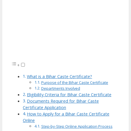
What is a Bihar Caste Certificate?
Purpose of the Bihar Caste Certificate
Departments Involved
Eligibility Criteria for Bihar Caste Certificate
Documents Required for Bihar Caste
Certificate Application
How to Apply for a Bihar Caste Certificate
Online
Step-by-Step Online Application Process