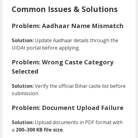
Common Issues & Solutions
Problem: Aadhaar Name Mismatch
Solution:
Update Aadhaar details through the
UIDAI portal before applying.
Problem: Wrong Caste Category
Selected
Solution:
Verify the official Bihar caste list before
submission.
Problem: Document Upload Failure
Solution:
Upload documents in PDF format with
a
200–300 KB file size
.