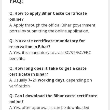
FAQ:
Q. How to apply Bihar Caste Certificate
online?
A. Apply through the official Bihar government
portal by submitting the online application.
Q. Is a caste certificate mandatory for
reservation in Bihar?
A. Yes, it is mandatory to avail SC/ST/BC/EBC
benefits.
Q. How long does it take to get a caste
certificate in Bihar?
A. Usually
7–21 working days
, depending on
verification.
Q. Can I download the Bihar caste certificate
online?
A. Yes, after approval, it can be downloaded