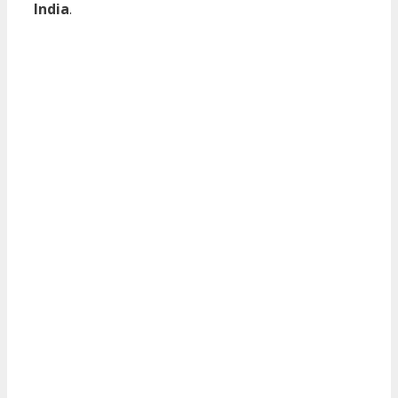
India
.