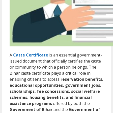
A
Caste Certificate
is an essential government-
issued document that officially certifies the caste
or community to which a person belongs. The
Bihar caste certificate plays a critical role in
enabling citizens to access
reservation benefits,
educational opportunities, government jobs,
scholarships, fee concessions, social welfare
schemes, housing benefits, and financial
assistance programs
offered by both the
Government of Bihar
and the
Government of