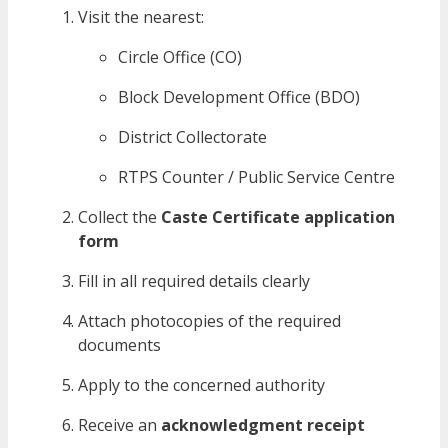
Visit the nearest:
Circle Office (CO)
Block Development Office (BDO)
District Collectorate
RTPS Counter / Public Service Centre
Collect the
Caste Certificate application
form
Fill in all required details clearly
Attach photocopies of the required
documents
Apply to the concerned authority
Receive an
acknowledgment receipt