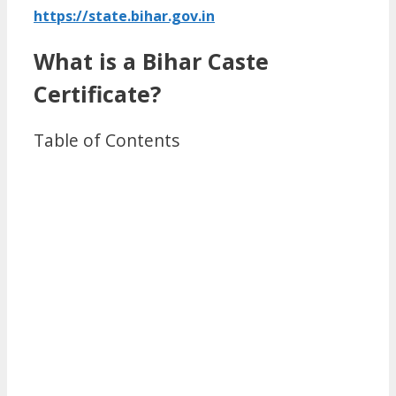
https://state.bihar.gov.in
What is a Bihar Caste
Certificate?
Table of Contents