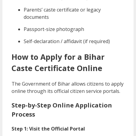
Parents’ caste certificate or legacy
documents
Passport-size photograph
Self-declaration / affidavit (if required)
How to Apply for a Bihar
Caste Certificate Online
The Government of Bihar allows citizens to apply
online through its official citizen service portals.
Step-by-Step Online Application
Process
Step 1: Visit the Official Portal