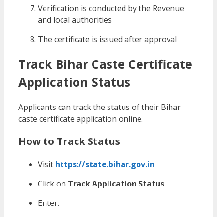
Verification is conducted by the Revenue
and local authorities
The certificate is issued after approval
Track Bihar Caste Certificate
Application Status
Applicants can track the status of their Bihar
caste certificate application online.
How to Track Status
Visit
https://state.bihar.gov.in
Click on
Track Application Status
Enter: