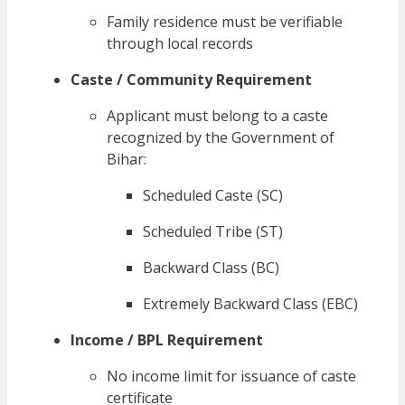
Family residence must be verifiable
through local records
Caste / Community Requirement
Applicant must belong to a caste
recognized by the Government of
Bihar:
Scheduled Caste (SC)
Scheduled Tribe (ST)
Backward Class (BC)
Extremely Backward Class (EBC)
Income / BPL Requirement
No income limit for issuance of caste
certificate