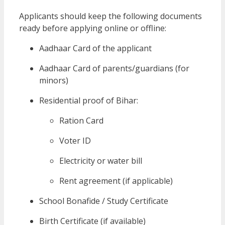
Applicants should keep the following documents
ready before applying online or offline:
Aadhaar Card of the applicant
Aadhaar Card of parents/guardians (for
minors)
Residential proof of Bihar:
Ration Card
Voter ID
Electricity or water bill
Rent agreement (if applicable)
School Bonafide / Study Certificate
Birth Certificate (if available)