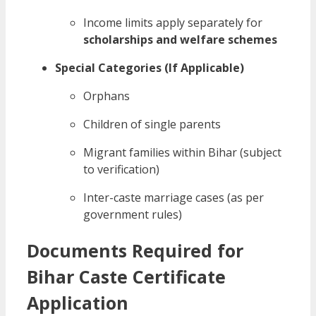
Income limits apply separately for
scholarships and welfare schemes
Special Categories (If Applicable)
Orphans
Children of single parents
Migrant families within Bihar (subject
to verification)
Inter-caste marriage cases (as per
government rules)
Documents Required for
Bihar Caste Certificate
Application