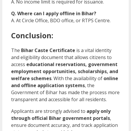
A. No income limit is required for issuance.
Q. Where can I apply offline in Bihar?
A. At Circle Office, BDO office, or RTPS Centre.
Conclusion:
The
Bihar Caste Certificate
is a vital identity
and eligibility document that allows citizens to
access
educational reservations, government
employment opportunities, scholarships, and
welfare schemes
. With the availability of
online
and offline application systems
, the
Government of Bihar has made the process more
transparent and accessible for all residents.
Applicants are strongly advised to
apply only
through official Bihar government portals
,
ensure document accuracy, and track application