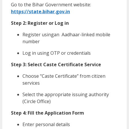
Go to the Bihar Government website:
https://state.bihar.gov.in
Step 2: Register or Log in
Register usingan Aadhaar-linked mobile
number
Log in using OTP or credentials
Step 3: Select Caste Certificate Service
Choose “Caste Certificate” from citizen
services
Select the appropriate issuing authority
(Circle Office)
Step 4: Fill the Application Form
Enter personal details