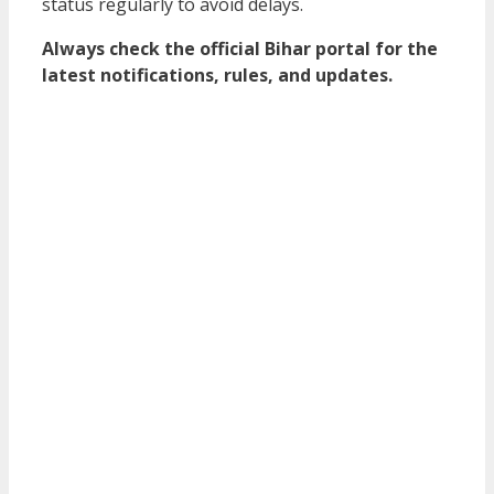
status regularly to avoid delays.
Always check the official Bihar portal for the
latest notifications, rules, and updates.