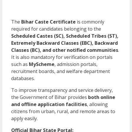
The
Bihar Caste Certificate
is commonly
required for candidates belonging to the
Scheduled Castes (SC), Scheduled Tribes (ST),
Extremely Backward Classes (EBC), Backward
Classes (BC), and other notified communities
.
It is also mandatory for verification on portals
such as
MyScheme
, admission portals,
recruitment boards, and welfare department
databases.
To improve transparency and service delivery,
the Government of Bihar provides
both online
and offline application facilities
, allowing
citizens from urban, rural, and remote areas to
apply easily.
Official Bihar State Portal: