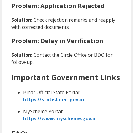
Problem: Application Rejected
Solution:
Check rejection remarks and reapply
with corrected documents.
Problem: Delay in Verification
Solution:
Contact the Circle Office or BDO for
follow-up.
Important Government Links
Bihar Official State Portal:
https://state.bihar.gov.in
MyScheme Portal:
https://www.myscheme.gov.in