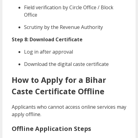
Field verification by Circle Office / Block
Office
Scrutiny by the Revenue Authority
Step 8: Download Certificate
Log in after approval
Download the digital caste certificate
How to Apply for a Bihar
Caste Certificate Offline
Applicants who cannot access online services may
apply offline.
Offline Application Steps