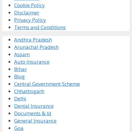
Cookie Policy
Disclaimer
Privacy Policy
Terms and Conditions
Andhra Pradesh
Arunachal Pradesh
Assam
Auto Insurance
Bihar
Blog
Central Government Scheme
Chhattisgarh
Delhi
Dental Insurance
Documents & Id
General Insurance
Goa