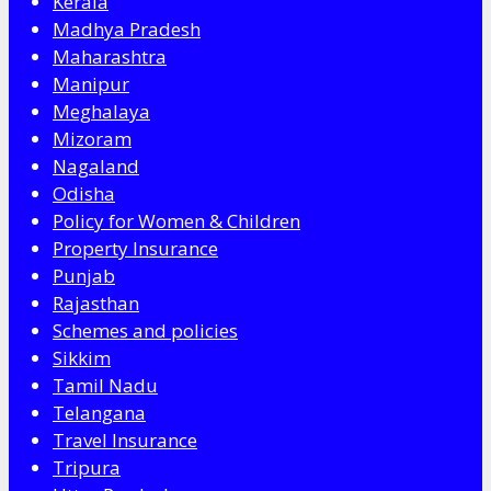
Kerala
Madhya Pradesh
Maharashtra
Manipur
Meghalaya
Mizoram
Nagaland
Odisha
Policy for Women & Children
Property Insurance
Punjab
Rajasthan
Schemes and policies
Sikkim
Tamil Nadu
Telangana
Travel Insurance
Tripura