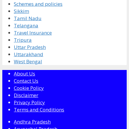
Schemes and policies
Sikkim
Tamil Nadu
Telangana
Travel Insurance
Tripura
Uttar Pradesh
Uttarakhand
West Bengal
About Us
Contact Us
Cookie Policy
Disclaimer
Privacy Policy
Terms and Conditions
Andhra Pradesh
Arunachal Pradesh