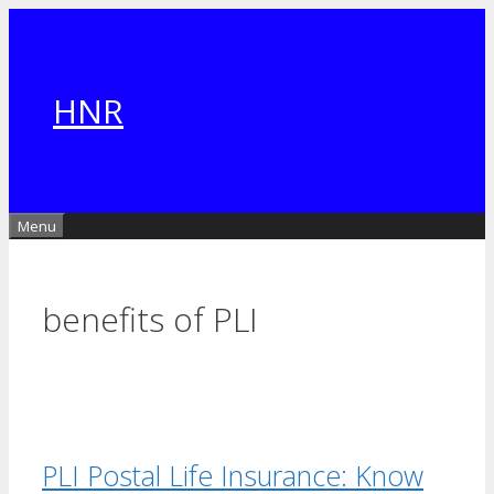
Skip
to
content
HNR
Menu
benefits of PLI
PLI Postal Life Insurance: Know