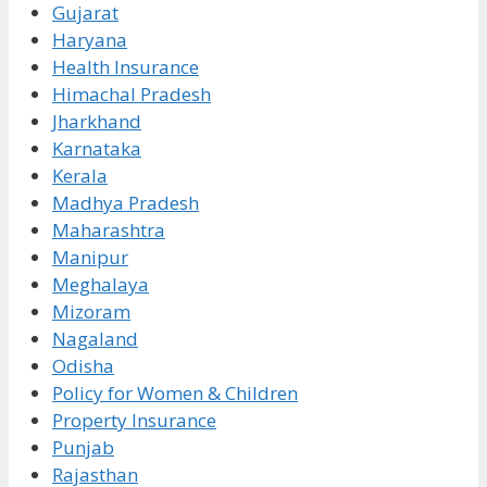
Gujarat
Haryana
Health Insurance
Himachal Pradesh
Jharkhand
Karnataka
Kerala
Madhya Pradesh
Maharashtra
Manipur
Meghalaya
Mizoram
Nagaland
Odisha
Policy for Women & Children
Property Insurance
Punjab
Rajasthan