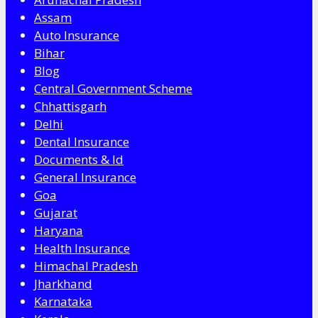
Assam
Auto Insurance
Bihar
Blog
Central Government Scheme
Chhattisgarh
Delhi
Dental Insurance
Documents & Id
General Insurance
Goa
Gujarat
Haryana
Health Insurance
Himachal Pradesh
Jharkhand
Karnataka