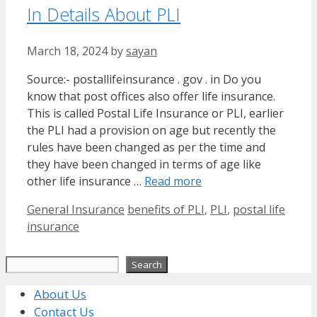
In Details About PLI
March 18, 2024
by
sayan
Source:- postallifeinsurance . gov . in Do you
know that post offices also offer life insurance.
This is called Postal Life Insurance or PLI, earlier
the PLI had a provision on age but recently the
rules have been changed as per the time and
they have been changed in terms of age like
other life insurance …
Read more
Categories
Tags
General Insurance
benefits of PLI
,
PLI
,
postal life
insurance
Search
Search
About Us
Contact Us