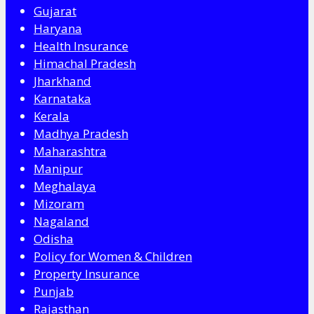
Gujarat
Haryana
Health Insurance
Himachal Pradesh
Jharkhand
Karnataka
Kerala
Madhya Pradesh
Maharashtra
Manipur
Meghalaya
Mizoram
Nagaland
Odisha
Policy for Women & Children
Property Insurance
Punjab
Rajasthan