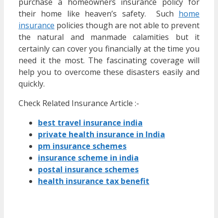
purchase a homeowners insurance policy for
their home like heaven’s safety. Such
home
insurance
policies though are not able to prevent
the natural and manmade calamities but it
certainly can cover you financially at the time you
need it the most. The fascinating coverage will
help you to overcome these disasters easily and
quickly.
Check Related Insurance Article :-
best travel insurance india
private health insurance in India
pm insurance schemes
insurance scheme in india
postal insurance schemes
health insurance tax benefit