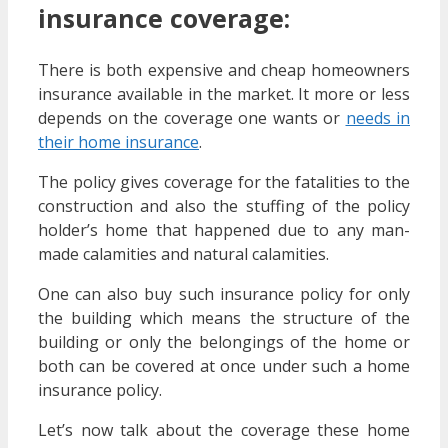
insurance coverage:
There is both expensive and cheap homeowners
insurance available in the market. It more or less
depends on the coverage one wants or
needs in
their home insurance
.
The policy gives coverage for the fatalities to the
construction and also the stuffing of the policy
holder’s home that happened due to any man-
made calamities and natural calamities.
One can also buy such insurance policy for only
the building which means the structure of the
building or only the belongings of the home or
both can be covered at once under such a home
insurance policy.
Let’s now talk about the coverage these home