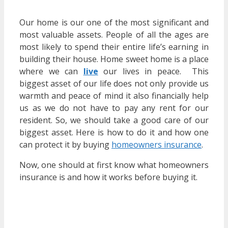
Our home is our one of the most significant and
most valuable assets. People of all the ages are
most likely to spend their entire life’s earning in
building their house. Home sweet home is a place
where we can
live
our lives in peace. This
biggest asset of our life does not only provide us
warmth and peace of mind it also financially help
us as we do not have to pay any rent for our
resident. So, we should take a good care of our
biggest asset. Here is how to do it and how one
can protect it by buying
homeowners insurance
.
Now, one should at first know what homeowners
insurance is and how it works before buying it.