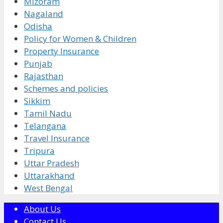
Mizoram
Nagaland
Odisha
Policy for Women & Children
Property Insurance
Punjab
Rajasthan
Schemes and policies
Sikkim
Tamil Nadu
Telangana
Travel Insurance
Tripura
Uttar Pradesh
Uttarakhand
West Bengal
About Us
Contact Us