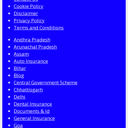
Cookie Policy
Disclaimer
Privacy Policy
Terms and Conditions
Andhra Pradesh
Arunachal Pradesh
Assam
Auto Insurance
Bihar
Blog
Central Government Scheme
Chhattisgarh
Delhi
Dental Insurance
Documents & Id
General Insurance
Goa