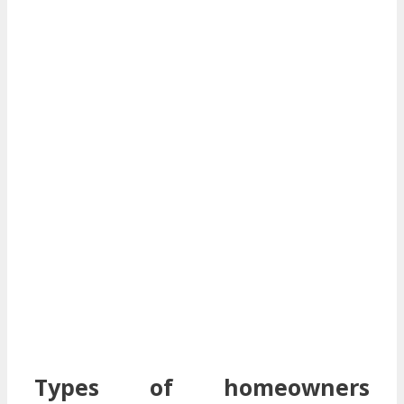
Types of homeowners