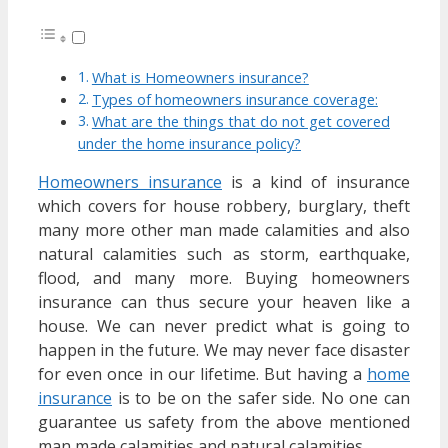
What is Homeowners insurance?
Types of homeowners insurance coverage:
What are the things that do not get covered
under the home insurance policy?
Homeowners insurance
is a kind of insurance
which covers for house robbery, burglary, theft
many more other man made calamities and also
natural calamities such as storm, earthquake,
flood, and many more. Buying homeowners
insurance can thus secure your heaven like a
house. We can never predict what is going to
happen in the future. We may never face disaster
for even once in our lifetime. But having a
home
insurance
is to be on the safer side. No one can
guarantee us safety from the above mentioned
man made calamities and natural calamities.