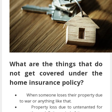
What are the things that do
not get covered under the
home insurance policy?
When someone loses their property due
to war or anything like that.
Property loss due to untenanted for