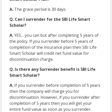
A.
The grace period is 30 days.
Q. Can I surrender for the SBI Life Smart
Scholar?
A.
YES… you can but after completing 5 years of
the policy. If you surrender before 5 years of
completion of the insurance plan then SBI Life
Smart Scholar will credit net fund value for
discontinuation charge.
Q. Is there any Surrender benefit is SBI Life
Smart Scholar?
A.
If you surrender before completion of 5 years
then the company will charge you for
discontinuation. However, if you surrender after
completion of 5 years then you will get your
entire fund value as soon as you surrender.