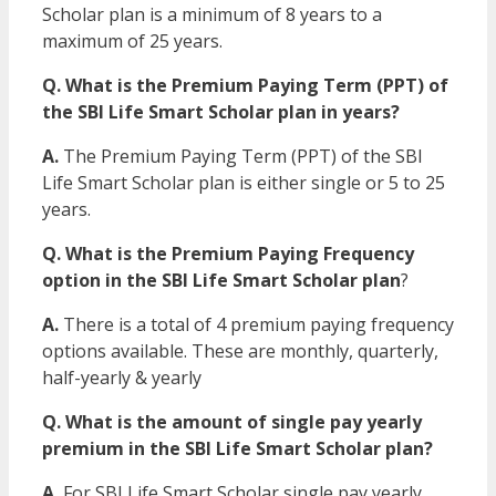
Scholar plan is a minimum of 8 years to a
maximum of 25 years.
Q. What is the Premium Paying Term (PPT) of
the SBI Life Smart Scholar plan in years?
A.
The Premium Paying Term (PPT) of the SBI
Life Smart Scholar plan is either single or 5 to 25
years.
Q. What is the Premium Paying Frequency
option in the SBI Life Smart Scholar plan
?
A.
There is a total of 4 premium paying frequency
options available. These are monthly, quarterly,
half-yearly & yearly
Q. What is the amount of single pay yearly
premium in the SBI Life Smart Scholar plan?
A.
For SBI Life Smart Scholar single pay yearly