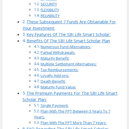
SECURITY
FLEXIBILITY
RELIABILITY
These Subsequent 7 Funds Are Obtainable For
Your Investment:
Key Features Of The SBI Life Smart Scholar:
Benefits Of The SBI Life Smart Scholar Plan
Numerous Fund Alternatives:
Partial Withdrawals:
Maturity Benefit:
Multiple Settlement Alternatives:
Tax Reimbursements:
Loyalty Add-ons:
Death Benefit:
Maturity Fund Value:
The Premium Payments For The SBI Life Smart
Scholar Plan:
Single Payment:
Plan With The PPT Between 5 Years To 7
Years:
Plan With The PPT More Than 7 Years:
FAQ Regarding The SBI Life Smart Scholar: