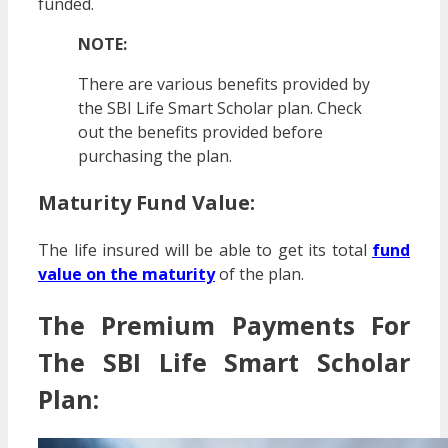
funded.
NOTE:
There are various benefits provided by
the SBI Life Smart Scholar plan. Check
out the benefits provided before
purchasing the plan.
Maturity Fund Value:
The life insured will be able to get its total
fund
value on the maturity
of the plan.
The Premium Payments For
The SBI Life Smart Scholar
Plan: