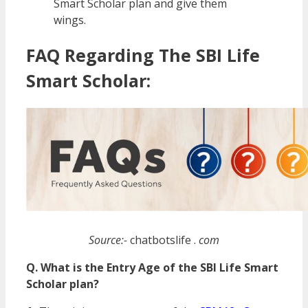
Smart Scholar plan and give them
wings.
FAQ Regarding The SBI Life
Smart Scholar:
Source:-
chatbotslife .
com
Q. What is the Entry Age of the SBI Life Smart
Scholar plan?