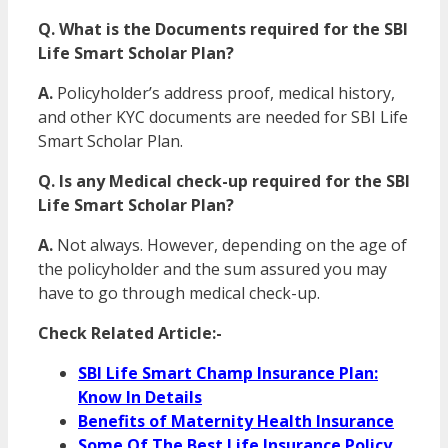
Q. What is the Documents required for the SBI
Life Smart Scholar Plan?
A.
Policyholder’s address proof, medical history,
and other KYC documents are needed for SBI Life
Smart Scholar Plan.
Q. Is any Medical check-up required for the SBI
Life Smart Scholar Plan?
A.
Not always. However, depending on the age of
the policyholder and the sum assured you may
have to go through medical check-up.
Check Related Article:-
SBI Life Smart Champ Insurance Plan:
Know In Details
Benefits of Maternity Health Insurance
Some Of The Best Life Insurance Policy