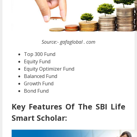
Source:- gafaglobal . com
Top 300 Fund
Equity Fund
Equity Optimizer Fund
Balanced Fund
Growth Fund
Bond Fund
Key Features Of The SBI Life
Smart Scholar: