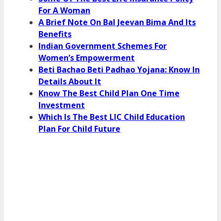
For A Woman
A Brief Note On Bal Jeevan Bima And Its
Benefits
Indian Government Schemes For
Women’s Empowerment
Beti Bachao Beti Padhao Yojana: Know In
Details About It
Know The Best Child Plan One Time
Investment
Which Is The Best LIC Child Education
Plan For Child Future