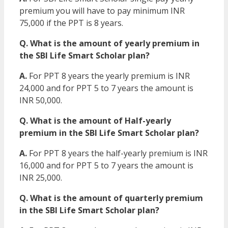
premium you will have to pay minimum INR
75,000 if the PPT is 8 years.
Q. What is the amount of yearly premium in
the SBI Life Smart Scholar plan?
A.
For PPT 8 years the yearly premium is INR
24,000 and for PPT 5 to 7 years the amount is
INR 50,000.
Q. What is the amount of Half-yearly
premium in the SBI Life Smart Scholar plan?
A.
For PPT 8 years the half-yearly premium is INR
16,000 and for PPT 5 to 7 years the amount is
INR 25,000.
Q. What is the amount of quarterly premium
in the SBI Life Smart Scholar plan?