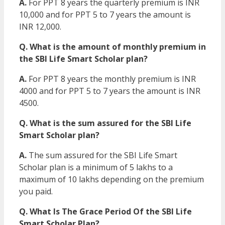
A.
For PPT 8 years the quarterly premium is INR
10,000 and for PPT 5 to 7 years the amount is
INR 12,000.
Q. What is the amount of monthly premium in
the SBI Life Smart Scholar plan?
A.
For PPT 8 years the monthly premium is INR
4000 and for PPT 5 to 7 years the amount is INR
4500.
Q. What is the sum assured for the SBI Life
Smart Scholar plan?
A.
The sum assured for the SBI Life Smart
Scholar plan is a minimum of 5 lakhs to a
maximum of 10 lakhs depending on the premium
you paid.
Q. What Is The Grace Period Of the SBI Life
Smart Scholar Plan?