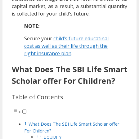
capital market, as a result, a substantial quantity
is collected for your child’s future.
NOTE:
Secure your
child’s future educatinal
cost as well as their life through the
right insurance plan
.
What Does The SBI Life Smart
Scholar offer For Children?
Table of Contents
What Does The SBI Life Smart Scholar offer
For Children?
LIQUIDITY