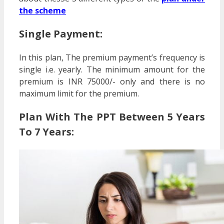
the scheme
Single Payment:
In this plan, The premium payment’s frequency is
single i.e. yearly. The minimum amount for the
premium is INR 75000/- only and there is no
maximum limit for the premium.
Plan With The PPT Between 5 Years
To 7 Years: