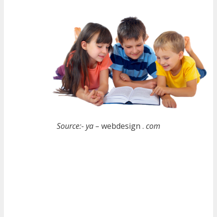
Source:- ya –
webdesign .
com