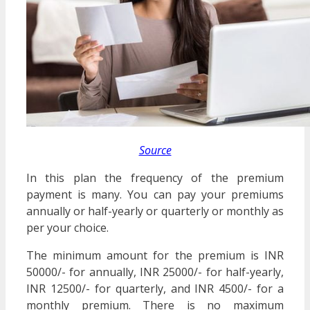
Source
In this plan the frequency of the premium
payment is many. You can pay your premiums
annually or half-yearly or quarterly or monthly as
per your choice.
The minimum amount for the premium is INR
50000/- for annually, INR 25000/- for half-yearly,
INR 12500/- for quarterly, and INR 4500/- for a
monthly premium. There is no maximum