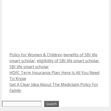
Categories
Tags
Policy for Women & Children
benefits of SBI life
smart scholar
,
eligibility of SBI life smart scholar
,
SBI life smart scholar
HDFC Term Insurance Plan: Here Is All You Need
To Know
Get A Clear Idea About The Mediclaim Policy For
Family
Search
Search