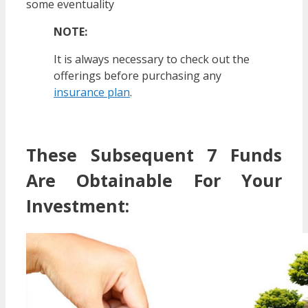
some eventuality
NOTE:
It is always necessary to check out the
offerings before purchasing any
insurance plan
.
These Subsequent 7 Funds
Are Obtainable For Your
Investment: