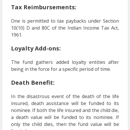
Tax Reimbursements:
One is permitted to tax paybacks under Section
10(10) D and 80C of the Indian Income Tax Act,
1961.
Loyalty Add-ons:
The fund gathers added loyalty entities after
being in the force for a specific period of time.
Death Benefit:
In the disastrous event of the death of the life
insured, death assistance will be funded to its
nominee. If both the life insured and the child die,
a death value will be funded to its nominee. If
only the child dies, then the fund value will be