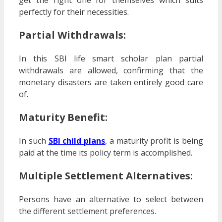
perfectly for their necessities.
Partial Withdrawals:
In this SBI life smart scholar plan partial
withdrawals are allowed, confirming that the
monetary disasters are taken entirely good care
of.
Maturity Benefit:
In such
SBI child plans
, a maturity profit is being
paid at the time its policy term is accomplished.
Multiple Settlement Alternatives:
Persons have an alternative to select between
the different settlement preferences.