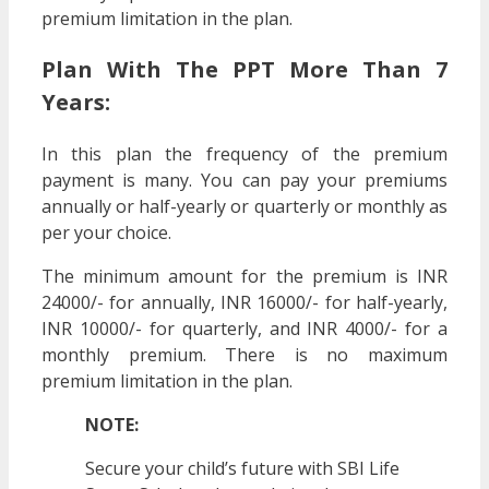
premium limitation in the plan.
Plan With The PPT More Than 7
Years:
In this plan the frequency of the premium
payment is many. You can pay your premiums
annually or half-yearly or quarterly or monthly as
per your choice.
The minimum amount for the premium is INR
24000/- for annually, INR 16000/- for half-yearly,
INR 10000/- for quarterly, and INR 4000/- for a
monthly premium. There is no maximum
premium limitation in the plan.
NOTE:
Secure your child’s future with SBI Life