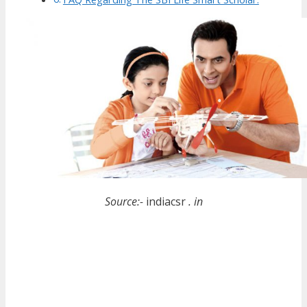
Source:-
indiacsr
. in