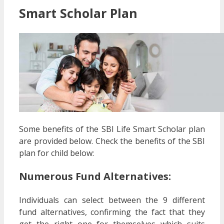
Smart Scholar Plan
Some benefits of the SBI Life Smart Scholar plan
are provided below. Check the benefits of the SBI
plan for child below:
Numerous Fund Alternatives:
Individuals can select between the 9 different
fund alternatives, confirming the fact that they
get the right one for themselves which suits