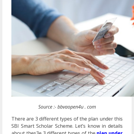
Source :- bbvaopen4u . com
There are 3 different types of the plan under this
SBI Smart Scholar Scheme. Let’s know in details
about thes3e 3 different types of the
plan under