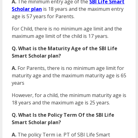
A.
The minimum entry age of the
SBI Life Smart
Scholar plan
is 18 years and the maximum entry
age is 57 years for Parents.
For Child, there is no minimum age limit and the
maximum age limit of the child is 17 years.
Q. What is the Maturity Age of the SBI Life
Smart Scholar plan?
A.
For Parents, there is no minimum age limit for
maturity age and the maximum maturity age is 65
years
However, for a child, the minimum maturity age is
18 years and the maximum age is 25 years.
Q. What Is the Policy Term Of the SBI Life
Smart Scholar plan?
A.
The policy Term i.e. PT of SBI Life Smart