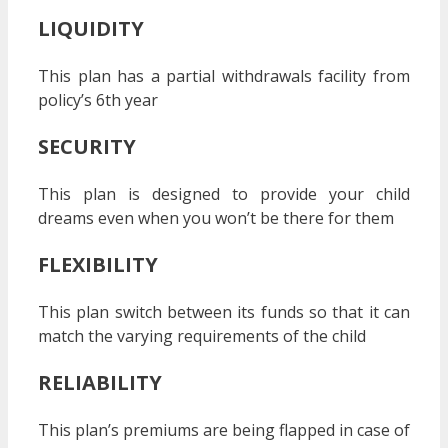
LIQUIDITY
This plan has a partial withdrawals facility from
policy’s 6
th
year
SECURITY
This plan is designed to provide your child
dreams even when you won’t be there for them
FLEXIBILITY
This plan switch between its funds so that it can
match the varying requirements of the child
RELIABILITY
This plan’s premiums are being flapped in case of