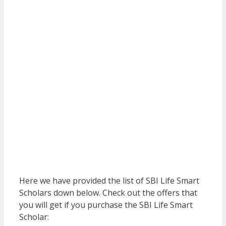
Here we have provided the list of SBI Life Smart
Scholars down below. Check out the offers that
you will get if you purchase the SBI Life Smart
Scholar: