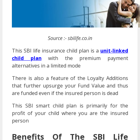
Source :- sbilife.co.in
This SBI life insurance child plan is a
unit-linked
child plan
with the premium payment
alternatives in a limited mode
There is also a feature of the Loyalty Additions
that further upsurge your Fund Value and thus
are funded even if the insured person is dead
This SBI smart child plan is primarily for the
profit of your child where you are the insured
person
Benefits Of The SBI Life