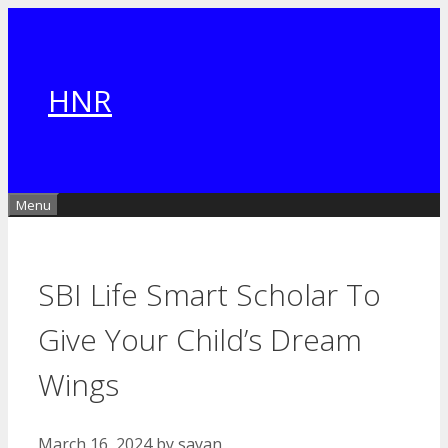
Skip
to
content
HNR
Menu
SBI Life Smart Scholar To
Give Your Child’s Dream
Wings
March 16, 2024
by
sayan