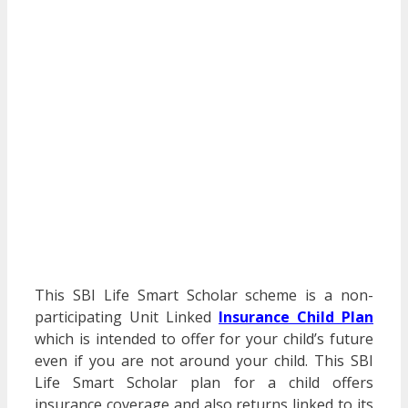
This SBI Life Smart Scholar scheme is a non-
participating Unit Linked
Insurance Child Plan
which is intended to offer for your child’s future
even if you are not around your child. This SBI
Life Smart Scholar plan for a child offers
insurance coverage and also returns linked to its