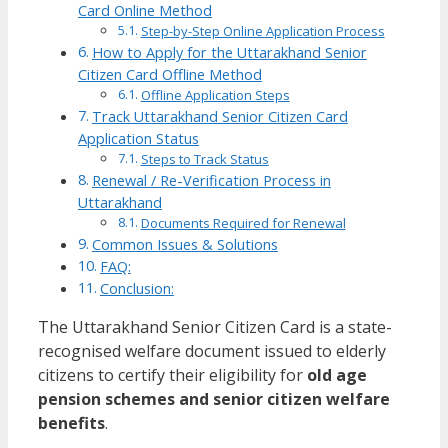
Card Online Method
Step-by-Step Online Application Process
How to Apply for the Uttarakhand Senior
Citizen Card Offline Method
Offline Application Steps
Track Uttarakhand Senior Citizen Card
Application Status
Steps to Track Status
Renewal / Re-Verification Process in
Uttarakhand
Documents Required for Renewal
Common Issues & Solutions
FAQ:
Conclusion:
The Uttarakhand Senior Citizen Card is a state-
recognised welfare document issued to elderly
citizens to certify their eligibility for
old age
pension schemes and senior citizen welfare
benefits
.