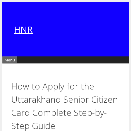
Skip
to
content
HNR
Menu
How to Apply for the
Uttarakhand Senior Citizen
Card Complete Step-by-
Step Guide