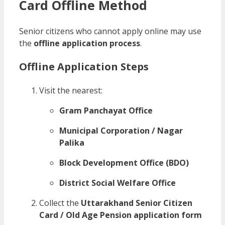
Card Offline Method
Senior citizens who cannot apply online may use
the
offline application process
.
Offline Application Steps
Visit the nearest:
Gram Panchayat Office
Municipal Corporation / Nagar
Palika
Block Development Office (BDO)
District Social Welfare Office
Collect the
Uttarakhand Senior Citizen
Card / Old Age Pension application form