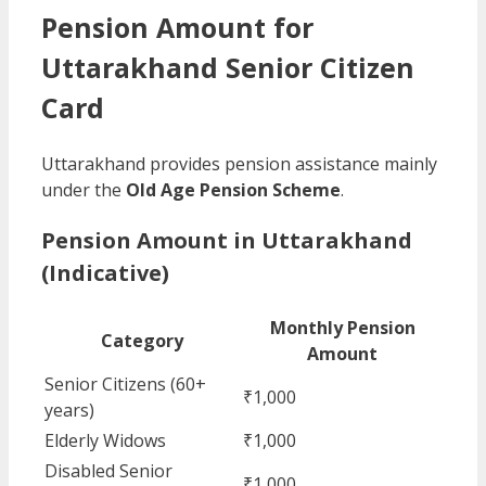
Pension Amount for
Uttarakhand Senior Citizen
Card
Uttarakhand provides pension assistance mainly
under the
Old Age Pension Scheme
.
Pension Amount in Uttarakhand
(Indicative)
Monthly Pension
Category
Amount
Senior Citizens (60+
₹1,000
years)
Elderly Widows
₹1,000
Disabled Senior
₹1,000