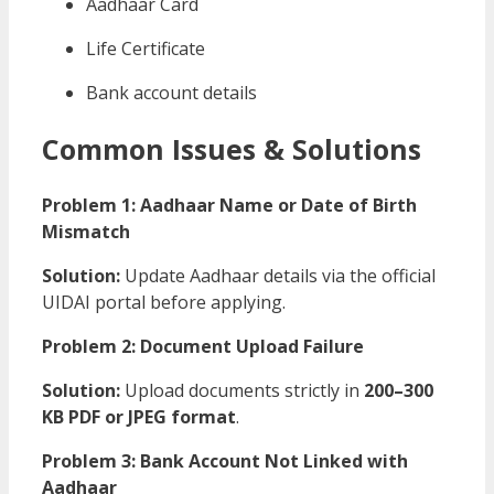
Aadhaar Card
Life Certificate
Bank account details
Common Issues & Solutions
Problem 1: Aadhaar Name or Date of Birth
Mismatch
Solution:
Update Aadhaar details via the official
UIDAI portal before applying.
Problem 2: Document Upload Failure
Solution:
Upload documents strictly in
200–300
KB PDF or JPEG format
.
Problem 3: Bank Account Not Linked with
Aadhaar