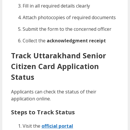
Fill in all required details clearly
Attach photocopies of required documents
Submit the form to the concerned officer
Collect the
acknowledgment receipt
Track Uttarakhand Senior
Citizen Card Application
Status
Applicants can check the status of their
application online.
Steps to Track Status
Visit the
official portal