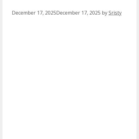
December 17, 2025
December 17, 2025
by
Sristy