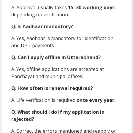
A. Approval usually takes
15–30 working days
,
depending on verification.
Q. Is Aadhaar mandatory?
A. Yes, Aadhaar is mandatory for identification
and DBT payments.
Q. Can I apply offline in Uttarakhand?
A. Yes, offline applications are accepted at
Panchayat and municipal offices.
Q. How often is renewal required?
A. Life verification is required
once every year
.
Q. What should I do if my application is
rejected?
A. Correct the errors mentioned and reapply or