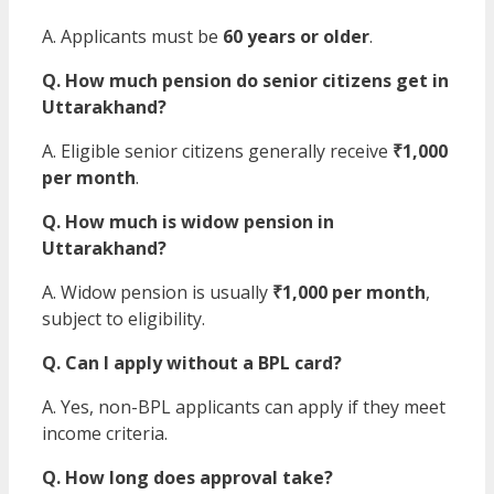
A. Applicants must be
60 years or older
.
Q. How much pension do senior citizens get in
Uttarakhand?
A. Eligible senior citizens generally receive
₹1,000
per month
.
Q. How much is widow pension in
Uttarakhand?
A. Widow pension is usually
₹1,000 per month
,
subject to eligibility.
Q. Can I apply without a BPL card?
A. Yes, non-BPL applicants can apply if they meet
income criteria.
Q. How long does approval take?