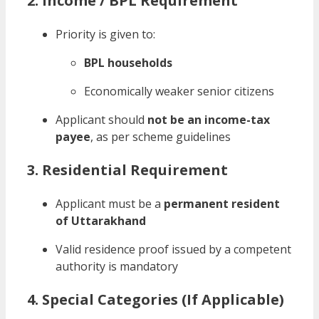
2. Income / BPL Requirement
Priority is given to:
BPL households
Economically weaker senior citizens
Applicant should
not be an income-tax
payee
, as per scheme guidelines
3. Residential Requirement
Applicant must be a
permanent resident
of Uttarakhand
Valid residence proof issued by a competent
authority is mandatory
4. Special Categories (If Applicable)