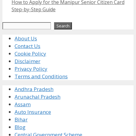
How to Apply for the Manipur Senior Citizen Card
Step-by-Step Guide
Search
Search
About Us
Contact Us
Cookie Policy
Disclaimer
Privacy Policy
Terms and Conditions
Andhra Pradesh
Arunachal Pradesh
Assam
Auto Insurance
Bihar
Blog
Central Government Scheme