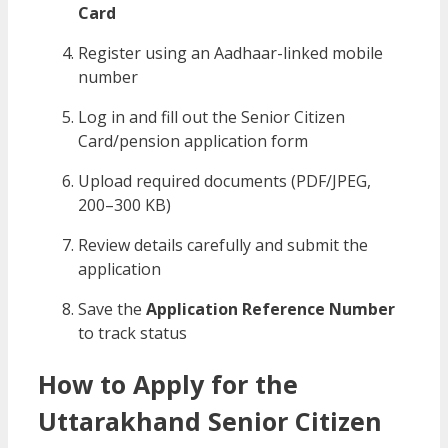
Card
Register using an Aadhaar-linked mobile
number
Log in and fill out the Senior Citizen
Card/pension application form
Upload required documents (PDF/JPEG,
200–300 KB)
Review details carefully and submit the
application
Save the
Application Reference Number
to track status
How to Apply for the
Uttarakhand Senior Citizen