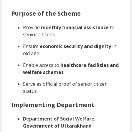
Purpose of the Scheme
Provide
monthly financial assistance
to
senior citizens
Ensure
economic security and dignity
in
old age
Enable access to
healthcare facilities and
welfare schemes
Serve as official proof of senior citizen
status
Implementing Department
Department of Social Welfare,
Government of Uttarakhand