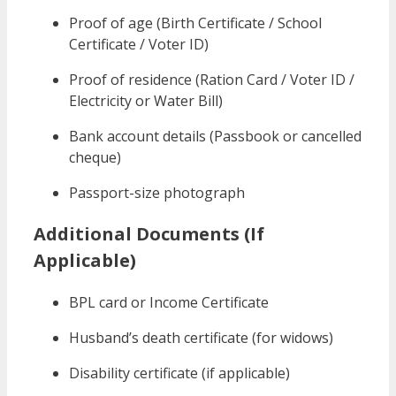
Proof of age (Birth Certificate / School
Certificate / Voter ID)
Proof of residence (Ration Card / Voter ID /
Electricity or Water Bill)
Bank account details (Passbook or cancelled
cheque)
Passport-size photograph
Additional Documents (If
Applicable)
BPL card or Income Certificate
Husband’s death certificate (for widows)
Disability certificate (if applicable)