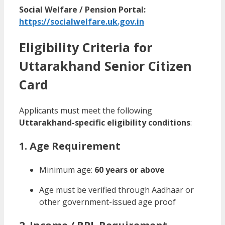
Social Welfare / Pension Portal:
https://socialwelfare.uk.gov.in
Eligibility Criteria for
Uttarakhand Senior Citizen
Card
Applicants must meet the following
Uttarakhand-specific eligibility conditions
:
1. Age Requirement
Minimum age:
60 years or above
Age must be verified through Aadhaar or
other government-issued age proof