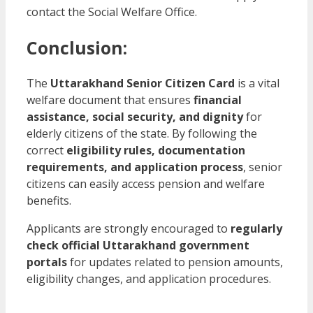
contact the Social Welfare Office.
Conclusion:
The
Uttarakhand Senior Citizen Card
is a vital
welfare document that ensures
financial
assistance, social security, and dignity
for
elderly citizens of the state. By following the
correct
eligibility rules, documentation
requirements, and application process
, senior
citizens can easily access pension and welfare
benefits.
Applicants are strongly encouraged to
regularly
check official Uttarakhand government
portals
for updates related to pension amounts,
eligibility changes, and application procedures.