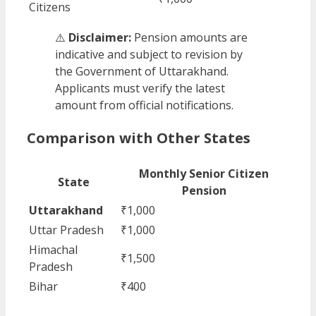
Citizens
⚠️
Disclaimer:
Pension amounts are
indicative and subject to revision by
the Government of Uttarakhand.
Applicants must verify the latest
amount from official notifications.
Comparison with Other States
Monthly Senior Citizen
State
Pension
Uttarakhand
₹1,000
Uttar Pradesh
₹1,000
Himachal
₹1,500
Pradesh
Bihar
₹400