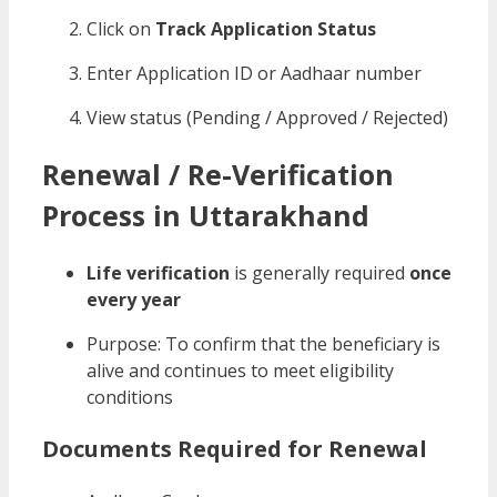
Click on
Track Application Status
Enter Application ID or Aadhaar number
View status (Pending / Approved / Rejected)
Renewal / Re-Verification
Process in Uttarakhand
Life verification
is generally required
once
every year
Purpose: To confirm that the beneficiary is
alive and continues to meet eligibility
conditions
Documents Required for Renewal