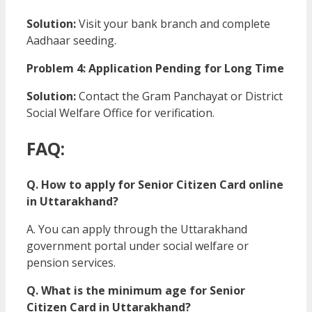
Solution:
Visit your bank branch and complete
Aadhaar seeding.
Problem 4: Application Pending for Long Time
Solution:
Contact the Gram Panchayat or District
Social Welfare Office for verification.
FAQ:
Q. How to apply for Senior Citizen Card online
in Uttarakhand?
A. You can apply through the Uttarakhand
government portal under social welfare or
pension services.
Q. What is the minimum age for Senior
Citizen Card in Uttarakhand?