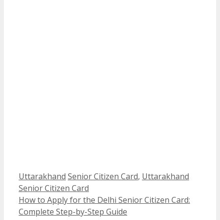
Categories
Tags
Uttarakhand
Senior Citizen Card
,
Uttarakhand
Senior Citizen Card
How to Apply for the Delhi Senior Citizen Card:
Complete Step-by-Step Guide