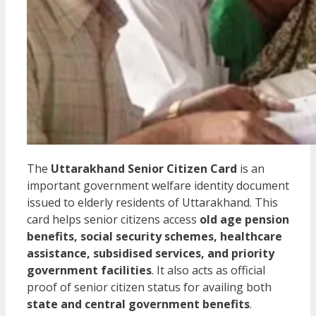
The
Uttarakhand Senior Citizen Card
is an
important government welfare identity document
issued to elderly residents of Uttarakhand. This
card helps senior citizens access
old age pension
benefits, social security schemes, healthcare
assistance, subsidised services, and priority
government facilities
. It also acts as official
proof of senior citizen status for availing both
state and central government benefits
.