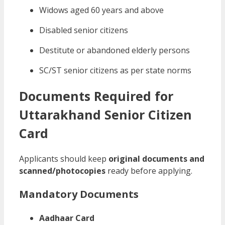
Widows aged 60 years and above
Disabled senior citizens
Destitute or abandoned elderly persons
SC/ST senior citizens as per state norms
Documents Required for
Uttarakhand Senior Citizen
Card
Applicants should keep
original documents and
scanned/photocopies
ready before applying.
Mandatory Documents
Aadhaar Card