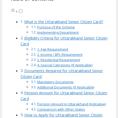
What is the Uttarakhand Senior Citizen Card?
Purpose of the Scheme
Implementing Department
Eligibility Criteria for Uttarakhand Senior Citizen
Card
1. Age Requirement
2. Income / BPL Requirement
3. Residential Requirement
4. Special Categories (If Applicable)
Documents Required for Uttarakhand Senior
Citizen Card
Mandatory Documents
Additional Documents (If Applicable)
Pension Amount for Uttarakhand Senior Citizen
Card
Pension Amount in Uttarakhand (Indicative)
Comparison with Other States
How to Apply for Uttarakhand Senior Citizen