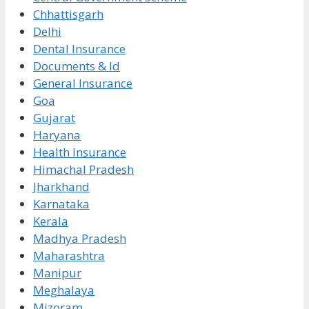
Chhattisgarh
Delhi
Dental Insurance
Documents & Id
General Insurance
Goa
Gujarat
Haryana
Health Insurance
Himachal Pradesh
Jharkhand
Karnataka
Kerala
Madhya Pradesh
Maharashtra
Manipur
Meghalaya
Mizoram