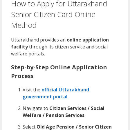
How to Apply for Uttarakhand
Senior Citizen Card Online
Method
Uttarakhand provides an
online application
facility
through its citizen service and social
welfare portals.
Step-by-Step Online Application
Process
Visit the
official Uttarakhand
government portal
Navigate to
Citizen Services / Social
Welfare / Pension Services
Select
Old Age Pension / Senior Citizen