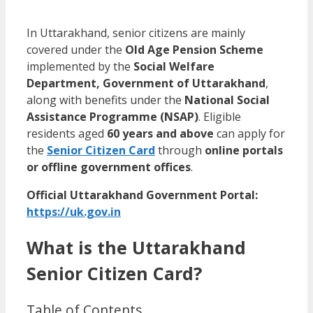
In Uttarakhand, senior citizens are mainly
covered under the
Old Age Pension Scheme
implemented by the
Social Welfare
Department, Government of Uttarakhand
,
along with benefits under the
National Social
Assistance Programme (NSAP)
. Eligible
residents aged
60 years and above
can apply for
the
Senior Citizen Card
through
online portals
or offline government offices
.
Official Uttarakhand Government Portal:
https://uk.gov.in
What is the Uttarakhand
Senior Citizen Card?
Table of Contents