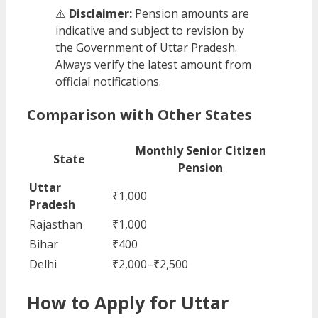
⚠️
Disclaimer:
Pension amounts are
indicative and subject to revision by
the Government of Uttar Pradesh.
Always verify the latest amount from
official notifications.
Comparison with Other States
Monthly Senior Citizen
State
Pension
Uttar
₹1,000
Pradesh
Rajasthan
₹1,000
Bihar
₹400
Delhi
₹2,000–₹2,500
How to Apply for Uttar