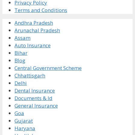
Privacy Policy
Terms and Conditions
Andhra Pradesh
Arunachal Pradesh
Assam
Auto Insurance
Bihar
Blog
Central Government Scheme
Chhattisgarh
Delhi
Dental Insurance
Documents & Id
General Insurance
Goa
Gujarat
Haryana