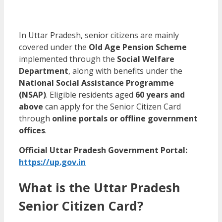
In Uttar Pradesh, senior citizens are mainly
covered under the
Old Age Pension Scheme
implemented through the
Social Welfare
Department
, along with benefits under the
National Social Assistance Programme
(NSAP)
. Eligible residents aged
60 years and
above
can apply for the Senior Citizen Card
through
online portals or offline government
offices
.
Official Uttar Pradesh Government Portal:
https://up.gov.in
What is the Uttar Pradesh
Senior Citizen Card?