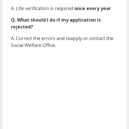
A. Life verification is required
once every year
.
Q. What should I do if my application is
rejected?
A. Correct the errors and reapply or contact the
Social Welfare Office.