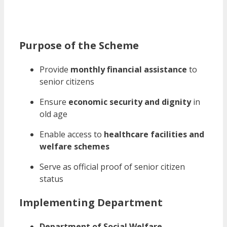
Purpose of the Scheme
Provide
monthly financial assistance
to
senior citizens
Ensure
economic security and dignity
in
old age
Enable access to
healthcare facilities and
welfare schemes
Serve as official proof of senior citizen
status
Implementing Department
Department of Social Welfare,