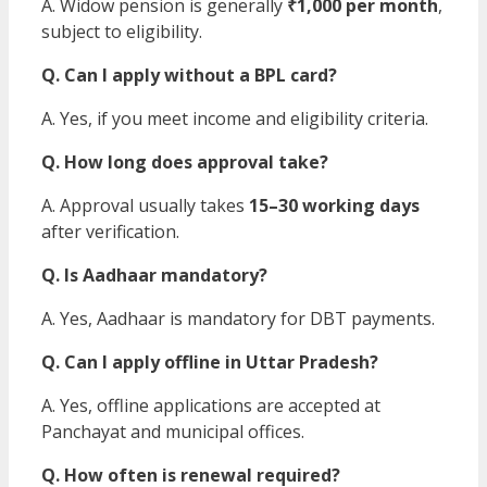
A. Widow pension is generally
₹1,000 per month
,
subject to eligibility.
Q. Can I apply without a BPL card?
A. Yes, if you meet income and eligibility criteria.
Q. How long does approval take?
A. Approval usually takes
15–30 working days
after verification.
Q. Is Aadhaar mandatory?
A. Yes, Aadhaar is mandatory for DBT payments.
Q. Can I apply offline in Uttar Pradesh?
A. Yes, offline applications are accepted at
Panchayat and municipal offices.
Q. How often is renewal required?