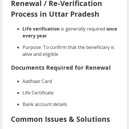
Renewal / Re-Verification
Process in Uttar Pradesh
Life verification
is generally required
once
every year
Purpose: To confirm that the beneficiary is
alive and eligible
Documents Required for Renewal
Aadhaar Card
Life Certificate
Bank account details
Common Issues & Solutions