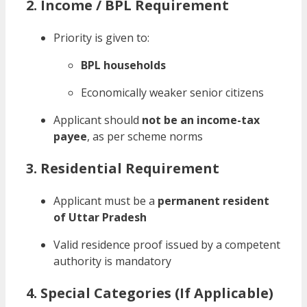
2. Income / BPL Requirement
Priority is given to:
BPL households
Economically weaker senior citizens
Applicant should
not be an income-tax
payee
, as per scheme norms
3. Residential Requirement
Applicant must be a
permanent resident
of Uttar Pradesh
Valid residence proof issued by a competent
authority is mandatory
4. Special Categories (If Applicable)