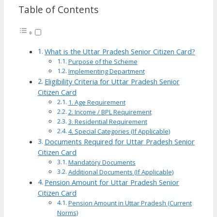
Table of Contents
What is the Uttar Pradesh Senior Citizen Card?
Purpose of the Scheme
Implementing Department
Eligibility Criteria for Uttar Pradesh Senior
Citizen Card
1. Age Requirement
2. Income / BPL Requirement
3. Residential Requirement
4. Special Categories (If Applicable)
Documents Required for Uttar Pradesh Senior
Citizen Card
Mandatory Documents
Additional Documents (If Applicable)
Pension Amount for Uttar Pradesh Senior
Citizen Card
Pension Amount in Uttar Pradesh (Current
Norms)