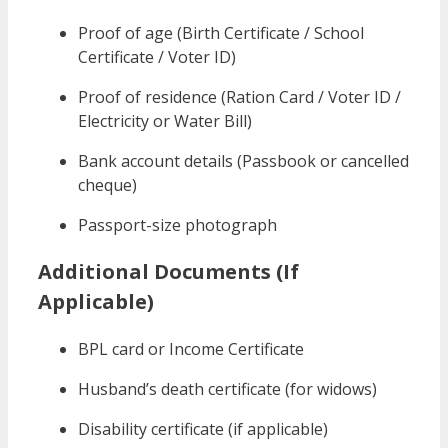
Proof of age (Birth Certificate / School
Certificate / Voter ID)
Proof of residence (Ration Card / Voter ID /
Electricity or Water Bill)
Bank account details (Passbook or cancelled
cheque)
Passport-size photograph
Additional Documents (If
Applicable)
BPL card or Income Certificate
Husband’s death certificate (for widows)
Disability certificate (if applicable)