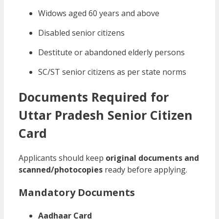
Widows aged 60 years and above
Disabled senior citizens
Destitute or abandoned elderly persons
SC/ST senior citizens as per state norms
Documents Required for
Uttar Pradesh Senior Citizen
Card
Applicants should keep
original documents and
scanned/photocopies
ready before applying.
Mandatory Documents
Aadhaar Card