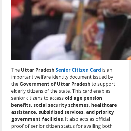
The
Uttar Pradesh
Senior Citizen Card
is an
important welfare identity document issued by
the
Government of Uttar Pradesh
to support
elderly citizens of the state. This card enables
senior citizens to access
old age pension
benefits, social security schemes, healthcare
assistance, subsidised services, and priority
government facilities
. It also acts as official
proof of senior citizen status for availing both