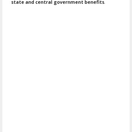
state and central government benefits
.