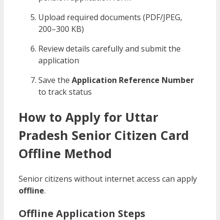
Upload required documents (PDF/JPEG,
200–300 KB)
Review details carefully and submit the
application
Save the
Application Reference Number
to track status
How to Apply for Uttar
Pradesh Senior Citizen Card
Offline Method
Senior citizens without internet access can apply
offline
.
Offline Application Steps