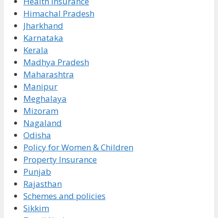
Health Insurance
Himachal Pradesh
Jharkhand
Karnataka
Kerala
Madhya Pradesh
Maharashtra
Manipur
Meghalaya
Mizoram
Nagaland
Odisha
Policy for Women & Children
Property Insurance
Punjab
Rajasthan
Schemes and policies
Sikkim