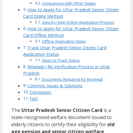
Comparison with Other States
How to Apply for Uttar Pradesh Senior Citizen
Card Online Method
Step-by-Step Online Application Process
How to Apply for Uttar Pradesh Senior Citizen
Card Offline Method
Offline Application Steps
Track Uttar Pradesh Senior Citizen Card
Application Status
Steps to Track Status
Renewal / Re-Verification Process in Uttar
Pradesh
Documents Required for Renewal
Common Issues & Solutions
Conclusion:
FAQ
The
Uttar Pradesh Senior Citizen Card
is a
state-recognised welfare document issued to
elderly citizens to certify their eligibility for
old
age pension and senior citizen welfare