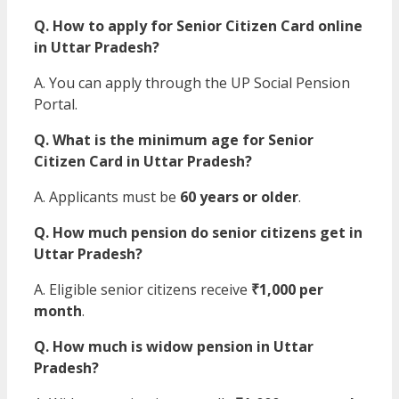
Q. How to apply for Senior Citizen Card online
in Uttar Pradesh?
A. You can apply through the UP Social Pension
Portal.
Q. What is the minimum age for Senior
Citizen Card in Uttar Pradesh?
A. Applicants must be
60 years or older
.
Q. How much pension do senior citizens get in
Uttar Pradesh?
A. Eligible senior citizens receive
₹1,000 per
month
.
Q. How much is widow pension in Uttar
Pradesh?