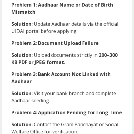
Problem 1: Aadhaar Name or Date of Birth
Mismatch
Solution:
Update Aadhaar details via the official
UIDAI portal before applying.
Problem 2: Document Upload Failure
Solution:
Upload documents strictly in
200–300
KB PDF or JPEG format
.
Problem 3: Bank Account Not Linked with
Aadhaar
Solution:
Visit your bank branch and complete
Aadhaar seeding.
Problem 4: Application Pending for Long Time
Solution:
Contact the Gram Panchayat or Social
Welfare Office for verification.