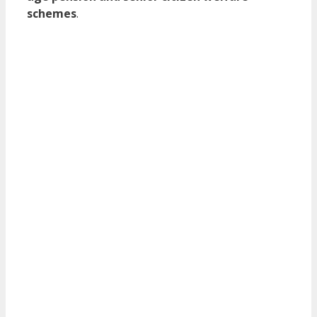
schemes
.