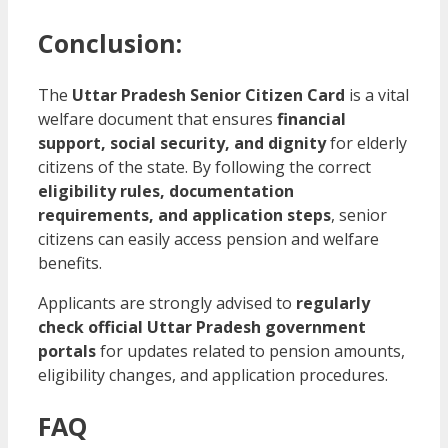
Conclusion:
The
Uttar Pradesh Senior Citizen Card
is a vital
welfare document that ensures
financial
support, social security, and dignity
for elderly
citizens of the state. By following the correct
eligibility rules, documentation
requirements, and application steps
, senior
citizens can easily access pension and welfare
benefits.
Applicants are strongly advised to
regularly
check official Uttar Pradesh government
portals
for updates related to pension amounts,
eligibility changes, and application procedures.
FAQ