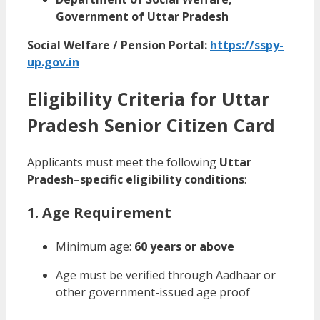
Government of Uttar Pradesh
Social Welfare / Pension Portal:
https://sspy-
up.gov.in
Eligibility Criteria for Uttar
Pradesh Senior Citizen Card
Applicants must meet the following
Uttar
Pradesh–specific eligibility conditions
:
1. Age Requirement
Minimum age:
60 years or above
Age must be verified through Aadhaar or
other government-issued age proof