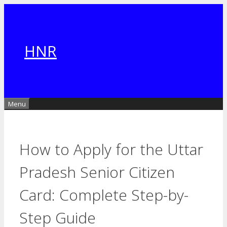
Skip
to
content
HNR
Menu
How to Apply for the Uttar
Pradesh Senior Citizen
Card: Complete Step-by-
Step Guide