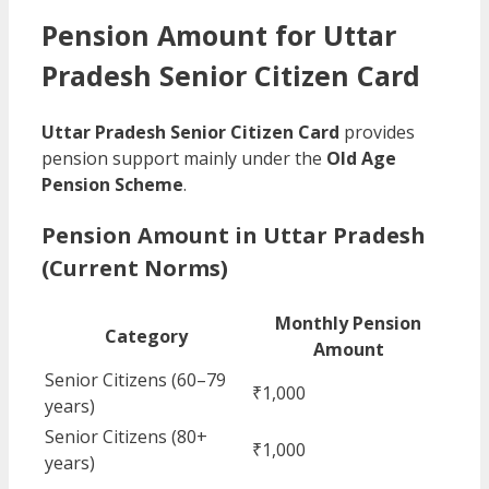
Pension Amount for Uttar
Pradesh Senior Citizen Card
Uttar Pradesh Senior Citizen Card
provides
pension support mainly under the
Old Age
Pension Scheme
.
Pension Amount in Uttar Pradesh
(Current Norms)
Monthly Pension
Category
Amount
Senior Citizens (60–79
₹1,000
years)
Senior Citizens (80+
₹1,000
years)