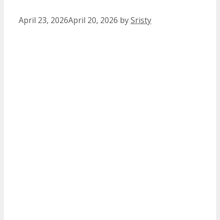
April 23, 2026
April 20, 2026
by
Sristy