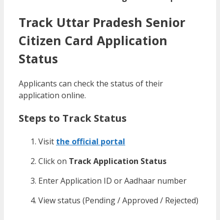
Track Uttar Pradesh Senior
Citizen Card Application
Status
Applicants can check the status of their
application online.
Steps to Track Status
Visit
the official portal
Click on
Track Application Status
Enter Application ID or Aadhaar number
View status (Pending / Approved / Rejected)