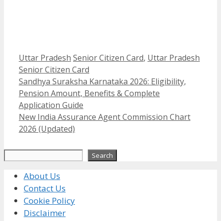
Categories
Tags
Uttar Pradesh
Senior Citizen Card
,
Uttar Pradesh
Senior Citizen Card
Sandhya Suraksha Karnataka 2026: Eligibility,
Pension Amount, Benefits & Complete
Application Guide
New India Assurance Agent Commission Chart
2026 (Updated)
Search
Search
About Us
Contact Us
Cookie Policy
Disclaimer