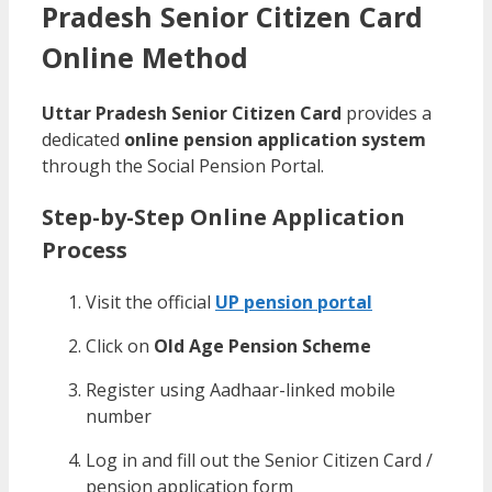
Pradesh Senior Citizen Card
Online Method
Uttar Pradesh Senior Citizen Card
provides a
dedicated
online pension application system
through the Social Pension Portal.
Step-by-Step Online Application
Process
Visit the official
UP pension portal
Click on
Old Age Pension Scheme
Register using Aadhaar-linked mobile
number
Log in and fill out the Senior Citizen Card /
pension application form