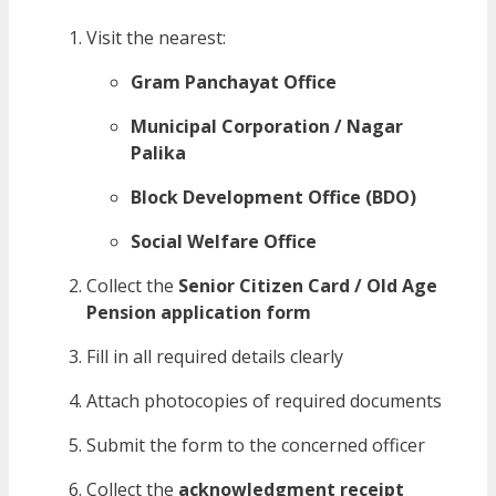
Visit the nearest:
Gram Panchayat Office
Municipal Corporation / Nagar
Palika
Block Development Office (BDO)
Social Welfare Office
Collect the
Senior Citizen Card / Old Age
Pension application form
Fill in all required details clearly
Attach photocopies of required documents
Submit the form to the concerned officer
Collect the
acknowledgment receipt