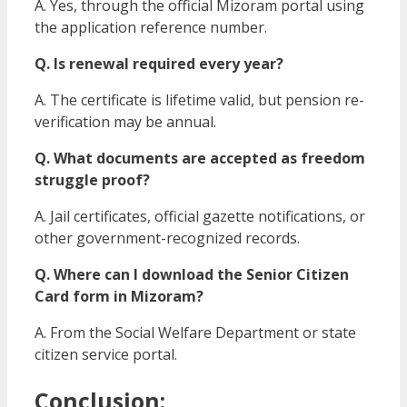
A. Yes, through the official Mizoram portal using
the application reference number.
Q. Is renewal required every year?
A. The certificate is lifetime valid, but pension re-
verification may be annual.
Q. What documents are accepted as freedom
struggle proof?
A. Jail certificates, official gazette notifications, or
other government-recognized records.
Q. Where can I download the Senior Citizen
Card form in Mizoram?
A. From the Social Welfare Department or state
citizen service portal.
Conclusion: