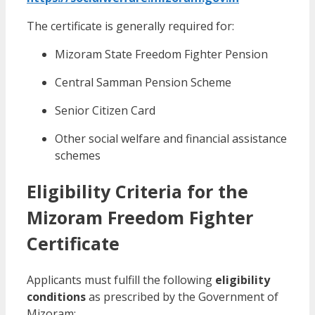
The certificate is generally required for:
Mizoram State Freedom Fighter Pension
Central Samman Pension Scheme
Senior Citizen Card
Other social welfare and financial assistance
schemes
Eligibility Criteria for the
Mizoram Freedom Fighter
Certificate
Applicants must fulfill the following
eligibility
conditions
as prescribed by the Government of
Mizoram: