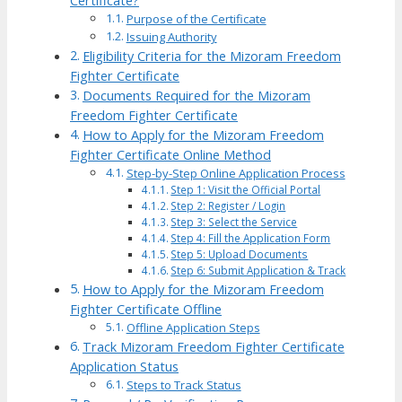
Certificate?
Purpose of the Certificate
Issuing Authority
Eligibility Criteria for the Mizoram Freedom
Fighter Certificate
Documents Required for the Mizoram
Freedom Fighter Certificate
How to Apply for the Mizoram Freedom
Fighter Certificate Online Method
Step-by-Step Online Application Process
Step 1: Visit the Official Portal
Step 2: Register / Login
Step 3: Select the Service
Step 4: Fill the Application Form
Step 5: Upload Documents
Step 6: Submit Application & Track
How to Apply for the Mizoram Freedom
Fighter Certificate Offline
Offline Application Steps
Track Mizoram Freedom Fighter Certificate
Application Status
Steps to Track Status