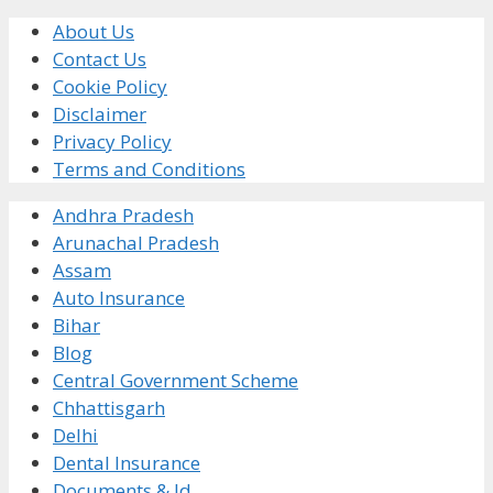
About Us
Contact Us
Cookie Policy
Disclaimer
Privacy Policy
Terms and Conditions
Andhra Pradesh
Arunachal Pradesh
Assam
Auto Insurance
Bihar
Blog
Central Government Scheme
Chhattisgarh
Delhi
Dental Insurance
Documents & Id