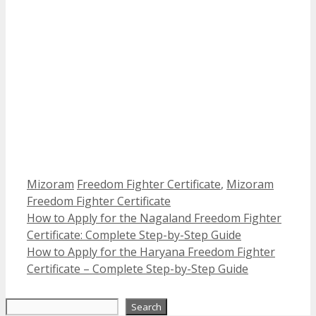
Categories
Tags
Mizoram
Freedom Fighter Certificate
,
Mizoram
Freedom Fighter Certificate
How to Apply for the Nagaland Freedom Fighter
Certificate: Complete Step-by-Step Guide
How to Apply for the Haryana Freedom Fighter
Certificate – Complete Step-by-Step Guide
Search
Search