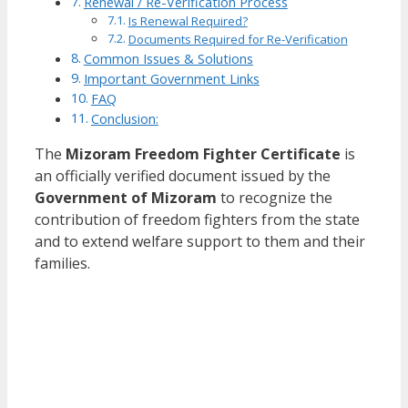
Renewal / Re-Verification Process
Is Renewal Required?
Documents Required for Re-Verification
Common Issues & Solutions
Important Government Links
FAQ
Conclusion:
The
Mizoram Freedom Fighter Certificate
is
an officially verified document issued by the
Government of Mizoram
to recognize the
contribution of freedom fighters from the state
and to extend welfare support to them and their
families.