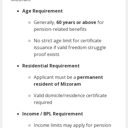
Age Requirement
Generally,
60 years or above
for
pension-related benefits
No strict age limit for certificate
issuance if valid freedom struggle
proof exists
Residential Requirement
Applicant must be a
permanent
resident of Mizoram
Valid domicile/residence certificate
required
Income / BPL Requirement
Income limits may apply for pension