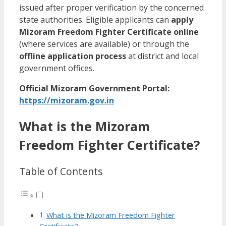
issued after proper verification by the concerned
state authorities. Eligible applicants can
apply
Mizoram Freedom Fighter Certificate online
(where services are available) or through the
offline application process
at district and local
government offices.
Official Mizoram Government Portal:
https://mizoram.gov.in
What is the Mizoram
Freedom Fighter Certificate?
Table of Contents
What is the Mizoram Freedom Fighter