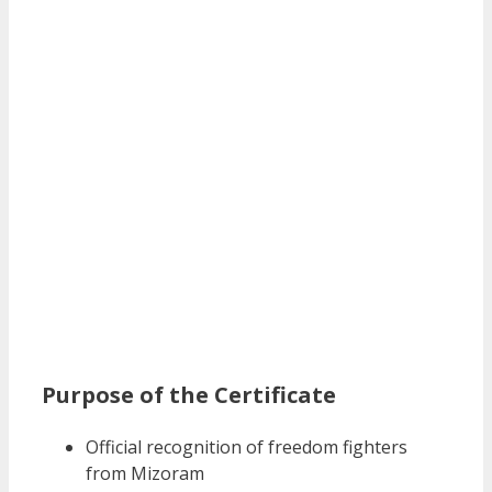
Purpose of the Certificate
Official recognition of freedom fighters
from Mizoram