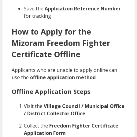
Save the
Application Reference Number
for tracking
How to Apply for the
Mizoram Freedom Fighter
Certificate Offline
Applicants who are unable to apply online can
use the
offline application method
.
Offline Application Steps
Visit the
Village Council / Municipal Office
/ District Collector Office
Collect the
Freedom Fighter Certificate
Application Form