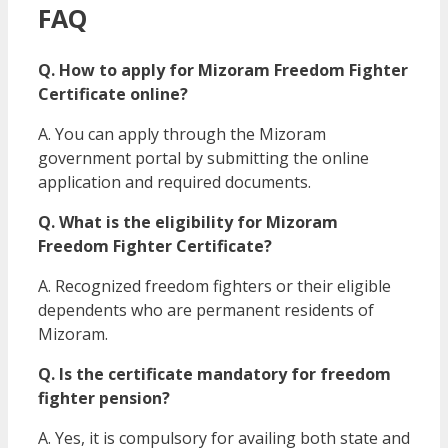
FAQ
Q. How to apply for Mizoram Freedom Fighter
Certificate online?
A. You can apply through the Mizoram
government portal by submitting the online
application and required documents.
Q. What is the eligibility for Mizoram
Freedom Fighter Certificate?
A. Recognized freedom fighters or their eligible
dependents who are permanent residents of
Mizoram.
Q. Is the certificate mandatory for freedom
fighter pension?
A. Yes, it is compulsory for availing both state and