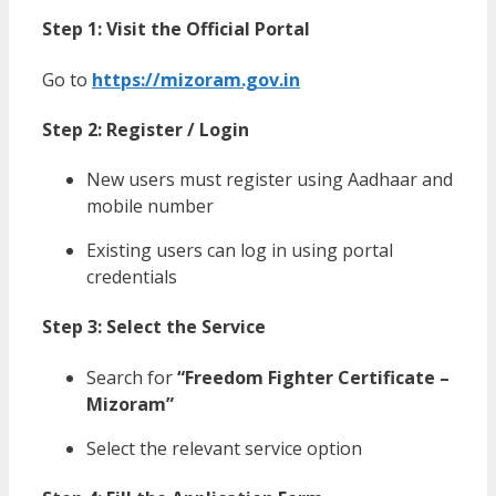
Step 1: Visit the Official Portal
Go to
https://mizoram.gov.in
Step 2: Register / Login
New users must register using Aadhaar and
mobile number
Existing users can log in using portal
credentials
Step 3: Select the Service
Search for
“Freedom Fighter Certificate –
Mizoram”
Select the relevant service option