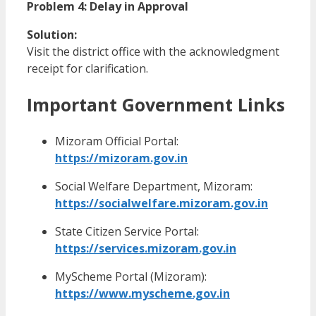
Problem 4: Delay in Approval
Solution:
Visit the district office with the acknowledgment
receipt for clarification.
Important Government Links
Mizoram Official Portal:
https://mizoram.gov.in
Social Welfare Department, Mizoram:
https://socialwelfare.mizoram.gov.in
State Citizen Service Portal:
https://services.mizoram.gov.in
MyScheme Portal (Mizoram):
https://www.myscheme.gov.in