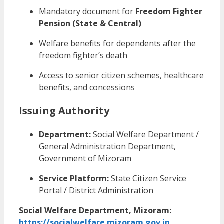
Mandatory document for
Freedom Fighter
Pension (State & Central)
Welfare benefits for dependents after the
freedom fighter’s death
Access to senior citizen schemes, healthcare
benefits, and concessions
Issuing Authority
Department:
Social Welfare Department /
General Administration Department,
Government of Mizoram
Service Platform:
State Citizen Service
Portal / District Administration
Social Welfare Department, Mizoram:
https://socialwelfare.mizoram.gov.in