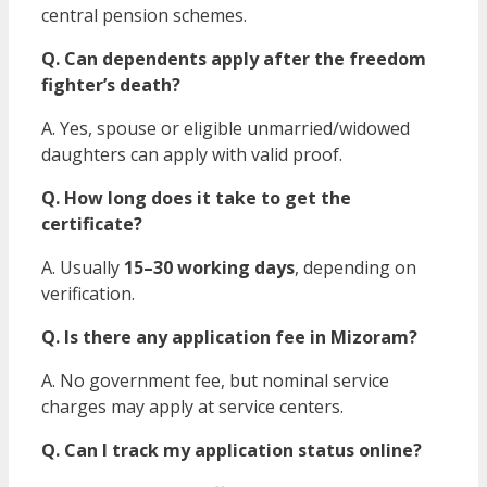
central pension schemes.
Q. Can dependents apply after the freedom
fighter’s death?
A. Yes, spouse or eligible unmarried/widowed
daughters can apply with valid proof.
Q. How long does it take to get the
certificate?
A. Usually
15–30 working days
, depending on
verification.
Q. Is there any application fee in Mizoram?
A. No government fee, but nominal service
charges may apply at service centers.
Q. Can I track my application status online?