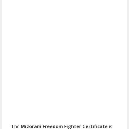
The
Mizoram Freedom Fighter Certificate
is