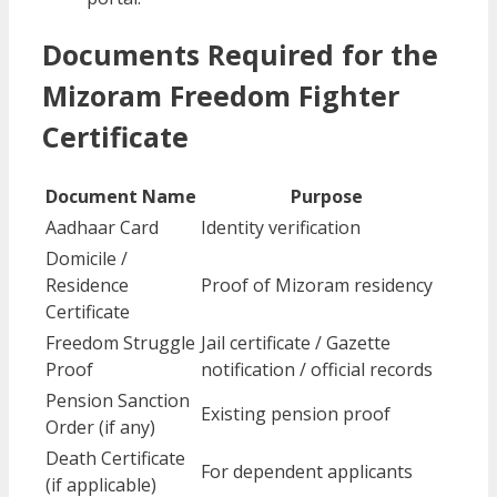
Documents Required for the
Mizoram Freedom Fighter
Certificate
Document Name
Purpose
Aadhaar Card
Identity verification
Domicile /
Residence
Proof of Mizoram residency
Certificate
Freedom Struggle
Jail certificate / Gazette
Proof
notification / official records
Pension Sanction
Existing pension proof
Order (if any)
Death Certificate
For dependent applicants
(if applicable)