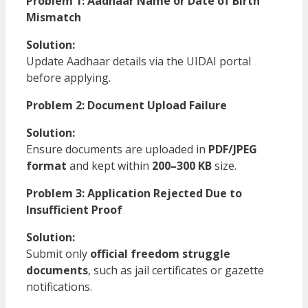
Problem 1: Aadhaar Name or Date of Birth
Mismatch
Solution:
Update Aadhaar details via the UIDAI portal
before applying.
Problem 2: Document Upload Failure
Solution:
Ensure documents are uploaded in
PDF/JPEG
format
and kept within
200–300 KB
size.
Problem 3: Application Rejected Due to
Insufficient Proof
Solution:
Submit only
official freedom struggle
documents
, such as jail certificates or gazette
notifications.