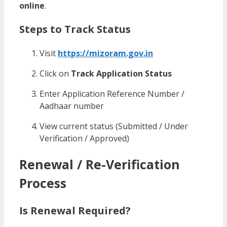
online
.
Steps to Track Status
Visit
https://mizoram.gov.in
Click on
Track Application Status
Enter Application Reference Number /
Aadhaar number
View current status (Submitted / Under
Verification / Approved)
Renewal / Re-Verification
Process
Is Renewal Required?