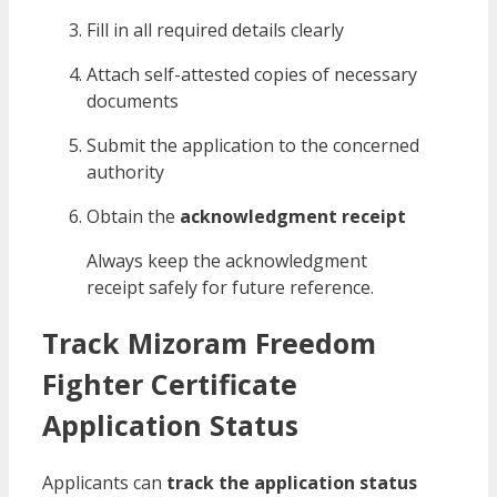
Fill in all required details clearly
Attach self-attested copies of necessary
documents
Submit the application to the concerned
authority
Obtain the
acknowledgment receipt
Always keep the acknowledgment
receipt safely for future reference.
Track Mizoram Freedom
Fighter Certificate
Application Status
Applicants can
track the application status