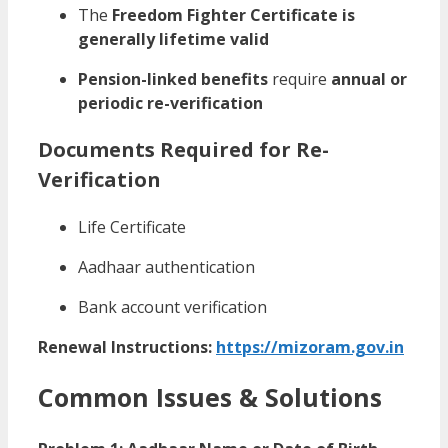
The
Freedom Fighter Certificate is
generally lifetime valid
Pension-linked benefits
require
annual or
periodic re-verification
Documents Required for Re-
Verification
Life Certificate
Aadhaar authentication
Bank account verification
Renewal Instructions:
https://mizoram.gov.in
Common Issues & Solutions