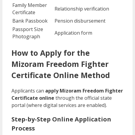
Family Member
Relationship verification
Certificate
Bank Passbook
Pension disbursement
Passport Size
Application form
Photograph
How to Apply for the
Mizoram Freedom Fighter
Certificate Online Method
Applicants can
apply Mizoram Freedom Fighter
Certificate online
through the official state
portal (where digital services are enabled).
Step-by-Step Online Application
Process