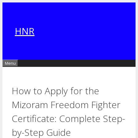
Skip
to
content
HNR
Menu
How to Apply for the
Mizoram Freedom Fighter
Certificate: Complete Step-
by-Step Guide