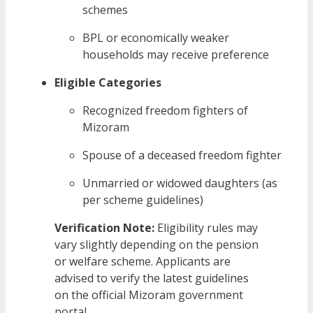
schemes
BPL or economically weaker
households may receive preference
Eligible Categories
Recognized freedom fighters of
Mizoram
Spouse of a deceased freedom fighter
Unmarried or widowed daughters (as
per scheme guidelines)
Verification Note:
Eligibility rules may
vary slightly depending on the pension
or welfare scheme. Applicants are
advised to verify the latest guidelines
on the official Mizoram government
portal.