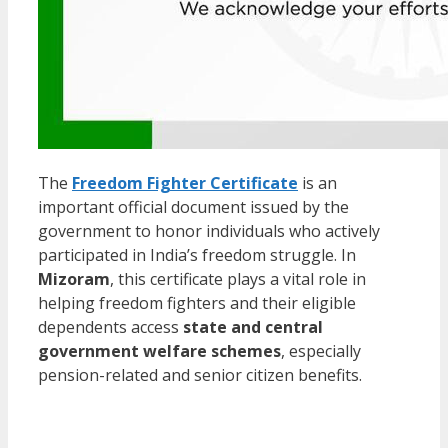
The
Freedom Fighter Certificate
is an
important official document issued by the
government to honor individuals who actively
participated in India’s freedom struggle. In
Mizoram
, this certificate plays a vital role in
helping freedom fighters and their eligible
dependents access
state and central
government welfare schemes
, especially
pension-related and senior citizen benefits.