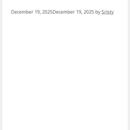
December 19, 2025
December 19, 2025
by
Sristy