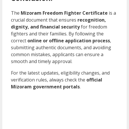
The
Mizoram Freedom Fighter Certificate
is a
crucial document that ensures
recognition,
dignity, and financial security
for freedom
fighters and their families. By following the
correct
online or offline application process
,
submitting authentic documents, and avoiding
common mistakes, applicants can ensure a
smooth and timely approval.
For the latest updates, eligibility changes, and
verification rules, always check the
official
Mizoram government portals
.