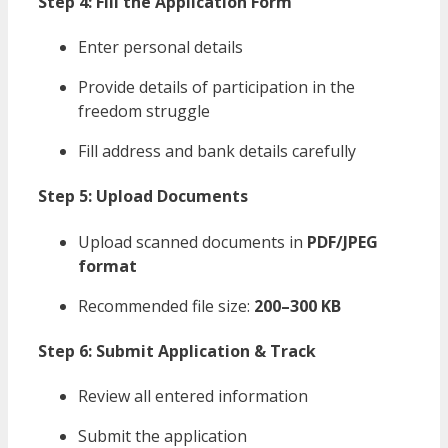
Step 4: Fill the Application Form
Enter personal details
Provide details of participation in the
freedom struggle
Fill address and bank details carefully
Step 5: Upload Documents
Upload scanned documents in
PDF/JPEG
format
Recommended file size:
200–300 KB
Step 6: Submit Application & Track
Review all entered information
Submit the application