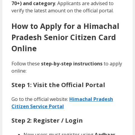
70+) and category
. Applicants are advised to
verify the latest amount on the official portal.
How to Apply for a Himachal
Pradesh Senior Citizen Card
Online
Follow these
step-by-step instructions
to apply
online:
Step 1: Visit the Official Portal
Go to the official website:
Himachal Pradesh
Citizen Service Portal
Step 2: Register / Login
New users must register using
Aadhaar