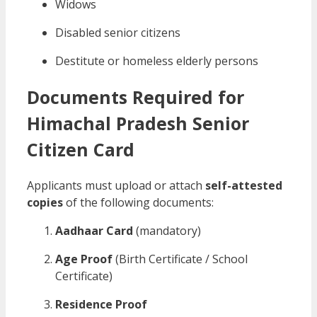
Widows
Disabled senior citizens
Destitute or homeless elderly persons
Documents Required for
Himachal Pradesh Senior
Citizen Card
Applicants must upload or attach
self-attested
copies
of the following documents:
Aadhaar Card
(mandatory)
Age Proof
(Birth Certificate / School
Certificate)
Residence Proof