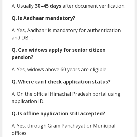
A. Usually
30–45 days
after document verification.
Q. Is Aadhaar mandatory?
A. Yes, Aadhaar is mandatory for authentication
and DBT.
Q. Can widows apply for senior citizen
pension?
A. Yes, widows above 60 years are eligible.
Q. Where can I check application status?
A. On the official Himachal Pradesh portal using
application ID.
Q. Is offline application still accepted?
A. Yes, through Gram Panchayat or Municipal
offices.