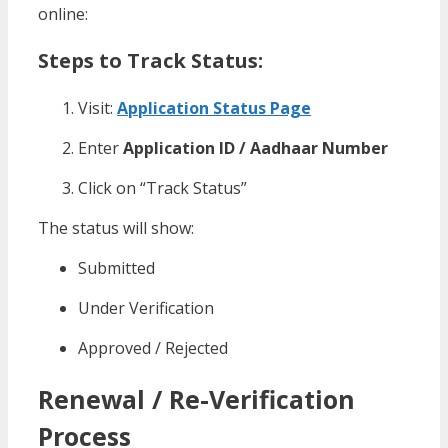
online:
Steps to Track Status:
Visit:
Application Status Page
Enter
Application ID / Aadhaar Number
Click on “Track Status”
The status will show:
Submitted
Under Verification
Approved / Rejected
Renewal / Re-Verification
Process