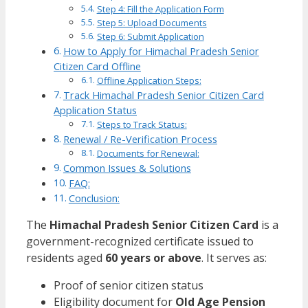
Step 4: Fill the Application Form
Step 5: Upload Documents
Step 6: Submit Application
How to Apply for Himachal Pradesh Senior
Citizen Card Offline
Offline Application Steps:
Track Himachal Pradesh Senior Citizen Card
Application Status
Steps to Track Status:
Renewal / Re-Verification Process
Documents for Renewal:
Common Issues & Solutions
FAQ:
Conclusion:
The
Himachal Pradesh Senior Citizen Card
is a
government-recognized certificate issued to
residents aged
60 years or above
. It serves as:
Proof of senior citizen status
Eligibility document for
Old Age Pension