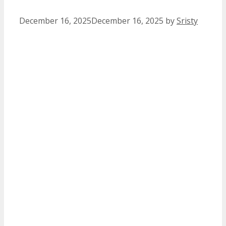
December 16, 2025
December 16, 2025
by
Sristy