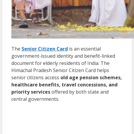
The
Senior Citizen Card
is an essential
government-issued identity and benefit-linked
document for elderly residents of India. The
Himachal Pradesh Senior Citizen Card helps
senior citizens access
old age pension schemes,
healthcare benefits, travel concessions, and
priority services
offered by both state and
central governments.