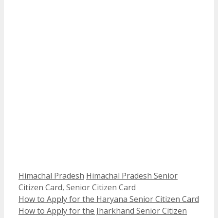
Categories
Tags
Himachal Pradesh
Himachal Pradesh Senior
Citizen Card
,
Senior Citizen Card
How to Apply for the Haryana Senior Citizen Card
How to Apply for the Jharkhand Senior Citizen