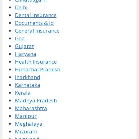
Delhi
Dental Insurance
Documents & Id
General Insurance
Goa
Gujarat
Haryana
Health Insurance
Himachal Pradesh
Jharkhand
Karnataka
Kerala
Madhya Pradesh
Maharashtra
Manipur
Meghalaya
Mizoram