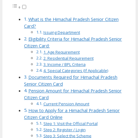
What is the Himachal Pradesh Senior Citizen
Card?
Issuing Department
Eligibility Criteria for Himachal Pradesh Senior
Citizen Card:
1. Age Requirement
2. Residential Requirement
3. Income / BPL Criteria
4. Special Categories (If Applicable)
Documents Required for Himachal Pradesh
Senior Citizen Card
Pension Amount for Himachal Pradesh Senior
Citizen Card
Current Pension Amount
How to Apply for a Himachal Pradesh Senior
Citizen Card Online
Step 1: Visit the Official Portal
Step 2: Register / Login
Step 3: Select the Scheme