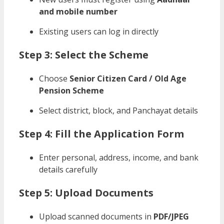
and mobile number
Existing users can log in directly
Step 3: Select the Scheme
Choose
Senior Citizen Card / Old Age
Pension Scheme
Select district, block, and Panchayat details
Step 4: Fill the Application Form
Enter personal, address, income, and bank
details carefully
Step 5: Upload Documents
Upload scanned documents in
PDF/JPEG