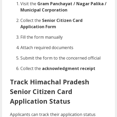
Visit the
Gram Panchayat / Nagar Palika /
Municipal Corporation
Collect the
Senior Citizen Card
Application Form
Fill the form manually
Attach required documents
Submit the form to the concerned official
Collect the
acknowledgment receipt
Track Himachal Pradesh
Senior Citizen Card
Application Status
Applicants can track their application status