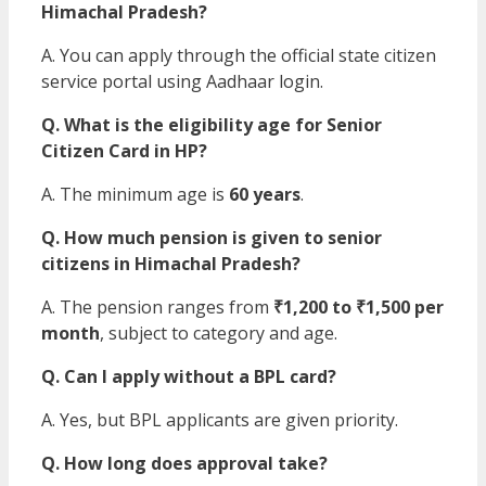
Himachal Pradesh?
A. You can apply through the official state citizen
service portal using Aadhaar login.
Q. What is the eligibility age for Senior
Citizen Card in HP?
A. The minimum age is
60 years
.
Q. How much pension is given to senior
citizens in Himachal Pradesh?
A. The pension ranges from
₹1,200 to ₹1,500 per
month
, subject to category and age.
Q. Can I apply without a BPL card?
A. Yes, but BPL applicants are given priority.
Q. How long does approval take?