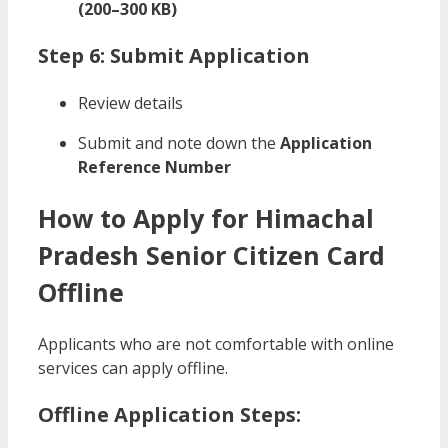
(200–300 KB)
Step 6: Submit Application
Review details
Submit and note down the
Application
Reference Number
How to Apply for Himachal
Pradesh Senior Citizen Card
Offline
Applicants who are not comfortable with online
services can apply offline.
Offline Application Steps: