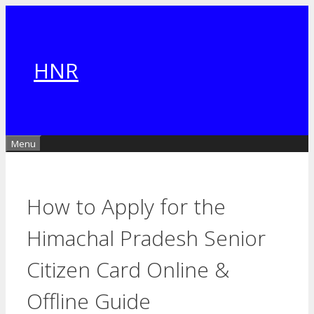
Skip
to
content
HNR
Menu
How to Apply for the
Himachal Pradesh Senior
Citizen Card Online &
Offline Guide