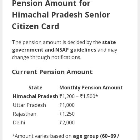
Pension Amount for
Himachal Pradesh Senior
Citizen Card
The pension amount is decided by the
state
government and NSAP guidelines
and may
change through notifications.
Current Pension Amount
State
Monthly Pension Amount
Himachal Pradesh
₹1,200 – ₹1,500*
Uttar Pradesh
₹1,000
Rajasthan
₹1,250
Delhi
₹2,000
*Amount varies based on
age group (60–69 /