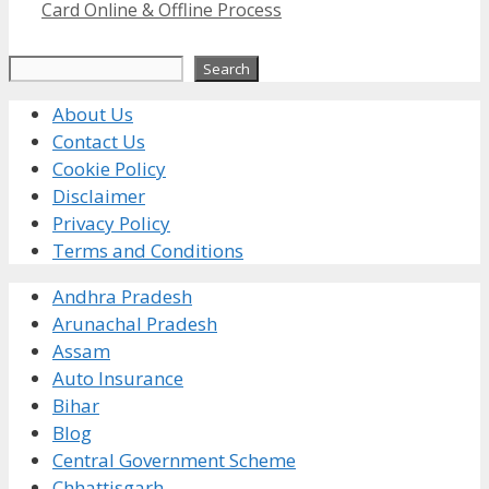
Card Online & Offline Process
Search
Search
About Us
Contact Us
Cookie Policy
Disclaimer
Privacy Policy
Terms and Conditions
Andhra Pradesh
Arunachal Pradesh
Assam
Auto Insurance
Bihar
Blog
Central Government Scheme
Chhattisgarh