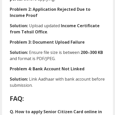
Problem 2: Application Rejected Due to
Income Proof
Solution:
Upload updated
Income Certificate
from Tehsil Office
.
Problem 3: Document Upload Failure
Solution:
Ensure file size is between
200–300 KB
and format is PDF/JPEG.
Problem 4: Bank Account Not Linked
Solution:
Link Aadhaar with bank account before
submission.
FAQ:
Q. How to apply Senior Citizen Card online in