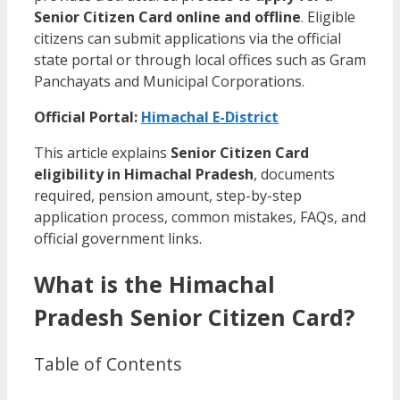
Senior Citizen Card online and offline
. Eligible
citizens can submit applications via the official
state portal or through local offices such as Gram
Panchayats and Municipal Corporations.
Official Portal:
Himachal E-District
This article explains
Senior Citizen Card
eligibility in Himachal Pradesh
, documents
required, pension amount, step-by-step
application process, common mistakes, FAQs, and
official government links.
What is the Himachal
Pradesh Senior Citizen Card?
Table of Contents