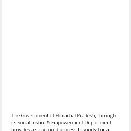
The Government of Himachal Pradesh, through
its Social Justice & Empowerment Department,
provides a structured process to
apply for a