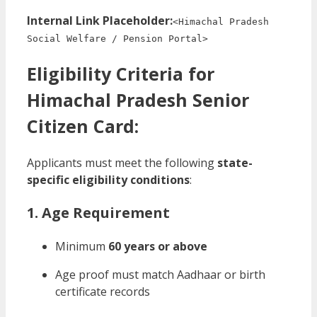
Internal Link Placeholder:
<Himachal Pradesh
Social Welfare / Pension Portal>
Eligibility Criteria for
Himachal Pradesh Senior
Citizen Card:
Applicants must meet the following
state-
specific eligibility conditions
:
1. Age Requirement
Minimum
60 years or above
Age proof must match Aadhaar or birth
certificate records