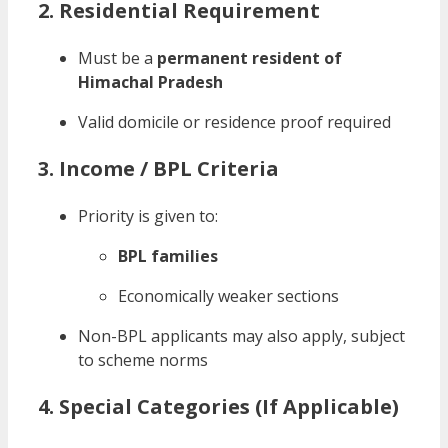
2. Residential Requirement
Must be a
permanent resident of
Himachal Pradesh
Valid domicile or residence proof required
3. Income / BPL Criteria
Priority is given to:
BPL families
Economically weaker sections
Non-BPL applicants may also apply, subject
to scheme norms
4. Special Categories (If Applicable)