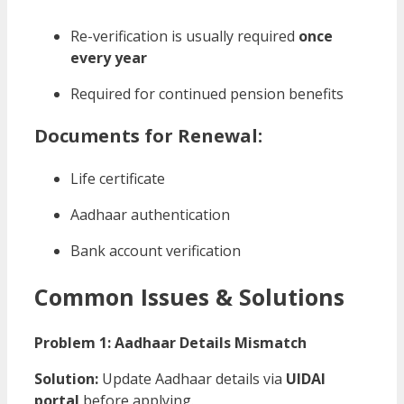
Re-verification is usually required
once
every year
Required for continued pension benefits
Documents for Renewal:
Life certificate
Aadhaar authentication
Bank account verification
Common Issues & Solutions
Problem 1: Aadhaar Details Mismatch
Solution:
Update Aadhaar details via
UIDAI
portal
before applying.