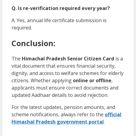
Q. Is re-verification required every year?
A. Yes, annual life certificate submission is
required.
Conclusion:
The
Himachal Pradesh Senior Citizen Card
is a
vital document that ensures financial security,
dignity, and access to welfare schemes for elderly
citizens. Whether applying
online or offline
,
applicants must ensure correct documents and
updated Aadhaar details to avoid rejection.
For the latest updates, pension amounts, and
scheme notifications, always refer to the
official
Himachal Pradesh government portal
.