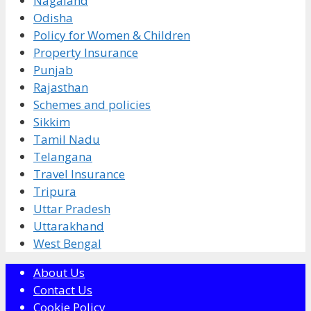
Nagaland
Odisha
Policy for Women & Children
Property Insurance
Punjab
Rajasthan
Schemes and policies
Sikkim
Tamil Nadu
Telangana
Travel Insurance
Tripura
Uttar Pradesh
Uttarakhand
West Bengal
About Us
Contact Us
Cookie Policy