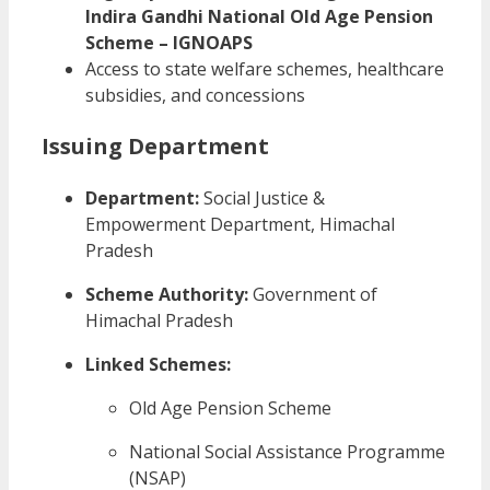
Indira Gandhi National Old Age Pension
Scheme – IGNOAPS
Access to state welfare schemes, healthcare
subsidies, and concessions
Issuing Department
Department:
Social Justice &
Empowerment Department, Himachal
Pradesh
Scheme Authority:
Government of
Himachal Pradesh
Linked Schemes:
Old Age Pension Scheme
National Social Assistance Programme
(NSAP)