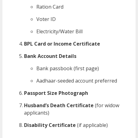
Ration Card
Voter ID
Electricity/Water Bill
BPL Card or Income Certificate
Bank Account Details
Bank passbook (first page)
Aadhaar-seeded account preferred
Passport Size Photograph
Husband’s Death Certificate
(for widow
applicants)
Disability Certificate
(if applicable)