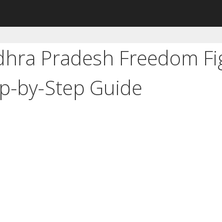
dhra Pradesh Freedom Fi
ep-by-Step Guide