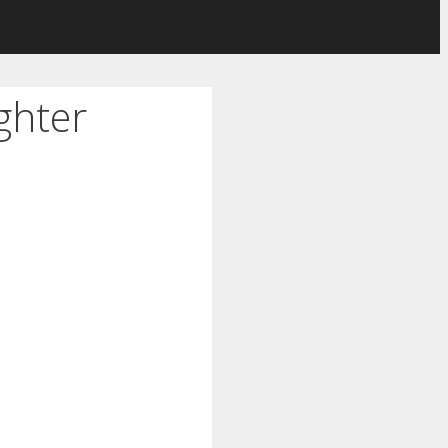
ghter