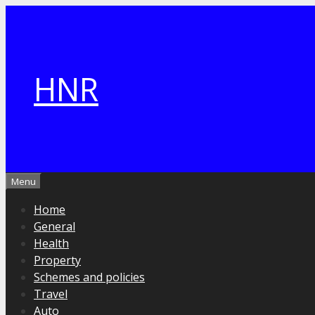
Skip
to
content
HNR
Menu
Home
General
Health
Property
Schemes and policies
Travel
Auto