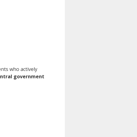
ents who actively
entral government