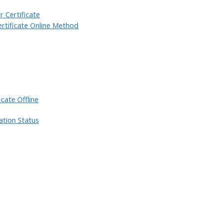
 Certificate
rtificate Online Method
cate Offline
ation Status