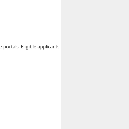
portals. Eligible applicants