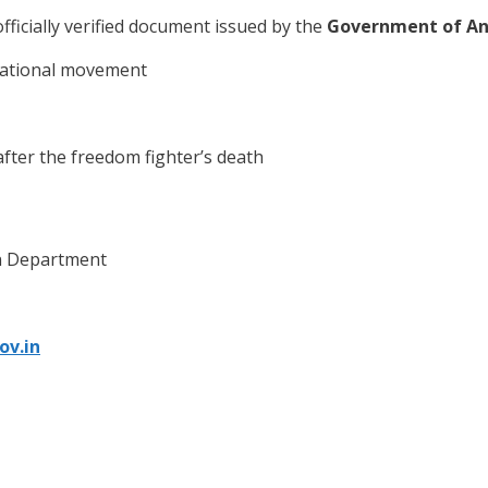
officially verified document issued by the
Government of An
 national movement
ter the freedom fighter’s death
on Department
ov.in