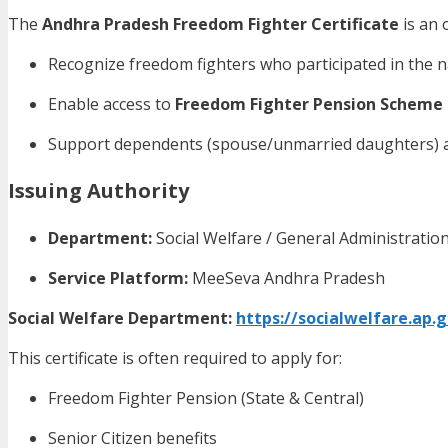
The
Andhra Pradesh Freedom Fighter Certificate
is an 
Recognize freedom fighters who participated in the
Enable access to
Freedom Fighter Pension Scheme
Support dependents (spouse/unmarried daughters) af
Issuing Authority
Department:
Social Welfare / General Administrati
Service Platform:
MeeSeva Andhra Pradesh
Social Welfare Department:
https://socialwelfare.ap.g
This certificate is often required to apply for:
Freedom Fighter Pension (State & Central)
Senior Citizen benefits