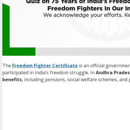
The
Freedom Fighter Certificate
is an official governme
participated in India’s freedom struggle. In
Andhra Prades
benefits
, including pensions, social welfare schemes, and p