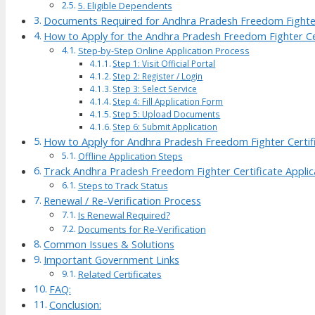
5. Eligible Dependents
Documents Required for Andhra Pradesh Freedom Fighter
How to Apply for the Andhra Pradesh Freedom Fighter Ce
Step-by-Step Online Application Process
Step 1: Visit Official Portal
Step 2: Register / Login
Step 3: Select Service
Step 4: Fill Application Form
Step 5: Upload Documents
Step 6: Submit Application
How to Apply for Andhra Pradesh Freedom Fighter Certifi
Offline Application Steps
Track Andhra Pradesh Freedom Fighter Certificate Applic
Steps to Track Status
Renewal / Re-Verification Process
Is Renewal Required?
Documents for Re-Verification
Common Issues & Solutions
Important Government Links
Related Certificates
FAQ:
Conclusion: