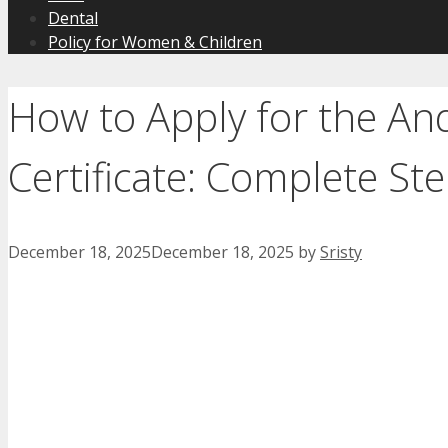
Dental
Policy for Women & Children
How to Apply for the An
Certificate: Complete St
December 18, 2025
December 18, 2025
by
Sristy