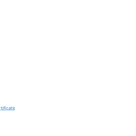
tificate