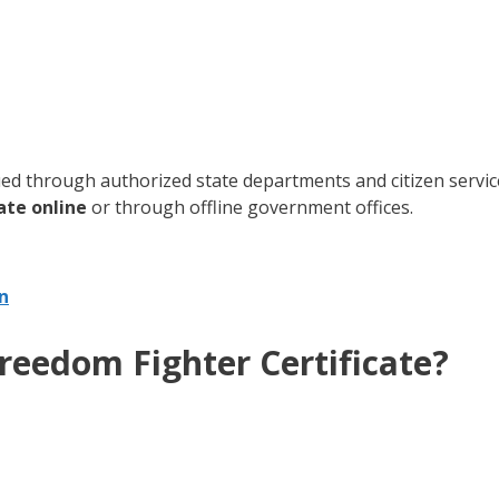
ued through authorized state departments and citizen service 
ate online
or through offline government offices.
n
reedom Fighter Certificate?