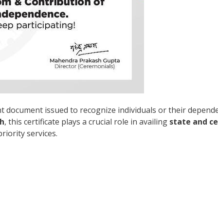
nt document issued to recognize individuals or their depend
h
, this certificate plays a crucial role in availing
state and c
riority services.