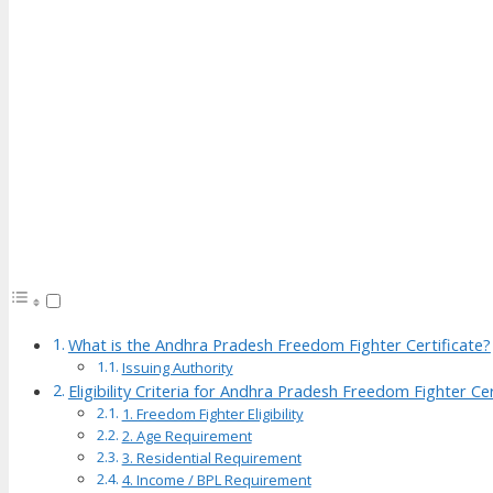
What is the Andhra Pradesh Freedom Fighter Certificate?
Issuing Authority
Eligibility Criteria for Andhra Pradesh Freedom Fighter Cer
1. Freedom Fighter Eligibility
2. Age Requirement
3. Residential Requirement
4. Income / BPL Requirement