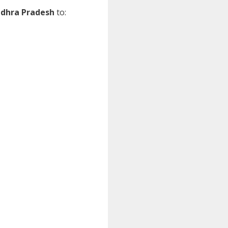
dhra Pradesh
to: