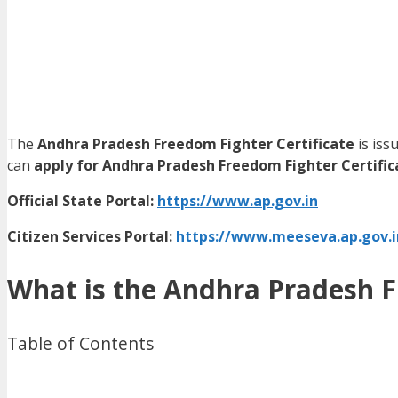
The
Andhra Pradesh Freedom Fighter Certificate
is iss
can
apply for Andhra Pradesh Freedom Fighter Certific
Official State Portal:
https://www.ap.gov.in
Citizen Services Portal:
https://www.meeseva.ap.gov.i
What is the Andhra Pradesh F
Table of Contents