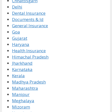
Chhattisgarh
Delhi
Dental Insurance
Documents & Id
General Insurance
Goa
Gujarat
Haryana
Health Insurance
Himachal Pradesh
Jharkhand
Karnataka
Kerala
Madhya Pradesh
Maharashtra
Manipur
Meghalaya
Mizoram