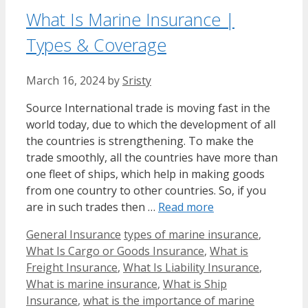
What Is Marine Insurance |
Types & Coverage
March 16, 2024
by
Sristy
Source International trade is moving fast in the
world today, due to which the development of all
the countries is strengthening. To make the
trade smoothly, all the countries have more than
one fleet of ships, which help in making goods
from one country to other countries. So, if you
are in such trades then …
Read more
Categories
Tags
General Insurance
types of marine insurance
,
What Is Cargo or Goods Insurance
,
What is
Freight Insurance
,
What Is Liability Insurance
,
What is marine insurance
,
What is Ship
Insurance
,
what is the importance of marine