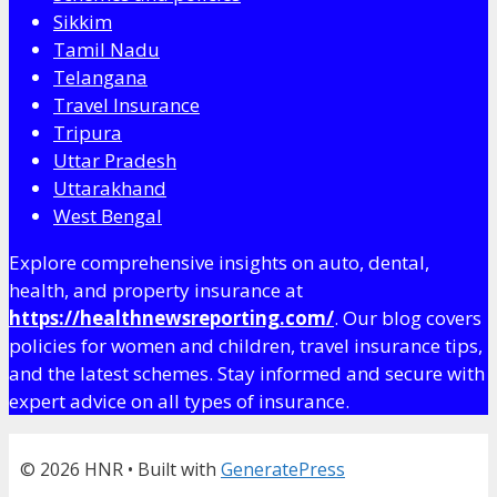
Sikkim
Tamil Nadu
Telangana
Travel Insurance
Tripura
Uttar Pradesh
Uttarakhand
West Bengal
Explore comprehensive insights on auto, dental,
health, and property insurance at
https://healthnewsreporting.com/
. Our blog covers
policies for women and children, travel insurance tips,
and the latest schemes. Stay informed and secure with
expert advice on all types of insurance.
© 2026 HNR
• Built with
GeneratePress