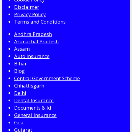
Disclaimer
Privacy Policy
Terms and Conditions
Andhra Pradesh
Arunachal Pradesh
Assam
Auto Insurance
Bihar
Blog
Central Government Scheme
Chhattisgarh
Delhi
Dental Insurance
Documents & Id
General Insurance
Goa
Gujarat