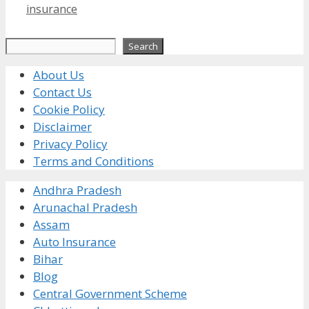
insurance
Search
Search
About Us
Contact Us
Cookie Policy
Disclaimer
Privacy Policy
Terms and Conditions
Andhra Pradesh
Arunachal Pradesh
Assam
Auto Insurance
Bihar
Blog
Central Government Scheme