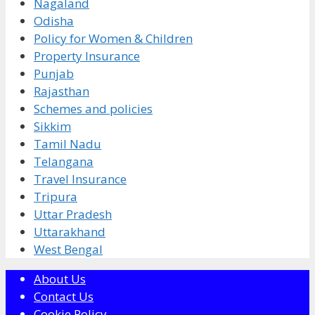
Nagaland
Odisha
Policy for Women & Children
Property Insurance
Punjab
Rajasthan
Schemes and policies
Sikkim
Tamil Nadu
Telangana
Travel Insurance
Tripura
Uttar Pradesh
Uttarakhand
West Bengal
About Us
Contact Us
Cookie Policy