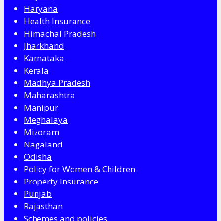
Haryana
Health Insurance
Himachal Pradesh
Jharkhand
Karnataka
Kerala
Madhya Pradesh
Maharashtra
Manipur
Meghalaya
Mizoram
Nagaland
Odisha
Policy for Women & Children
Property Insurance
Punjab
Rajasthan
Schemes and policies