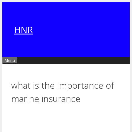
Skip
to
content
HNR
Menu
what is the importance of
marine insurance