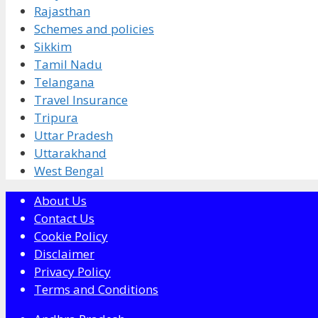
Rajasthan
Schemes and policies
Sikkim
Tamil Nadu
Telangana
Travel Insurance
Tripura
Uttar Pradesh
Uttarakhand
West Bengal
About Us
Contact Us
Cookie Policy
Disclaimer
Privacy Policy
Terms and Conditions