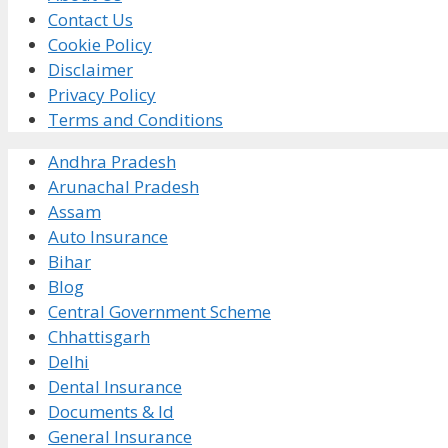
Contact Us
Cookie Policy
Disclaimer
Privacy Policy
Terms and Conditions
Andhra Pradesh
Arunachal Pradesh
Assam
Auto Insurance
Bihar
Blog
Central Government Scheme
Chhattisgarh
Delhi
Dental Insurance
Documents & Id
General Insurance