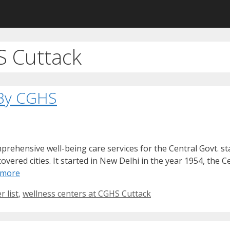
S Cuttack
 By CGHS
hensive well-being care services for the Central Govt. sta
vered cities. It started in New Delhi in the year 1954, the C
 more
 list
,
wellness centers at CGHS Cuttack