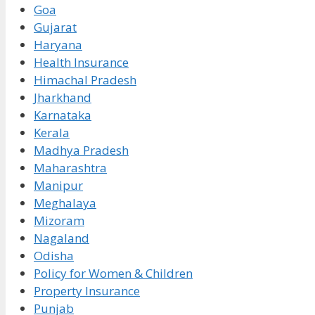
Goa
Gujarat
Haryana
Health Insurance
Himachal Pradesh
Jharkhand
Karnataka
Kerala
Madhya Pradesh
Maharashtra
Manipur
Meghalaya
Mizoram
Nagaland
Odisha
Policy for Women & Children
Property Insurance
Punjab