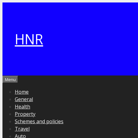
Skip
to
content
HNR
Menu
Home
General
Health
Property
Schemes and policies
Travel
Auto