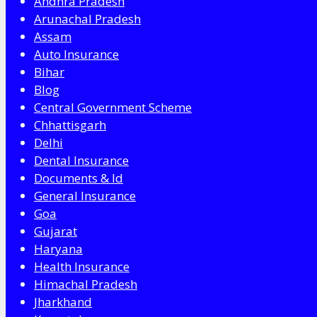
Andhra Pradesh
Arunachal Pradesh
Assam
Auto Insurance
Bihar
Blog
Central Government Scheme
Chhattisgarh
Delhi
Dental Insurance
Documents & Id
General Insurance
Goa
Gujarat
Haryana
Health Insurance
Himachal Pradesh
Jharkhand