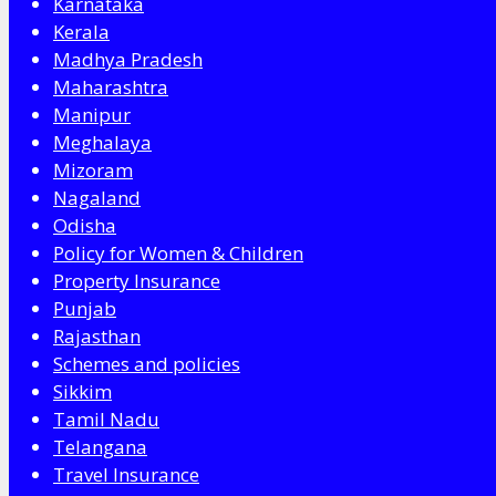
Karnataka
Kerala
Madhya Pradesh
Maharashtra
Manipur
Meghalaya
Mizoram
Nagaland
Odisha
Policy for Women & Children
Property Insurance
Punjab
Rajasthan
Schemes and policies
Sikkim
Tamil Nadu
Telangana
Travel Insurance