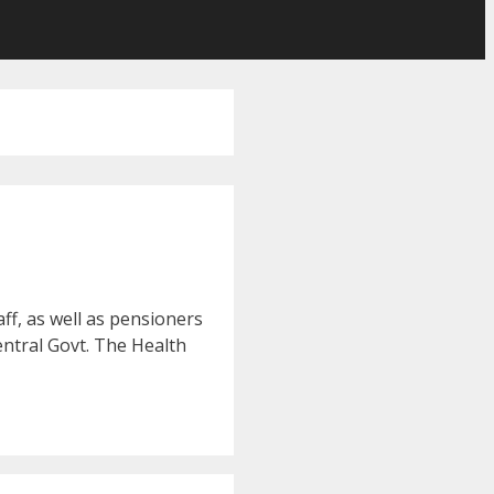
ff, as well as pensioners
entral Govt. The Health