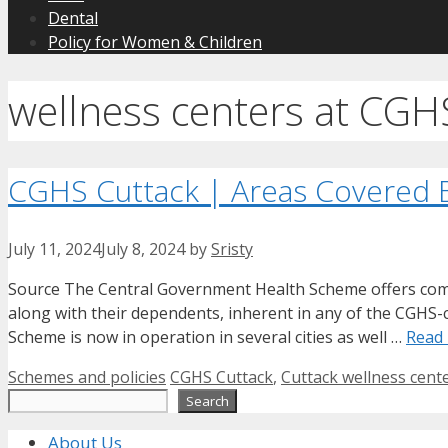
Dental
Policy for Women & Children
wellness centers at CGH
CGHS Cuttack | Areas Covered
July 11, 2024
July 8, 2024
by
Sristy
Source The Central Government Health Scheme offers compre
along with their dependents, inherent in any of the CGHS-co
Scheme is now in operation in several cities as well …
Read
Categories
Tags
Schemes and policies
CGHS Cuttack
,
Cuttack wellness center
Search
Search
About Us