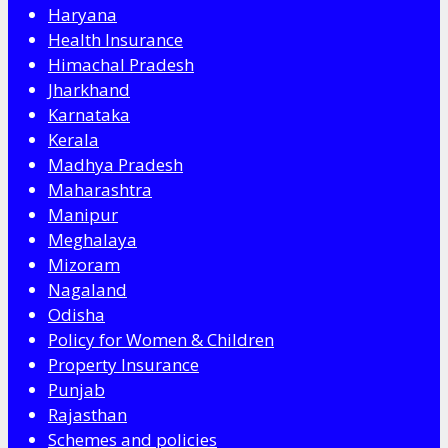
Haryana
Health Insurance
Himachal Pradesh
Jharkhand
Karnataka
Kerala
Madhya Pradesh
Maharashtra
Manipur
Meghalaya
Mizoram
Nagaland
Odisha
Policy for Women & Children
Property Insurance
Punjab
Rajasthan
Schemes and policies