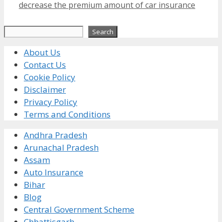
decrease the premium amount of car insurance
Search
Search
About Us
Contact Us
Cookie Policy
Disclaimer
Privacy Policy
Terms and Conditions
Andhra Pradesh
Arunachal Pradesh
Assam
Auto Insurance
Bihar
Blog
Central Government Scheme
Chhattisgarh