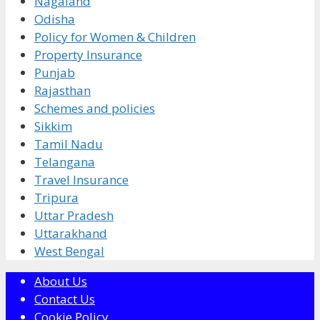
Nagaland
Odisha
Policy for Women & Children
Property Insurance
Punjab
Rajasthan
Schemes and policies
Sikkim
Tamil Nadu
Telangana
Travel Insurance
Tripura
Uttar Pradesh
Uttarakhand
West Bengal
About Us
Contact Us
Cookie Policy