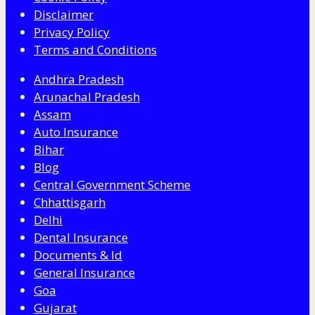
Disclaimer
Privacy Policy
Terms and Conditions
Andhra Pradesh
Arunachal Pradesh
Assam
Auto Insurance
Bihar
Blog
Central Government Scheme
Chhattisgarh
Delhi
Dental Insurance
Documents & Id
General Insurance
Goa
Gujarat