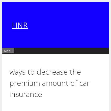
Skip
to
content
HNR
Menu
ways to decrease the
premium amount of car
insurance