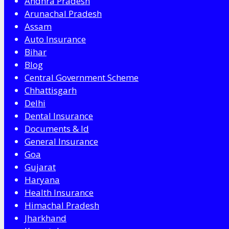
Andhra Pradesh
Arunachal Pradesh
Assam
Auto Insurance
Bihar
Blog
Central Government Scheme
Chhattisgarh
Delhi
Dental Insurance
Documents & Id
General Insurance
Goa
Gujarat
Haryana
Health Insurance
Himachal Pradesh
Jharkhand