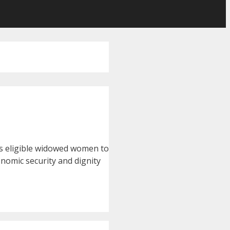
les eligible widowed women to
onomic security and dignity