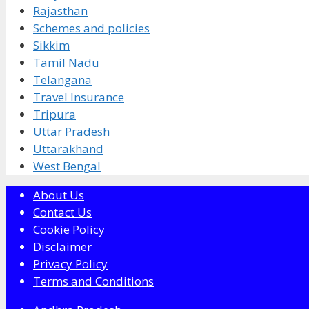
Rajasthan
Schemes and policies
Sikkim
Tamil Nadu
Telangana
Travel Insurance
Tripura
Uttar Pradesh
Uttarakhand
West Bengal
About Us
Contact Us
Cookie Policy
Disclaimer
Privacy Policy
Terms and Conditions