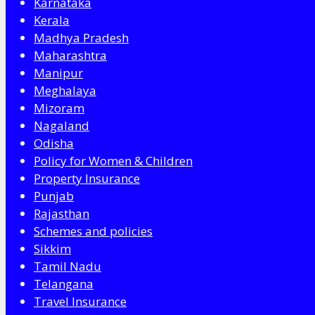
Karnataka
Kerala
Madhya Pradesh
Maharashtra
Manipur
Meghalaya
Mizoram
Nagaland
Odisha
Policy for Women & Children
Property Insurance
Punjab
Rajasthan
Schemes and policies
Sikkim
Tamil Nadu
Telangana
Travel Insurance