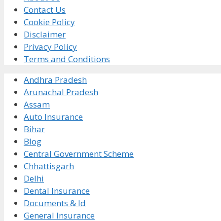
Contact Us
Cookie Policy
Disclaimer
Privacy Policy
Terms and Conditions
Andhra Pradesh
Arunachal Pradesh
Assam
Auto Insurance
Bihar
Blog
Central Government Scheme
Chhattisgarh
Delhi
Dental Insurance
Documents & Id
General Insurance