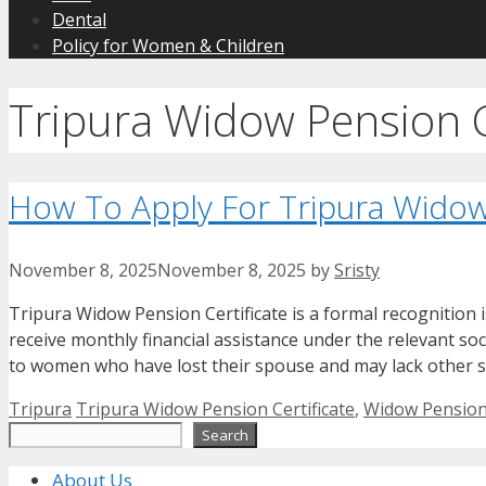
Dental
Policy for Women & Children
Tripura Widow Pension C
How To Apply For Tripura Widow 
November 8, 2025
November 8, 2025
by
Sristy
Tripura Widow Pension Certificate is a formal recognition 
receive monthly financial assistance under the relevant so
to women who have lost their spouse and may lack other s
Categories
Tags
Tripura
Tripura Widow Pension Certificate
,
Widow Pension 
Search
Search
About Us