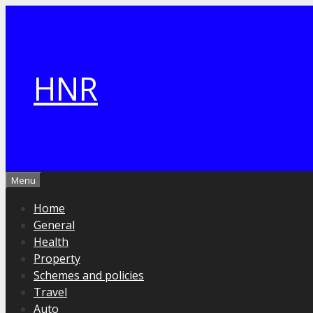
Skip
to
content
HNR
Menu
Home
General
Health
Property
Schemes and policies
Travel
Auto