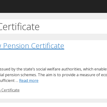
ertificate
Pension Certificate
issued by the state’s social welfare authorities, which enab
cial pension schemes. The aim is to provide a measure of ec
ufficient …
Read more
Certificate