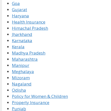
Goa
Gujarat
Haryana
Health Insurance
Himachal Pradesh
Jharkhand
Karnataka
Kerala
Madhya Pradesh
Maharashtra
Manipur
Meghalaya
Mizoram
Nagaland
Odisha
Policy for Women & Children
Property Insurance
Punjab