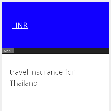
Skip
to
content
HNR
Menu
travel insurance for
Thailand