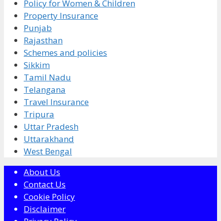
Policy for Women & Children
Property Insurance
Punjab
Rajasthan
Schemes and policies
Sikkim
Tamil Nadu
Telangana
Travel Insurance
Tripura
Uttar Pradesh
Uttarakhand
West Bengal
About Us
Contact Us
Cookie Policy
Disclaimer