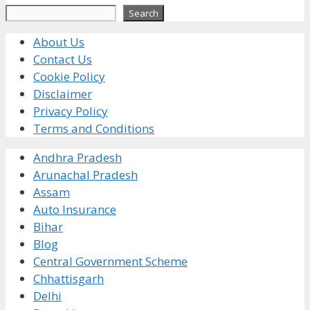
Search
Search
About Us
Contact Us
Cookie Policy
Disclaimer
Privacy Policy
Terms and Conditions
Andhra Pradesh
Arunachal Pradesh
Assam
Auto Insurance
Bihar
Blog
Central Government Scheme
Chhattisgarh
Delhi