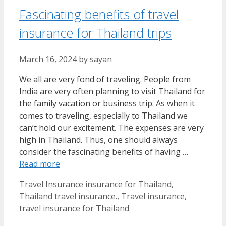
Fascinating benefits of travel
insurance for Thailand trips
March 16, 2024
by
sayan
We all are very fond of traveling. People from
India are very often planning to visit Thailand for
the family vacation or business trip. As when it
comes to traveling, especially to Thailand we
can’t hold our excitement. The expenses are very
high in Thailand. Thus, one should always
consider the fascinating benefits of having …
Read more
Categories
Tags
Travel Insurance
insurance for Thailand
,
Thailand travel insurance.
,
Travel insurance
,
travel insurance for Thailand