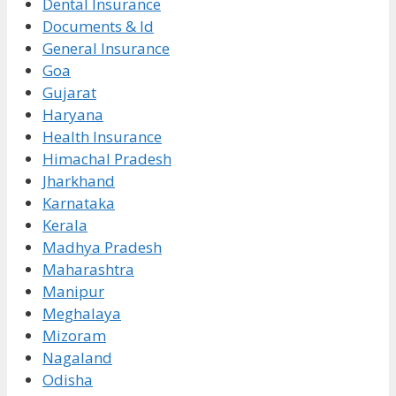
Dental Insurance
Documents & Id
General Insurance
Goa
Gujarat
Haryana
Health Insurance
Himachal Pradesh
Jharkhand
Karnataka
Kerala
Madhya Pradesh
Maharashtra
Manipur
Meghalaya
Mizoram
Nagaland
Odisha