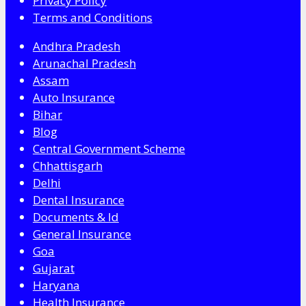
Privacy Policy
Terms and Conditions
Andhra Pradesh
Arunachal Pradesh
Assam
Auto Insurance
Bihar
Blog
Central Government Scheme
Chhattisgarh
Delhi
Dental Insurance
Documents & Id
General Insurance
Goa
Gujarat
Haryana
Health Insurance