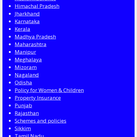
Himachal Pradesh
Jharkhand
Karnataka
Kerala
Madhya Pradesh
Maharashtra
Manipur
Meghalaya
Mizoram
Nagaland
Odisha
Policy for Women & Children
Property Insurance
Punjab
Rajasthan
Schemes and policies
Sikkim
Tamil Nadu