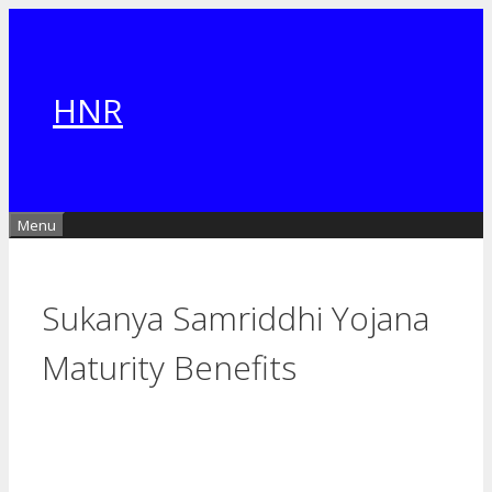
Skip
to
content
HNR
Menu
Sukanya Samriddhi Yojana
Maturity Benefits