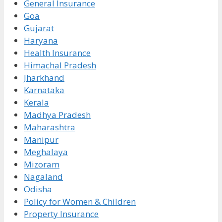
General Insurance
Goa
Gujarat
Haryana
Health Insurance
Himachal Pradesh
Jharkhand
Karnataka
Kerala
Madhya Pradesh
Maharashtra
Manipur
Meghalaya
Mizoram
Nagaland
Odisha
Policy for Women & Children
Property Insurance