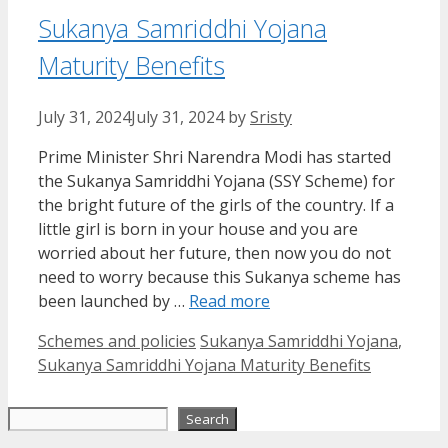
Sukanya Samriddhi Yojana
Maturity Benefits
July 31, 2024
July 31, 2024
by
Sristy
Prime Minister Shri Narendra Modi has started
the Sukanya Samriddhi Yojana (SSY Scheme) for
the bright future of the girls of the country. If a
little girl is born in your house and you are
worried about her future, then now you do not
need to worry because this Sukanya scheme has
been launched by …
Read more
Categories
Tags
Schemes and policies
Sukanya Samriddhi Yojana
,
Sukanya Samriddhi Yojana Maturity Benefits
Search
Search