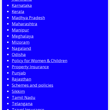
Karnataka
Kerala
Madhya Pradesh
Maharashtra
Manipur
Meghalaya
Mizoram
Nagaland
Odisha
Policy for Women & Children
Property Insurance
Punjab
Rajasthan
Schemes and policies
Sikkim
Tamil Nadu
Telangana
Travel Insurance