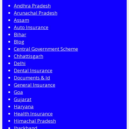
Andhra Pradesh
Arunachal Pradesh
Assam
Auto Insurance
Bihar
Blog
Central Government Scheme
Chhattisgarh
Delhi
Dental Insurance
Documents & Id
General Insurance
Goa
Gujarat
Haryana
Health Insurance
Himachal Pradesh
Jharkhand