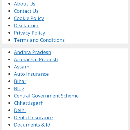
About Us
Contact Us
Cookie Policy
Disclaimer
Privacy Policy
Terms and Conditions
Andhra Pradesh
Arunachal Pradesh
Assam
Auto Insurance
Bihar
Blog
Central Government Scheme
Chhattisgarh
Delhi
Dental Insurance
Documents & Id