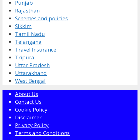
Punjab
Rajasthan
Schemes and policies
Sikkim
Tamil Nadu
Telangana
Travel Insurance
Tripura
Uttar Pradesh
Uttarakhand
West Bengal
About Us
Contact Us
Cookie Policy
Disclaimer
Privacy Policy
Terms and Conditions