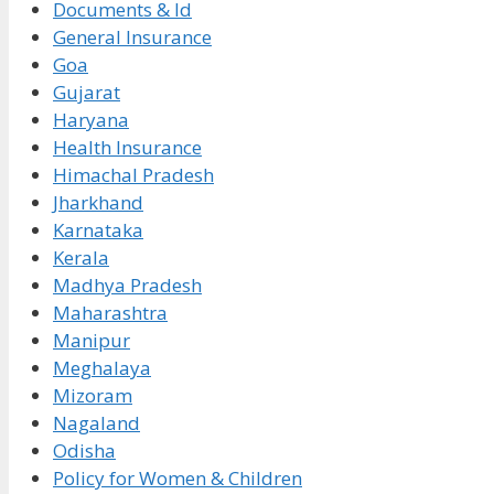
Documents & Id
General Insurance
Goa
Gujarat
Haryana
Health Insurance
Himachal Pradesh
Jharkhand
Karnataka
Kerala
Madhya Pradesh
Maharashtra
Manipur
Meghalaya
Mizoram
Nagaland
Odisha
Policy for Women & Children