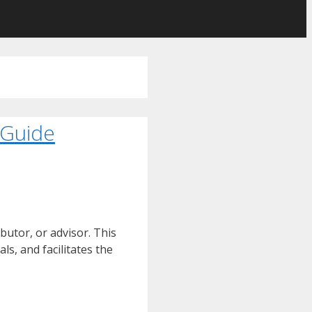
 Guide
butor, or advisor. This
ls, and facilitates the