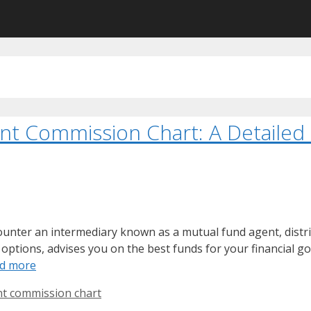
t Commission Chart: A Detailed
ounter an intermediary known as a mutual fund agent, distri
options, advises you on the best funds for your financial goa
d more
t commission chart