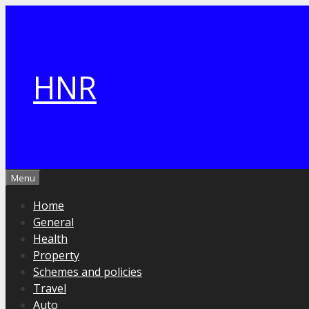
Skip
to
content
HNR
Menu
Home
General
Health
Property
Schemes and policies
Travel
Auto