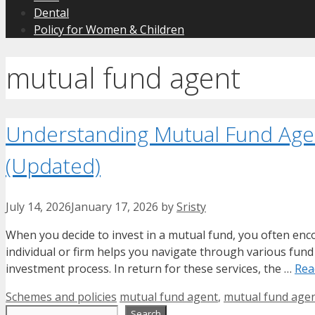
Dental
Policy for Women & Children
mutual fund agent
Understanding Mutual Fund Agen
(Updated)
July 14, 2026
January 17, 2026
by
Sristy
When you decide to invest in a mutual fund, you often enc
individual or firm helps you navigate through various fund 
investment process. In return for these services, the …
Rea
Categories
Tags
Schemes and policies
mutual fund agent
,
mutual fund agen
Search
Search