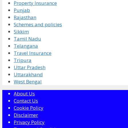
Property Insurance
Punjab
Rajasthan
Schemes and policies
Sikkim
Tamil Nadu
Telangana
Travel Insurance
Tripura
Uttar Pradesh
Uttarakhand
West Bengal
About Us
Contact Us
Cookie Policy
Disclaimer
Privacy Policy