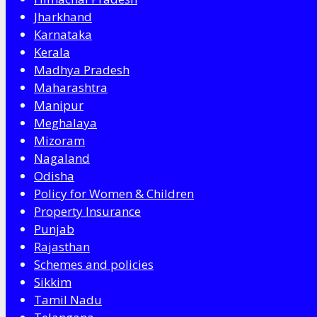
Jharkhand
Karnataka
Kerala
Madhya Pradesh
Maharashtra
Manipur
Meghalaya
Mizoram
Nagaland
Odisha
Policy for Women & Children
Property Insurance
Punjab
Rajasthan
Schemes and policies
Sikkim
Tamil Nadu