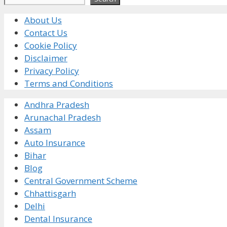
About Us
Contact Us
Cookie Policy
Disclaimer
Privacy Policy
Terms and Conditions
Andhra Pradesh
Arunachal Pradesh
Assam
Auto Insurance
Bihar
Blog
Central Government Scheme
Chhattisgarh
Delhi
Dental Insurance