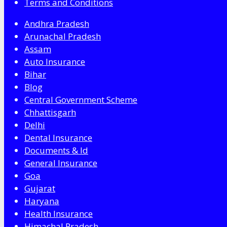
Terms and Conditions
Andhra Pradesh
Arunachal Pradesh
Assam
Auto Insurance
Bihar
Blog
Central Government Scheme
Chhattisgarh
Delhi
Dental Insurance
Documents & Id
General Insurance
Goa
Gujarat
Haryana
Health Insurance
Himachal Pradesh