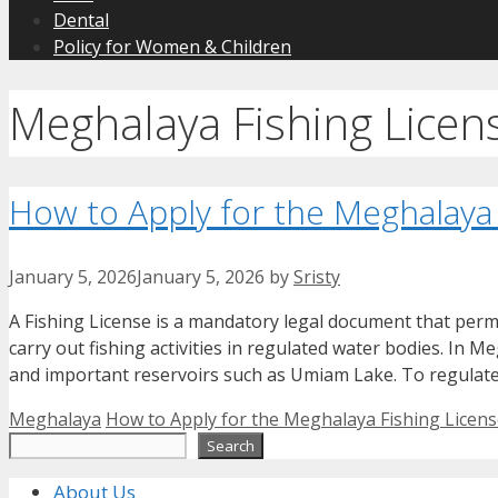
Dental
Policy for Women & Children
Meghalaya Fishing Licen
How to Apply for the Meghalaya
January 5, 2026
January 5, 2026
by
Sristy
A Fishing License is a mandatory legal document that permit
carry out fishing activities in regulated water bodies. In M
and important reservoirs such as Umiam Lake. To regulate i
Categories
Tags
Meghalaya
How to Apply for the Meghalaya Fishing Licen
Search
Search
About Us