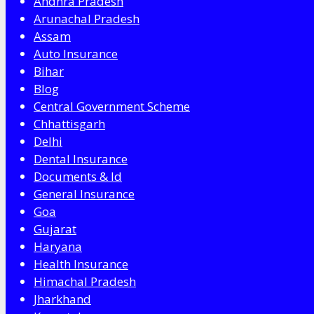
Andhra Pradesh
Arunachal Pradesh
Assam
Auto Insurance
Bihar
Blog
Central Government Scheme
Chhattisgarh
Delhi
Dental Insurance
Documents & Id
General Insurance
Goa
Gujarat
Haryana
Health Insurance
Himachal Pradesh
Jharkhand