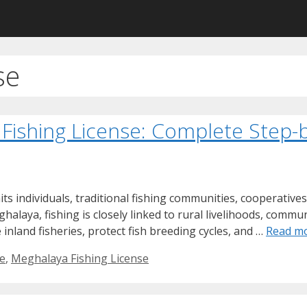
se
 Fishing License: Complete Step-
s individuals, traditional fishing communities, cooperatives
eghalaya, fishing is closely linked to rural livelihoods, com
nland fisheries, protect fish breeding cycles, and …
Read m
se
,
Meghalaya Fishing License