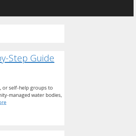
by-Step Guide
, or self-help groups to
munity-managed water bodies,
ore