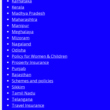
Karnataka
Kerala
Madhya Pradesh
Maharashtra
Manipur
Meghalaya
Mizoram
Nagaland
Odisha
Policy for Women & Children
Property Insurance
Punjab
Rajasthan
Schemes and policies
Sikkim
Tamil Nadu
Telangana
Travel Insurance