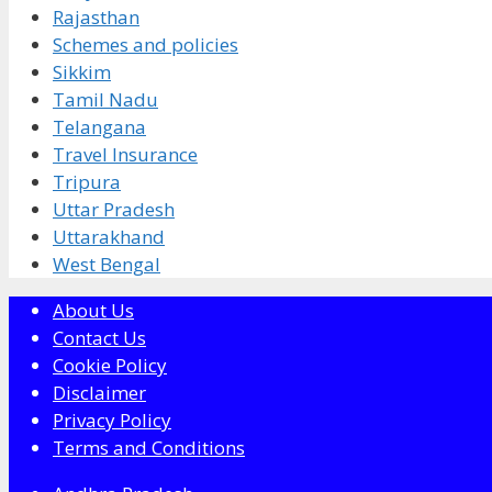
Rajasthan
Schemes and policies
Sikkim
Tamil Nadu
Telangana
Travel Insurance
Tripura
Uttar Pradesh
Uttarakhand
West Bengal
About Us
Contact Us
Cookie Policy
Disclaimer
Privacy Policy
Terms and Conditions