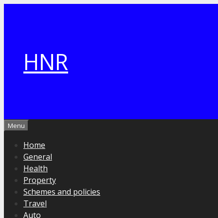
Skip
to
content
HNR
Menu
Home
General
Health
Property
Schemes and policies
Travel
Auto