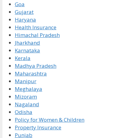
Goa
Gujarat
Haryana
Health Insurance
Himachal Pradesh
Jharkhand
Karnataka
Kerala
Madhya Pradesh
Maharashtra
Manipur
Meghalaya
Mizoram
Nagaland
Odisha
Policy for Women & Children
Property Insurance
Punjab