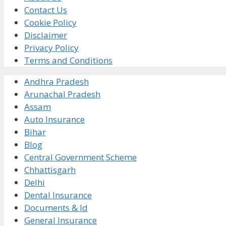
Contact Us
Cookie Policy
Disclaimer
Privacy Policy
Terms and Conditions
Andhra Pradesh
Arunachal Pradesh
Assam
Auto Insurance
Bihar
Blog
Central Government Scheme
Chhattisgarh
Delhi
Dental Insurance
Documents & Id
General Insurance