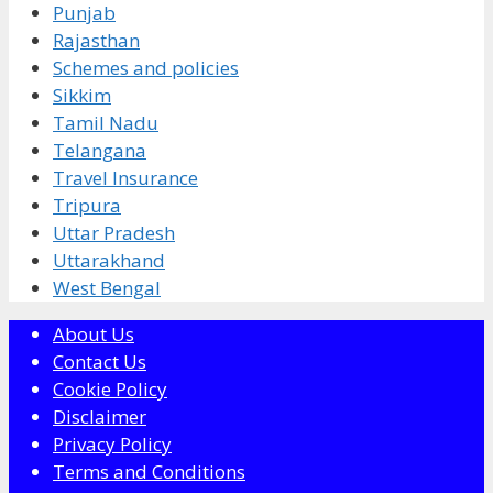
Punjab
Rajasthan
Schemes and policies
Sikkim
Tamil Nadu
Telangana
Travel Insurance
Tripura
Uttar Pradesh
Uttarakhand
West Bengal
About Us
Contact Us
Cookie Policy
Disclaimer
Privacy Policy
Terms and Conditions