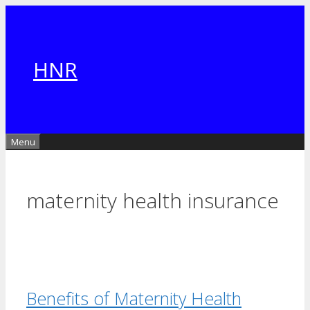
Skip
to
content
HNR
Menu
maternity health insurance
Benefits of Maternity Health