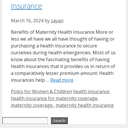
Insurance
March 16, 2024
by
sayan
Benefits of Maternity Health Insurance More or
less we all have we all have thought of having or
purchasing a health insurance to secure
ourselves during health emergencies. Most of us
know about the fascinating benefits of having
health insurances that it provides us in return of
a comparatively lesser premium amount. Health
insurances help …
Read more
Categories
Tags
Policy for Women & Children
health insurance
,
health insurance for maternity coverage
,
maternity coverage.
,
maternity health insurance
Search
Search