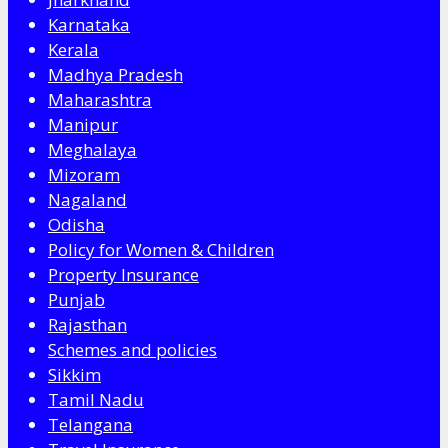
Karnataka
Kerala
Madhya Pradesh
Maharashtra
Manipur
Meghalaya
Mizoram
Nagaland
Odisha
Policy for Women & Children
Property Insurance
Punjab
Rajasthan
Schemes and policies
Sikkim
Tamil Nadu
Telangana