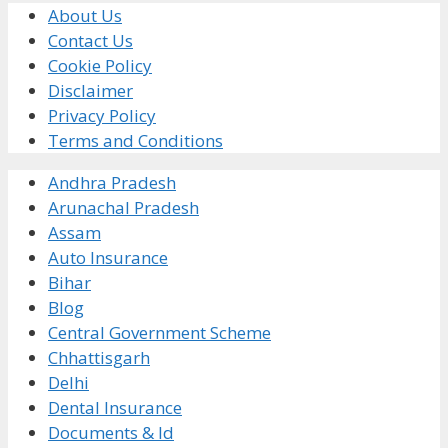
About Us
Contact Us
Cookie Policy
Disclaimer
Privacy Policy
Terms and Conditions
Andhra Pradesh
Arunachal Pradesh
Assam
Auto Insurance
Bihar
Blog
Central Government Scheme
Chhattisgarh
Delhi
Dental Insurance
Documents & Id