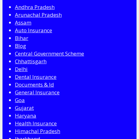
Andhra Pradesh
Arunachal Pradesh
Assam
Auto Insurance
Bihar
Blog
Central Government Scheme
Chhattisgarh
Delhi
Dental Insurance
Documents & Id
General Insurance
Goa
Gujarat
Haryana
Health Insurance
Himachal Pradesh
Jharkhand