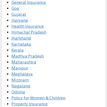
General Insurance
Goa
Gujarat
Haryana
Health Insurance
Himachal Pradesh
Jharkhand
Karnataka
Kerala
Madhya Pradesh
Maharashtra
Manipur
Meghalaya
Mizoram
Nagaland
Odisha
Policy for Women & Children
Property Insurance