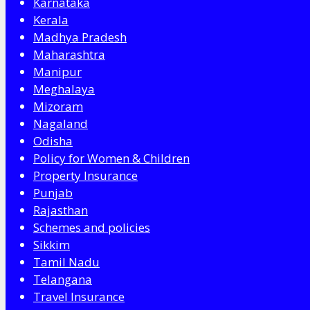
Karnataka
Kerala
Madhya Pradesh
Maharashtra
Manipur
Meghalaya
Mizoram
Nagaland
Odisha
Policy for Women & Children
Property Insurance
Punjab
Rajasthan
Schemes and policies
Sikkim
Tamil Nadu
Telangana
Travel Insurance