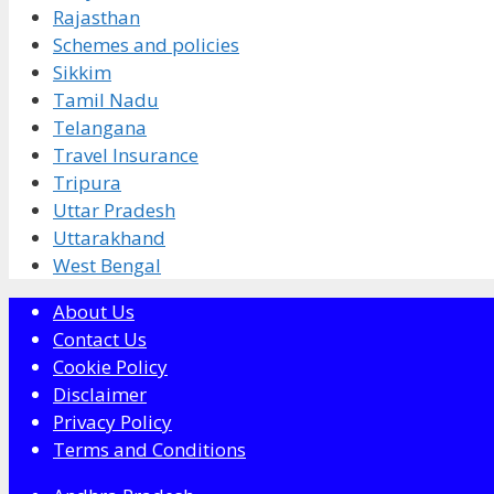
Rajasthan
Schemes and policies
Sikkim
Tamil Nadu
Telangana
Travel Insurance
Tripura
Uttar Pradesh
Uttarakhand
West Bengal
About Us
Contact Us
Cookie Policy
Disclaimer
Privacy Policy
Terms and Conditions