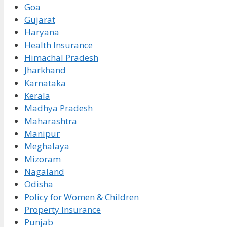
Goa
Gujarat
Haryana
Health Insurance
Himachal Pradesh
Jharkhand
Karnataka
Kerala
Madhya Pradesh
Maharashtra
Manipur
Meghalaya
Mizoram
Nagaland
Odisha
Policy for Women & Children
Property Insurance
Punjab