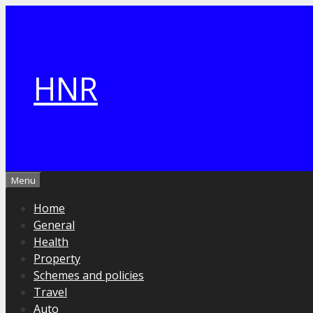
Skip
to
content
HNR
Menu
Home
General
Health
Property
Schemes and policies
Travel
Auto