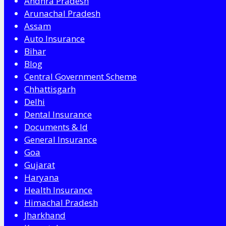
Andhra Pradesh
Arunachal Pradesh
Assam
Auto Insurance
Bihar
Blog
Central Government Scheme
Chhattisgarh
Delhi
Dental Insurance
Documents & Id
General Insurance
Goa
Gujarat
Haryana
Health Insurance
Himachal Pradesh
Jharkhand