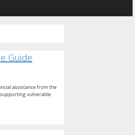
ne Guide
ncial assistance from the
t supporting vulnerable