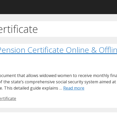
tificate
ension Certificate Online & Offli
 document that allows widowed women to receive monthly fina
f the state’s comprehensive social security system aimed a
. This detailed guide explains …
Read more
tificate