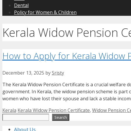
Dental
Policy for Women & Children
Kerala Widow Pension Cer
How to Apply for Kerala Widow P
December 13, 2025
by
Sristy
The Kerala Widow Pension Certificate is a crucial welfare
government. In Kerala, the widow pension scheme is part o
women who have lost their spouse and lack a stable income
Categories
Tags
Kerala
Kerala Widow Pension Certificate
,
Widow Pension Cer
Search
Search
About Us