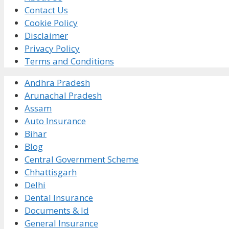
Contact Us
Cookie Policy
Disclaimer
Privacy Policy
Terms and Conditions
Andhra Pradesh
Arunachal Pradesh
Assam
Auto Insurance
Bihar
Blog
Central Government Scheme
Chhattisgarh
Delhi
Dental Insurance
Documents & Id
General Insurance