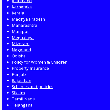
Jharkhand
Karnataka
Kerala
Madhya Pradesh
Maharashtra
Manipur
Meghalaya
Mizoram
Nagaland
Odisha
Policy for Women & Children
Property Insurance
Punjab
Rajasthan
Schemes and policies
Sikkim
Tamil Nadu
Telangana