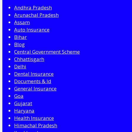
Andhra Pradesh
Arunachal Pradesh
Assam
Auto Insurance
Bihar
Blog
Central Government Scheme
Chhattisgarh
Delhi
Dental Insurance
Documents & Id
General Insurance
Goa
Gujarat
Haryana
Health Insurance
Himachal Pradesh