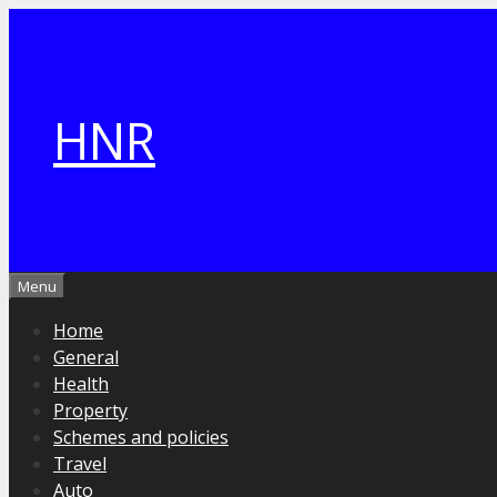
Skip
to
content
HNR
Menu
Home
General
Health
Property
Schemes and policies
Travel
Auto