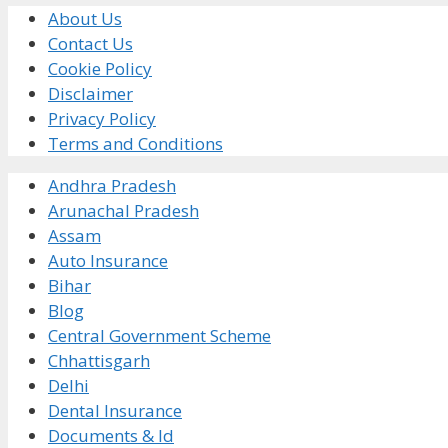
About Us
Contact Us
Cookie Policy
Disclaimer
Privacy Policy
Terms and Conditions
Andhra Pradesh
Arunachal Pradesh
Assam
Auto Insurance
Bihar
Blog
Central Government Scheme
Chhattisgarh
Delhi
Dental Insurance
Documents & Id