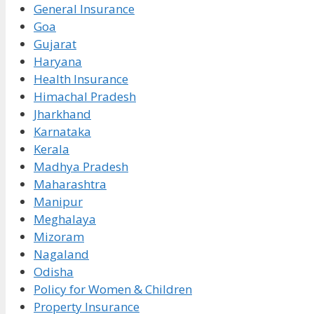
General Insurance
Goa
Gujarat
Haryana
Health Insurance
Himachal Pradesh
Jharkhand
Karnataka
Kerala
Madhya Pradesh
Maharashtra
Manipur
Meghalaya
Mizoram
Nagaland
Odisha
Policy for Women & Children
Property Insurance