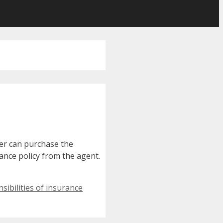
mer can purchase the
rance policy from the agent.
sibilities of insurance