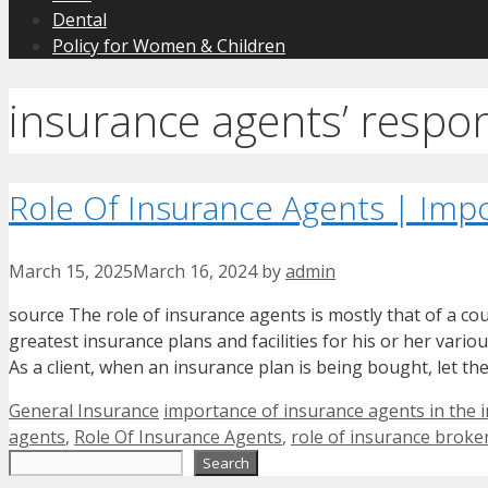
Dental
Policy for Women & Children
insurance agents’ respons
Role Of Insurance Agents | Impo
March 15, 2025
March 16, 2024
by
admin
source The role of insurance agents is mostly that of a co
greatest insurance plans and facilities for his or her variou
As a client, when an insurance plan is being bought, let th
Categories
Tags
General Insurance
importance of insurance agents in the 
agents
,
Role Of Insurance Agents
,
role of insurance broke
Search
Search