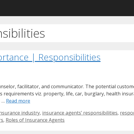
ibilities
rtance | Responsibilities
unselor, facilitator, and communicator. The potential custo
s requirements viz. property, life, car, burglary, health insu
e …
Read more
insurance industry
,
insurance agents’ responsibilities
,
respon
rs
,
Roles of Insurance Agents