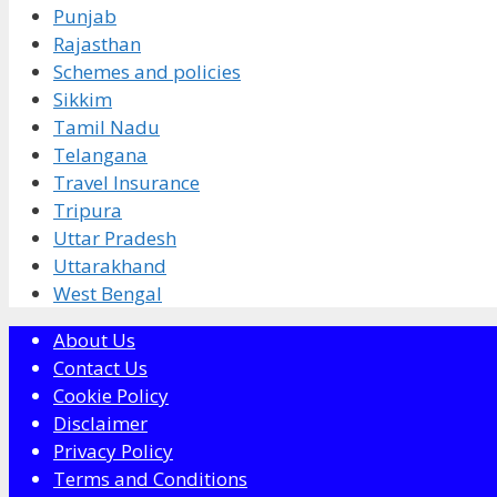
Punjab
Rajasthan
Schemes and policies
Sikkim
Tamil Nadu
Telangana
Travel Insurance
Tripura
Uttar Pradesh
Uttarakhand
West Bengal
About Us
Contact Us
Cookie Policy
Disclaimer
Privacy Policy
Terms and Conditions