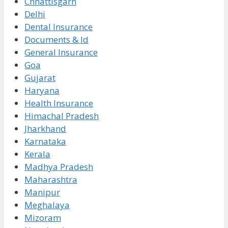
Chhattisgarh
Delhi
Dental Insurance
Documents & Id
General Insurance
Goa
Gujarat
Haryana
Health Insurance
Himachal Pradesh
Jharkhand
Karnataka
Kerala
Madhya Pradesh
Maharashtra
Manipur
Meghalaya
Mizoram