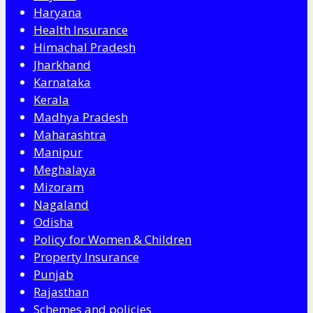
Haryana
Health Insurance
Himachal Pradesh
Jharkhand
Karnataka
Kerala
Madhya Pradesh
Maharashtra
Manipur
Meghalaya
Mizoram
Nagaland
Odisha
Policy for Women & Children
Property Insurance
Punjab
Rajasthan
Schemes and policies