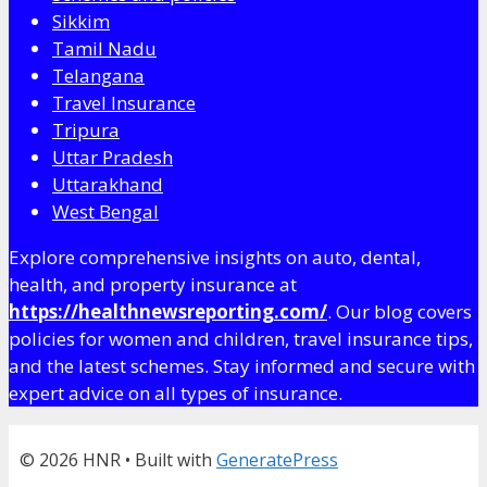
Sikkim
Tamil Nadu
Telangana
Travel Insurance
Tripura
Uttar Pradesh
Uttarakhand
West Bengal
Explore comprehensive insights on auto, dental,
health, and property insurance at
https://healthnewsreporting.com/
. Our blog covers
policies for women and children, travel insurance tips,
and the latest schemes. Stay informed and secure with
expert advice on all types of insurance.
© 2026 HNR
• Built with
GeneratePress