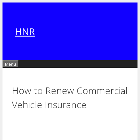
Skip
to
content
HNR
Menu
How to Renew Commercial
Vehicle Insurance