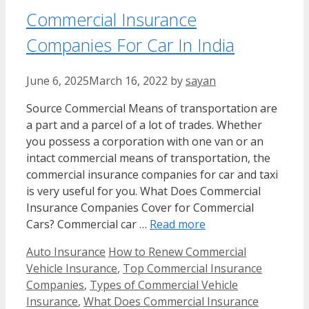
Commercial Insurance
Companies For Car In India
June 6, 2025
March 16, 2022
by
sayan
Source Commercial Means of transportation are
a part and a parcel of a lot of trades. Whether
you possess a corporation with one van or an
intact commercial means of transportation, the
commercial insurance companies for car and taxi
is very useful for you. What Does Commercial
Insurance Companies Cover for Commercial
Cars? Commercial car …
Read more
Categories
Tags
Auto Insurance
How to Renew Commercial
Vehicle Insurance
,
Top Commercial Insurance
Companies
,
Types of Commercial Vehicle
Insurance
,
What Does Commercial Insurance