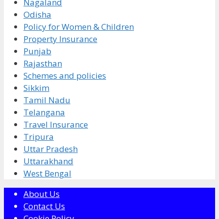
Nagaland
Odisha
Policy for Women & Children
Property Insurance
Punjab
Rajasthan
Schemes and policies
Sikkim
Tamil Nadu
Telangana
Travel Insurance
Tripura
Uttar Pradesh
Uttarakhand
West Bengal
About Us
Contact Us
Cookie Policy