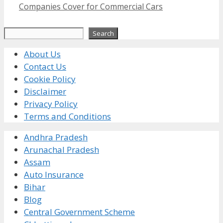
Companies Cover for Commercial Cars
Search
Search
About Us
Contact Us
Cookie Policy
Disclaimer
Privacy Policy
Terms and Conditions
Andhra Pradesh
Arunachal Pradesh
Assam
Auto Insurance
Bihar
Blog
Central Government Scheme