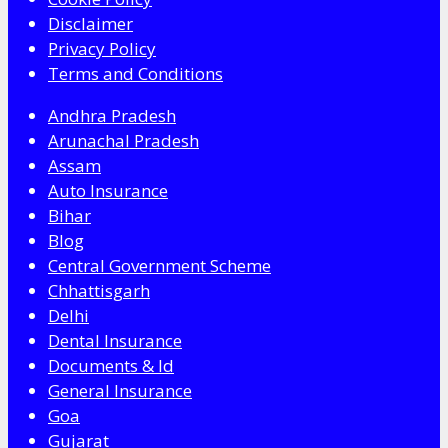
Disclaimer
Privacy Policy
Terms and Conditions
Andhra Pradesh
Arunachal Pradesh
Assam
Auto Insurance
Bihar
Blog
Central Government Scheme
Chhattisgarh
Delhi
Dental Insurance
Documents & Id
General Insurance
Goa
Gujarat