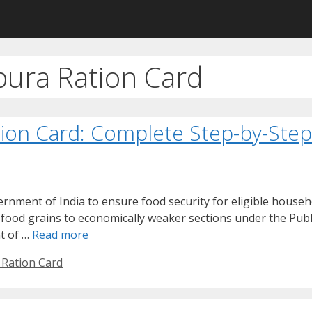
pura Ration Card
tion Card: Complete Step-by-Ste
rnment of India to ensure food security for eligible househ
d food grains to economically weaker sections under the Publ
t of …
Read more
 Ration Card