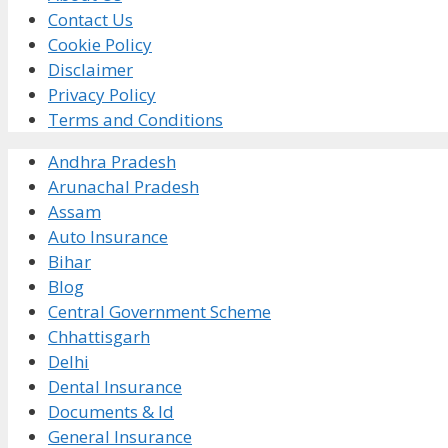
Contact Us
Cookie Policy
Disclaimer
Privacy Policy
Terms and Conditions
Andhra Pradesh
Arunachal Pradesh
Assam
Auto Insurance
Bihar
Blog
Central Government Scheme
Chhattisgarh
Delhi
Dental Insurance
Documents & Id
General Insurance