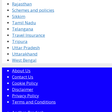
Rajasthan
Schemes and policies
Sikkim
Tamil Nadu
Telangana
Travel Insurance
Tripura
Uttar Pradesh
Uttarakhand
West Bengal
About Us
Contact Us
Cookie Policy
Disclaimer
Privacy Policy
Terms and Conditions