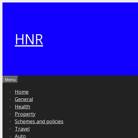
Skip
to
content
HNR
Menu
Home
General
Health
Property
Schemes and policies
Travel
Auto