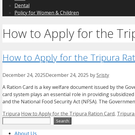
Dental
Policy for Women & Children
How to Apply for the Tri
How to Apply for the Tripura Ra
December 24, 2025
December 24, 2025
by
Sristy
A Ration Card is a key welfare document issued by the Gove
card system plays an essential role in providing subsidize
and the National Food Security Act (NFSA). The Governmen
Categories
Tags
Tripura
How to Apply for the Tripura Ration Card
,
Tripura
Search
Search
About Us