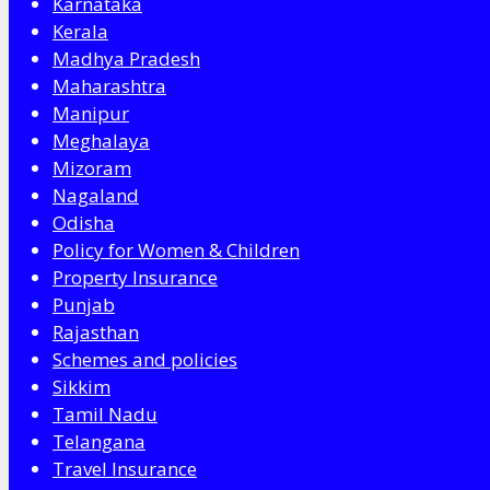
Karnataka
Kerala
Madhya Pradesh
Maharashtra
Manipur
Meghalaya
Mizoram
Nagaland
Odisha
Policy for Women & Children
Property Insurance
Punjab
Rajasthan
Schemes and policies
Sikkim
Tamil Nadu
Telangana
Travel Insurance