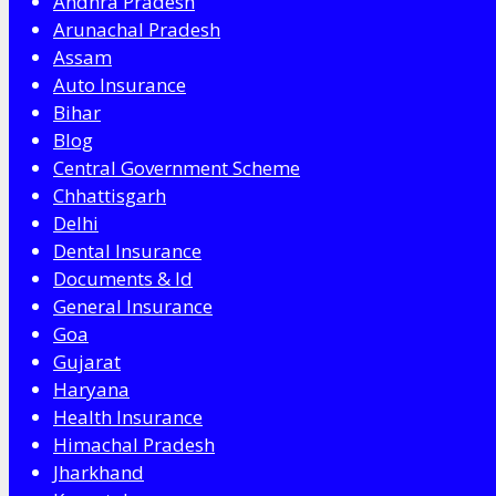
Andhra Pradesh
Arunachal Pradesh
Assam
Auto Insurance
Bihar
Blog
Central Government Scheme
Chhattisgarh
Delhi
Dental Insurance
Documents & Id
General Insurance
Goa
Gujarat
Haryana
Health Insurance
Himachal Pradesh
Jharkhand