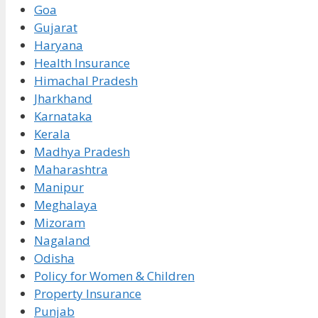
Goa
Gujarat
Haryana
Health Insurance
Himachal Pradesh
Jharkhand
Karnataka
Kerala
Madhya Pradesh
Maharashtra
Manipur
Meghalaya
Mizoram
Nagaland
Odisha
Policy for Women & Children
Property Insurance
Punjab