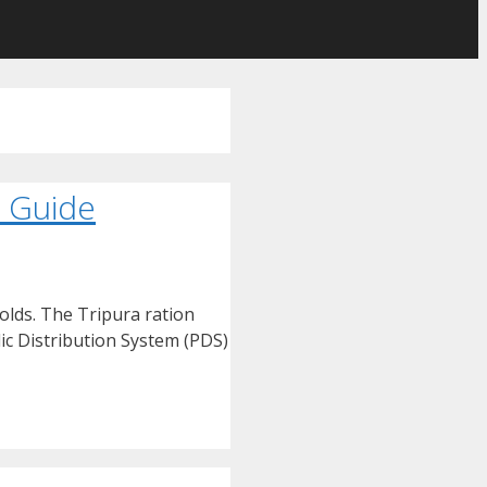
p Guide
olds. The Tripura ration
ic Distribution System (PDS)