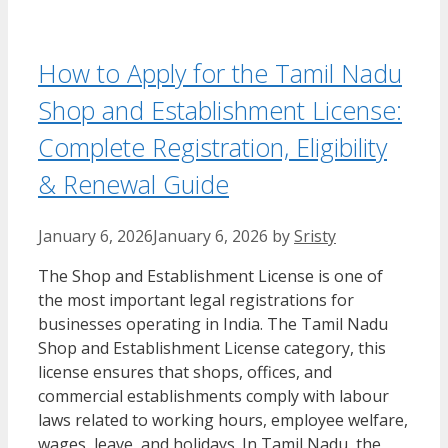
How to Apply for the Tamil Nadu
Shop and Establishment License:
Complete Registration, Eligibility
& Renewal Guide
January 6, 2026
January 6, 2026
by
Sristy
The Shop and Establishment License is one of
the most important legal registrations for
businesses operating in India. The Tamil Nadu
Shop and Establishment License category, this
license ensures that shops, offices, and
commercial establishments comply with labour
laws related to working hours, employee welfare,
wages, leave, and holidays. In Tamil Nadu, the