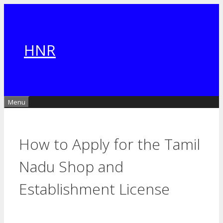
Skip
to
content
HNR
Menu
How to Apply for the Tamil
Nadu Shop and
Establishment License