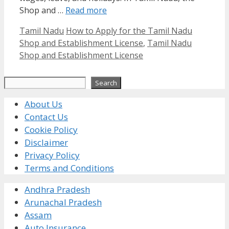
Shop and …
Read more
Categories
Tags
Tamil Nadu
How to Apply for the Tamil Nadu
Shop and Establishment License
,
Tamil Nadu
Shop and Establishment License
Search
Search
About Us
Contact Us
Cookie Policy
Disclaimer
Privacy Policy
Terms and Conditions
Andhra Pradesh
Arunachal Pradesh
Assam
Auto Insurance