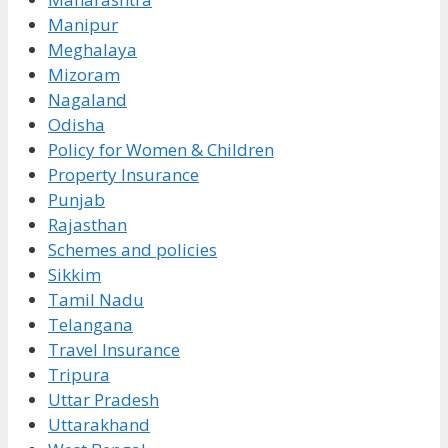
Manipur
Meghalaya
Mizoram
Nagaland
Odisha
Policy for Women & Children
Property Insurance
Punjab
Rajasthan
Schemes and policies
Sikkim
Tamil Nadu
Telangana
Travel Insurance
Tripura
Uttar Pradesh
Uttarakhand