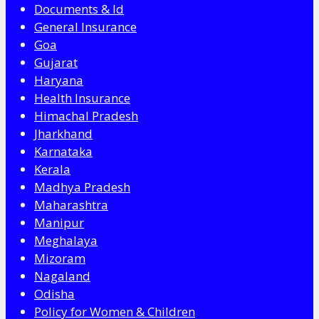
Documents & Id
General Insurance
Goa
Gujarat
Haryana
Health Insurance
Himachal Pradesh
Jharkhand
Karnataka
Kerala
Madhya Pradesh
Maharashtra
Manipur
Meghalaya
Mizoram
Nagaland
Odisha
Policy for Women & Children