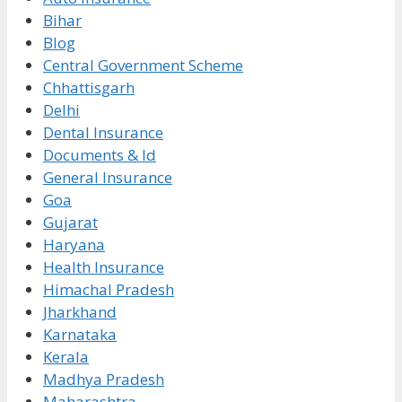
Bihar
Blog
Central Government Scheme
Chhattisgarh
Delhi
Dental Insurance
Documents & Id
General Insurance
Goa
Gujarat
Haryana
Health Insurance
Himachal Pradesh
Jharkhand
Karnataka
Kerala
Madhya Pradesh
Maharashtra