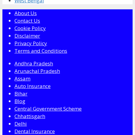
West Bengal
About Us
Contact Us
Cookie Policy
Disclaimer
Privacy Policy
Terms and Conditions
Andhra Pradesh
Arunachal Pradesh
Assam
Auto Insurance
Bihar
Blog
Central Government Scheme
Chhattisgarh
Delhi
Dental Insurance