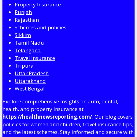
Property Insurance
Punjab
Rajasthan
Schemes and policies
Sikkim
Tamil Nadu
Telangana
Travel Insurance
Tripura
Uttar Pradesh
Uttarakhand
West Bengal
Explore comprehensive insights on auto, dental,
health, and property insurance at
https://healthnewsreporting.com/
. Our blog covers
policies for women and children, travel insurance tips,
and the latest schemes. Stay informed and secure with