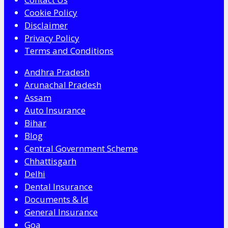
Cookie Policy
Disclaimer
Privacy Policy
Terms and Conditions
Andhra Pradesh
Arunachal Pradesh
Assam
Auto Insurance
Bihar
Blog
Central Government Scheme
Chhattisgarh
Delhi
Dental Insurance
Documents & Id
General Insurance
Goa