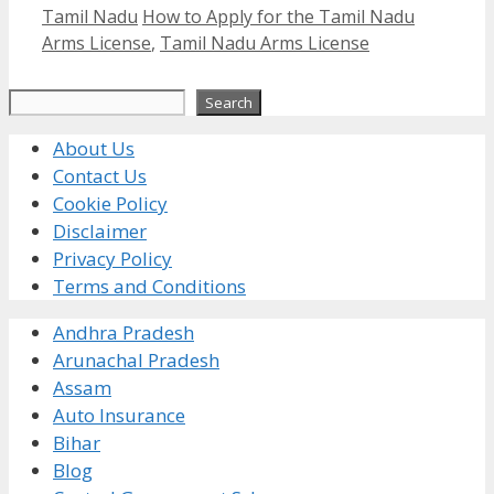
Categories
Tags
Tamil Nadu
How to Apply for the Tamil Nadu
Arms License
,
Tamil Nadu Arms License
Search
Search
About Us
Contact Us
Cookie Policy
Disclaimer
Privacy Policy
Terms and Conditions
Andhra Pradesh
Arunachal Pradesh
Assam
Auto Insurance
Bihar
Blog