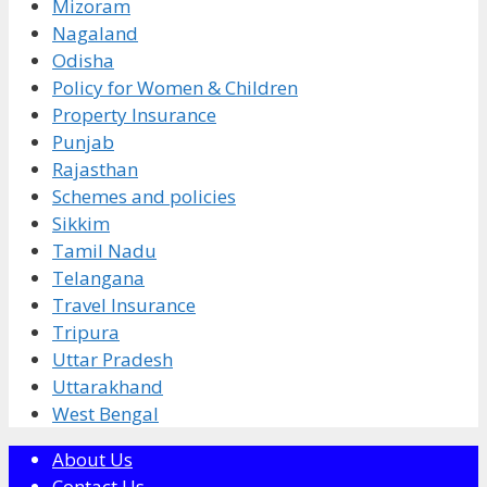
Mizoram
Nagaland
Odisha
Policy for Women & Children
Property Insurance
Punjab
Rajasthan
Schemes and policies
Sikkim
Tamil Nadu
Telangana
Travel Insurance
Tripura
Uttar Pradesh
Uttarakhand
West Bengal
About Us
Contact Us