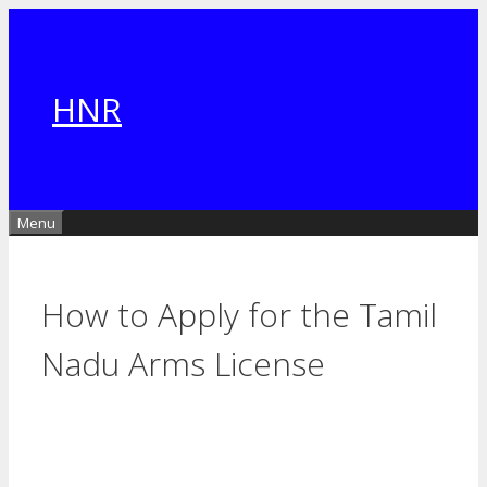
Skip
to
content
HNR
Menu
How to Apply for the Tamil
Nadu Arms License