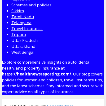
Schemes and policies
Sikkim
Tamil Nadu
Telangana
Travel Insurance
Tripura
Uttar Pradesh
Uttarakhand
West Bengal
Explore comprehensive insights on auto, dental,
health, and property insurance at
https://healthnewsreporting.com/
. Our blog covers
policies for women and children, travel insurance tips,
and the latest schemes. Stay informed and secure with
expert advice on all types of insurance.