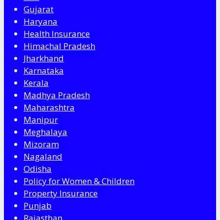
Gujarat
Haryana
Health Insurance
Himachal Pradesh
Jharkhand
Karnataka
Kerala
Madhya Pradesh
Maharashtra
Manipur
Meghalaya
Mizoram
Nagaland
Odisha
Policy for Women & Children
Property Insurance
Punjab
Rajasthan