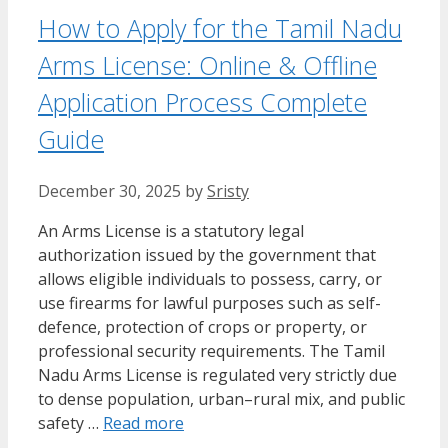
How to Apply for the Tamil Nadu
Arms License: Online & Offline
Application Process Complete
Guide
December 30, 2025
by
Sristy
An Arms License is a statutory legal
authorization issued by the government that
allows eligible individuals to possess, carry, or
use firearms for lawful purposes such as self-
defence, protection of crops or property, or
professional security requirements. The Tamil
Nadu Arms License is regulated very strictly due
to dense population, urban–rural mix, and public
safety …
Read more