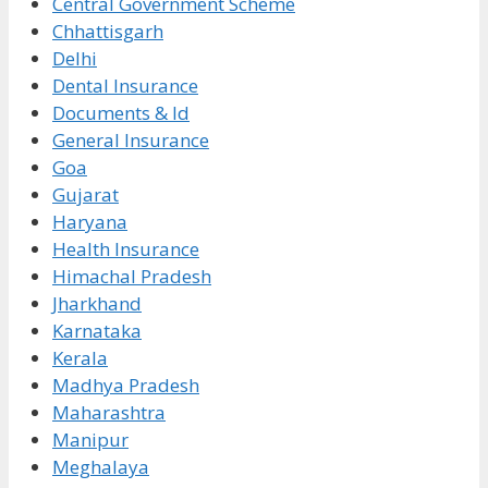
Central Government Scheme
Chhattisgarh
Delhi
Dental Insurance
Documents & Id
General Insurance
Goa
Gujarat
Haryana
Health Insurance
Himachal Pradesh
Jharkhand
Karnataka
Kerala
Madhya Pradesh
Maharashtra
Manipur
Meghalaya