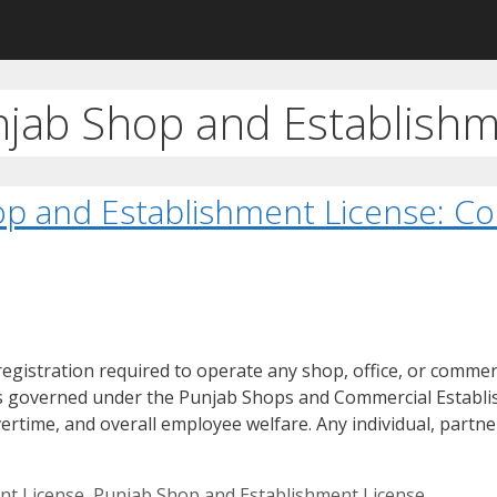
njab Shop and Establishm
op and Establishment License: C
gistration required to operate any shop, office, or commerc
is governed under the Punjab Shops and Commercial Establi
ertime, and overall employee welfare. Any individual, partn
nt License
,
Punjab Shop and Establishment License