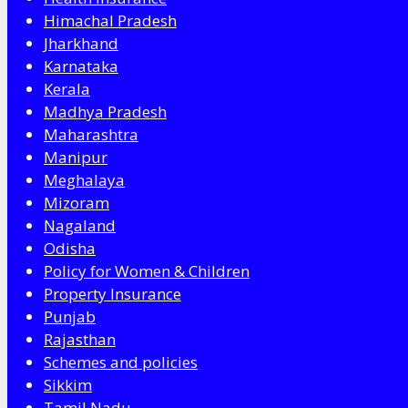
Himachal Pradesh
Jharkhand
Karnataka
Kerala
Madhya Pradesh
Maharashtra
Manipur
Meghalaya
Mizoram
Nagaland
Odisha
Policy for Women & Children
Property Insurance
Punjab
Rajasthan
Schemes and policies
Sikkim
Tamil Nadu