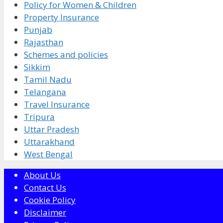
Policy for Women & Children
Property Insurance
Punjab
Rajasthan
Schemes and policies
Sikkim
Tamil Nadu
Telangana
Travel Insurance
Tripura
Uttar Pradesh
Uttarakhand
West Bengal
About Us
Contact Us
Cookie Policy
Disclaimer