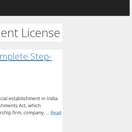
ent License
omplete Step-
ial establishment in India.
shments Act, which
ership firm, company, …
Read