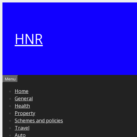
Skip
to
content
HNR
Menu
Home
General
Health
Property
Schemes and policies
Travel
Auto