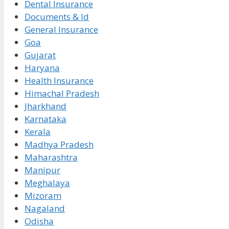
Dental Insurance
Documents & Id
General Insurance
Goa
Gujarat
Haryana
Health Insurance
Himachal Pradesh
Jharkhand
Karnataka
Kerala
Madhya Pradesh
Maharashtra
Manipur
Meghalaya
Mizoram
Nagaland
Odisha