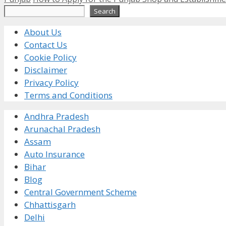
Search
Search
About Us
Contact Us
Cookie Policy
Disclaimer
Privacy Policy
Terms and Conditions
Andhra Pradesh
Arunachal Pradesh
Assam
Auto Insurance
Bihar
Blog
Central Government Scheme
Chhattisgarh
Delhi