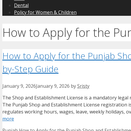
Dental
Policy for Women & Children
How to Apply for the Pu
How to Apply for the Punjab Sh
by-Step Guide
January 9, 2026
January 9, 2026
by
Sristy
The Shop and Establishment License is a mandatory legal re
The Punjab Shop and Establishment License registration 
regulates working hours, wages, leave, weekly holidays, ov
more
Categories
Tags
Punjab
How to Apply for the Punjab Shop and Establishme