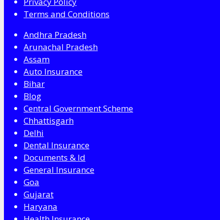
Privacy Policy
Terms and Conditions
Andhra Pradesh
Arunachal Pradesh
Assam
Auto Insurance
Bihar
Blog
Central Government Scheme
Chhattisgarh
Delhi
Dental Insurance
Documents & Id
General Insurance
Goa
Gujarat
Haryana
Health Insurance