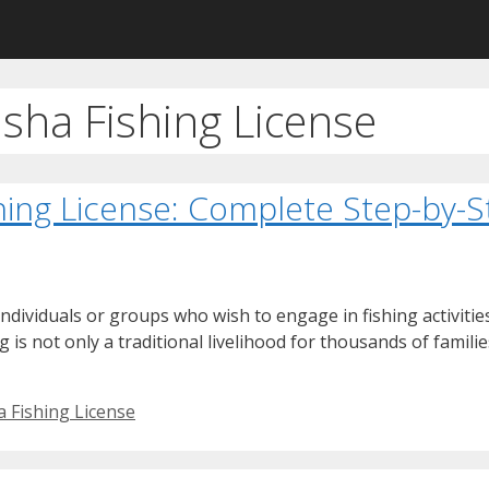
sha Fishing License
hing License: Complete Step-by-
ndividuals or groups who wish to engage in fishing activities 
ng is not only a traditional livelihood for thousands of famil
a Fishing License