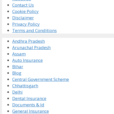
Contact Us
Cookie Policy
Disclaimer
Privacy Policy
Terms and Conditions
Andhra Pradesh
Arunachal Pradesh
Assam
Auto Insurance
Bihar
Blog
Central Government Scheme
Chhattisgarh
Delhi
Dental Insurance
Documents & Id
General Insurance