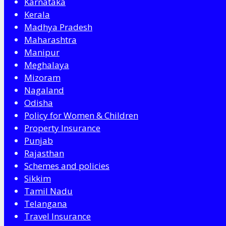
Karnataka
Kerala
Madhya Pradesh
Maharashtra
Manipur
Meghalaya
Mizoram
Nagaland
Odisha
Policy for Women & Children
Property Insurance
Punjab
Rajasthan
Schemes and policies
Sikkim
Tamil Nadu
Telangana
Travel Insurance