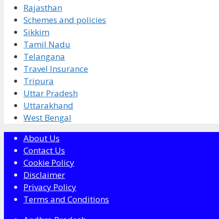
Rajasthan
Schemes and policies
Sikkim
Tamil Nadu
Telangana
Travel Insurance
Tripura
Uttar Pradesh
Uttarakhand
West Bengal
About Us
Contact Us
Cookie Policy
Disclaimer
Privacy Policy
Terms and Conditions