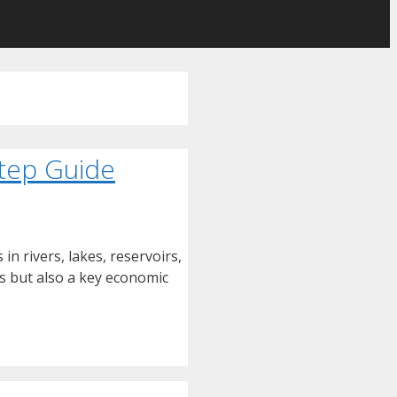
Step Guide
in rivers, lakes, reservoirs,
ies but also a key economic