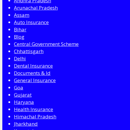
Andhra Pradesh
Arunachal Pradesh
Assam
Auto Insurance
Bihar
Blog
Central Government Scheme
Chhattisgarh
Delhi
Dental Insurance
Documents & Id
General Insurance
Goa
Gujarat
Haryana
Health Insurance
Himachal Pradesh
Jharkhand