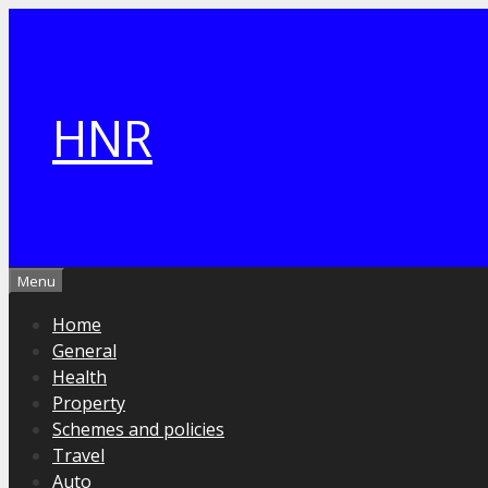
Skip
to
content
HNR
Menu
Home
General
Health
Property
Schemes and policies
Travel
Auto