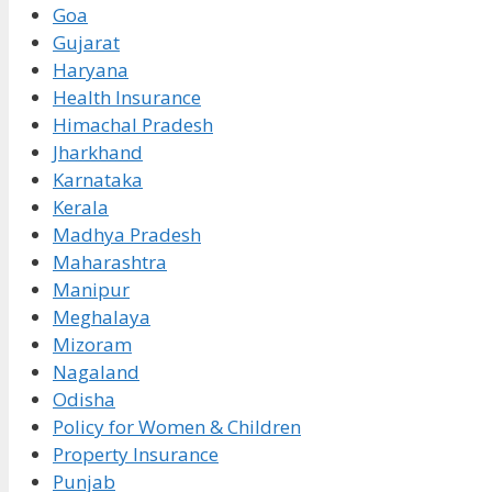
Goa
Gujarat
Haryana
Health Insurance
Himachal Pradesh
Jharkhand
Karnataka
Kerala
Madhya Pradesh
Maharashtra
Manipur
Meghalaya
Mizoram
Nagaland
Odisha
Policy for Women & Children
Property Insurance
Punjab