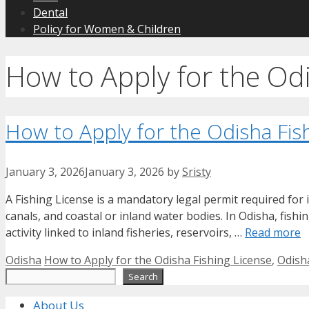
Dental
Policy for Women & Children
How to Apply for the Odi
How to Apply for the Odisha Fis
January 3, 2026
January 3, 2026
by
Sristy
A Fishing License is a mandatory legal permit required for i
canals, and coastal or inland water bodies. In Odisha, fishi
activity linked to inland fisheries, reservoirs, …
Read more
Categories
Tags
Odisha
How to Apply for the Odisha Fishing License
,
Odish
Search
Search
About Us