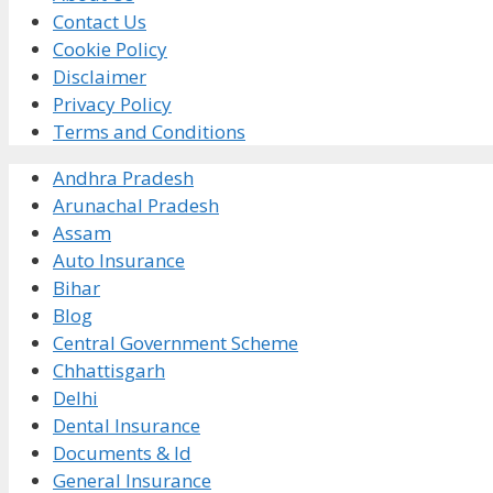
Contact Us
Cookie Policy
Disclaimer
Privacy Policy
Terms and Conditions
Andhra Pradesh
Arunachal Pradesh
Assam
Auto Insurance
Bihar
Blog
Central Government Scheme
Chhattisgarh
Delhi
Dental Insurance
Documents & Id
General Insurance