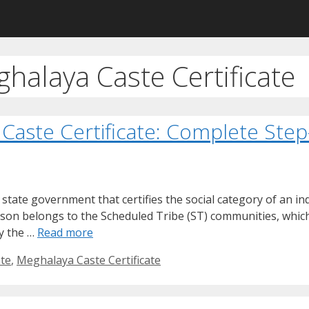
halaya Caste Certificate
Caste Certificate: Complete Ste
e state government that certifies the social category of an i
erson belongs to the Scheduled Tribe (ST) communities, whic
by the …
Read more
ate
,
Meghalaya Caste Certificate