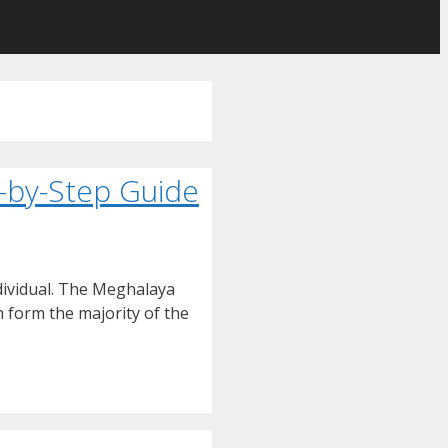
p-by-Step Guide
ndividual. The Meghalaya
h form the majority of the