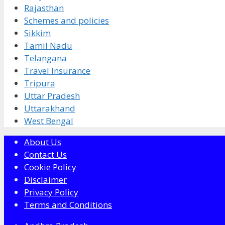
Rajasthan
Schemes and policies
Sikkim
Tamil Nadu
Telangana
Travel Insurance
Tripura
Uttar Pradesh
Uttarakhand
West Bengal
About Us
Contact Us
Cookie Policy
Disclaimer
Privacy Policy
Terms and Conditions