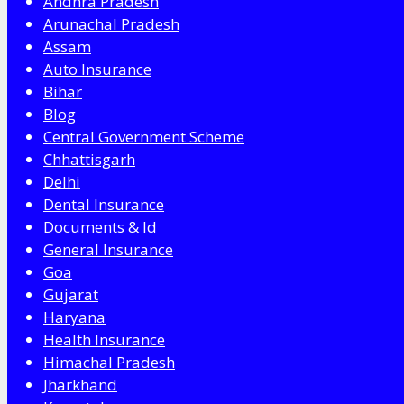
Andhra Pradesh
Arunachal Pradesh
Assam
Auto Insurance
Bihar
Blog
Central Government Scheme
Chhattisgarh
Delhi
Dental Insurance
Documents & Id
General Insurance
Goa
Gujarat
Haryana
Health Insurance
Himachal Pradesh
Jharkhand