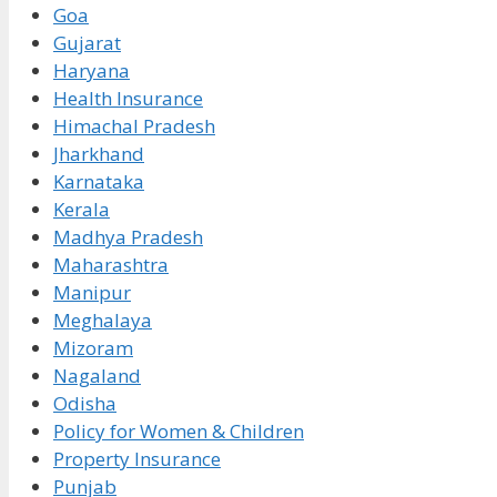
Goa
Gujarat
Haryana
Health Insurance
Himachal Pradesh
Jharkhand
Karnataka
Kerala
Madhya Pradesh
Maharashtra
Manipur
Meghalaya
Mizoram
Nagaland
Odisha
Policy for Women & Children
Property Insurance
Punjab