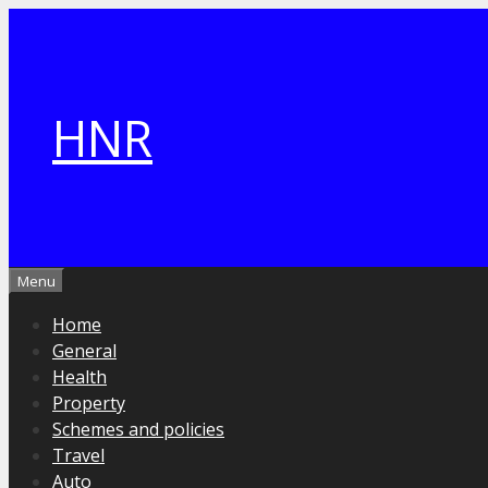
Skip
to
content
HNR
Menu
Home
General
Health
Property
Schemes and policies
Travel
Auto