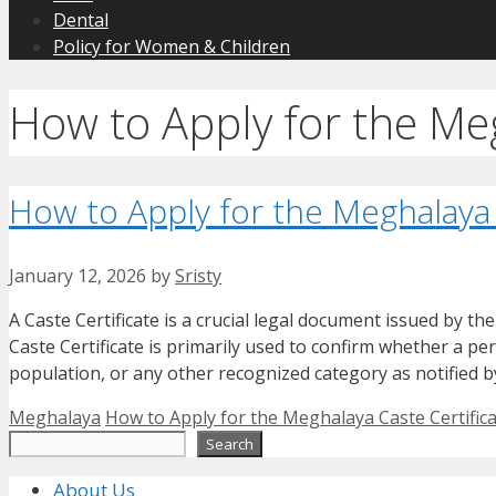
Dental
Policy for Women & Children
How to Apply for the Meg
How to Apply for the Meghalaya 
January 12, 2026
by
Sristy
A Caste Certificate is a crucial legal document issued by th
Caste Certificate is primarily used to confirm whether a p
population, or any other recognized category as notified 
Categories
Tags
Meghalaya
How to Apply for the Meghalaya Caste Certific
Search
Search
About Us