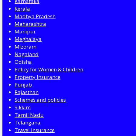
Karnataka
Kerala
Madhya Pradesh
Maharashtra
Manipur
Meghalaya
Mizoram
Nagaland
Odisha
Policy for Women & Children
Property Insurance
Punjab
Rajasthan
Schemes and policies
Sikkim
Tamil Nadu
Telangana
Travel Insurance