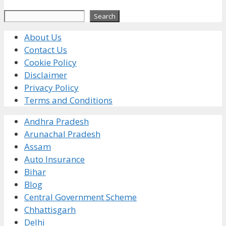
Search
Search
About Us
Contact Us
Cookie Policy
Disclaimer
Privacy Policy
Terms and Conditions
Andhra Pradesh
Arunachal Pradesh
Assam
Auto Insurance
Bihar
Blog
Central Government Scheme
Chhattisgarh
Delhi