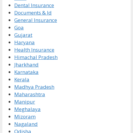
Dental Insurance
Documents & Id
General Insurance
Goa
Gujarat
Haryana
Health Insurance
Himachal Pradesh
Jharkhand
Karnataka
Kerala
Madhya Pradesh
Maharashtra
Manipur
Meghalaya
Mizoram
Nagaland
Odisha