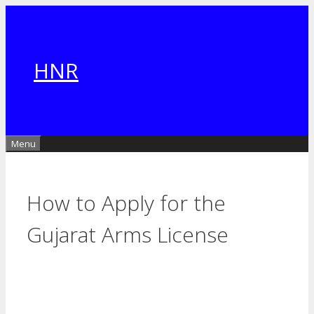
Skip
to
content
HNR
Menu
How to Apply for the
Gujarat Arms License