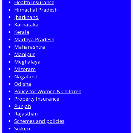
Health Insurance
Himachal Pradesh
Jharkhand
Karnataka
Kerala
Madhya Pradesh
Maharashtra
Manipur
Meghalaya
Mizoram
Nagaland
Odisha
Policy for Women & Children
Property Insurance
Punjab
Rajasthan
Schemes and policies
Sikkim