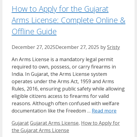
How to Apply for the Gujarat
Arms License: Complete Online &
Offline Guide
December 27, 2025
December 27, 2025
by
Sristy
An Arms License is a mandatory legal permit
required to own, possess, or carry firearms in
India. In Gujarat, the Arms License system
operates under the Arms Act, 1959 and Arms
Rules, 2016, ensuring public safety while allowing
eligible citizens access to firearms for valid
reasons. Although often confused with welfare
documentation like the Freedom …
Read more
Categories
Tags
Gujarat
Gujarat Arms License
,
How to Apply for
the Gujarat Arms License