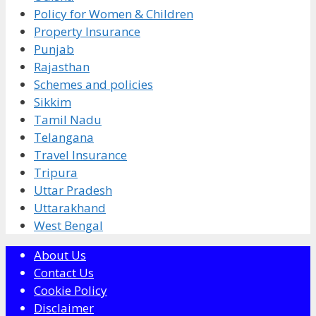
Policy for Women & Children
Property Insurance
Punjab
Rajasthan
Schemes and policies
Sikkim
Tamil Nadu
Telangana
Travel Insurance
Tripura
Uttar Pradesh
Uttarakhand
West Bengal
About Us
Contact Us
Cookie Policy
Disclaimer