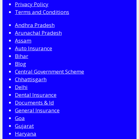
Privacy Policy
Terms and Conditions
Andhra Pradesh
Arunachal Pradesh
Assam
Auto Insurance
Bihar
Blog
Central Government Scheme
Chhattisgarh
Delhi
Dental Insurance
Documents & Id
General Insurance
Goa
Gujarat
Haryana