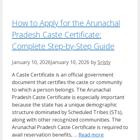
How to Apply for the Arunachal
Pradesh Caste Certificate:
Complete Step-by-Step Guide
January 10, 2026
January 10, 2026
by
Sristy
A Caste Certificate is an official government
document that certifies the caste or community
to which a person belongs. The Arunachal
Pradesh Caste Certificate is especially important
because the state has a unique demographic
structure dominated by Scheduled Tribes (STs),
along with other recognized communities. The
Arunachal Pradesh Caste Certificate is required to
avail reservation benefits, …
Read more