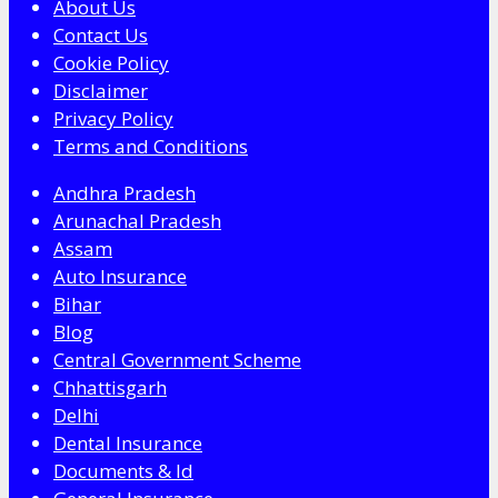
About Us
Contact Us
Cookie Policy
Disclaimer
Privacy Policy
Terms and Conditions
Andhra Pradesh
Arunachal Pradesh
Assam
Auto Insurance
Bihar
Blog
Central Government Scheme
Chhattisgarh
Delhi
Dental Insurance
Documents & Id