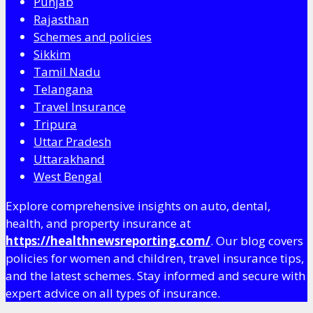
Punjab
Rajasthan
Schemes and policies
Sikkim
Tamil Nadu
Telangana
Travel Insurance
Tripura
Uttar Pradesh
Uttarakhand
West Bengal
Explore comprehensive insights on auto, dental,
health, and property insurance at
https://healthnewsreporting.com/
. Our blog covers
policies for women and children, travel insurance tips,
and the latest schemes. Stay informed and secure with
expert advice on all types of insurance.