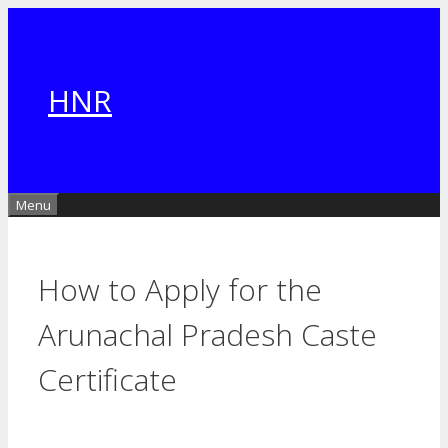
Skip
to
content
HNR
Menu
How to Apply for the
Arunachal Pradesh Caste
Certificate