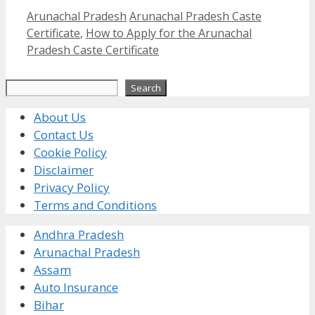
Categories
Tags
Arunachal Pradesh
Arunachal Pradesh Caste
Certificate
,
How to Apply for the Arunachal
Pradesh Caste Certificate
Search
Search
About Us
Contact Us
Cookie Policy
Disclaimer
Privacy Policy
Terms and Conditions
Andhra Pradesh
Arunachal Pradesh
Assam
Auto Insurance
Bihar