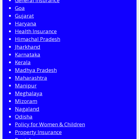
General Insurance
Goa
Gujarat
Haryana
Health Insurance
Himachal Pradesh
Jharkhand
Karnataka
Kerala
Madhya Pradesh
Maharashtra
Manipur
Meghalaya
Mizoram
Nagaland
Odisha
Policy for Women & Children
Property Insurance