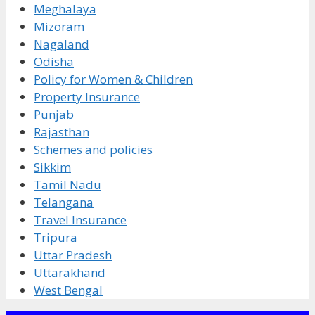
Meghalaya
Mizoram
Nagaland
Odisha
Policy for Women & Children
Property Insurance
Punjab
Rajasthan
Schemes and policies
Sikkim
Tamil Nadu
Telangana
Travel Insurance
Tripura
Uttar Pradesh
Uttarakhand
West Bengal