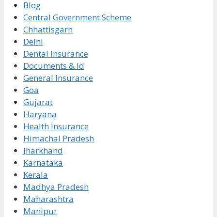
Blog
Central Government Scheme
Chhattisgarh
Delhi
Dental Insurance
Documents & Id
General Insurance
Goa
Gujarat
Haryana
Health Insurance
Himachal Pradesh
Jharkhand
Karnataka
Kerala
Madhya Pradesh
Maharashtra
Manipur