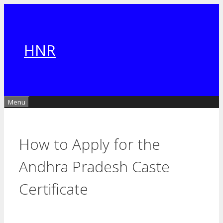
Skip
to
content
HNR
Menu
How to Apply for the
Andhra Pradesh Caste
Certificate