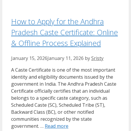
How to Apply for the Andhra
Pradesh Caste Certificate: Online
& Offline Process Explained
January 15, 2026
January 11, 2026
by
Sristy
A Caste Certificate is one of the most important
identity and eligibility documents issued by the
government in India. The Andhra Pradesh Caste
Certificate officially certifies that an individual
belongs to a specific caste category, such as
Scheduled Caste (SC), Scheduled Tribe (ST),
Backward Class (BC), or other notified
communities recognized by the state
government. …
Read more