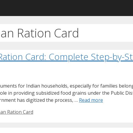
han Ration Card
 Ration Card: Complete Step-by-S
uments for Indian households, especially for families belo
role in providing subsidized food grains under the Public Di
rnment has digitized the process, …
Read more
han Ration Card