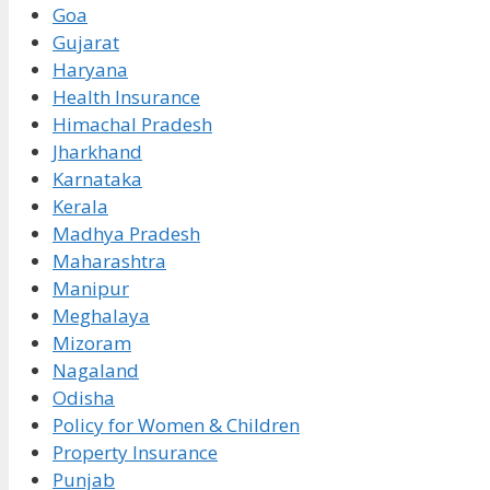
Goa
Gujarat
Haryana
Health Insurance
Himachal Pradesh
Jharkhand
Karnataka
Kerala
Madhya Pradesh
Maharashtra
Manipur
Meghalaya
Mizoram
Nagaland
Odisha
Policy for Women & Children
Property Insurance
Punjab