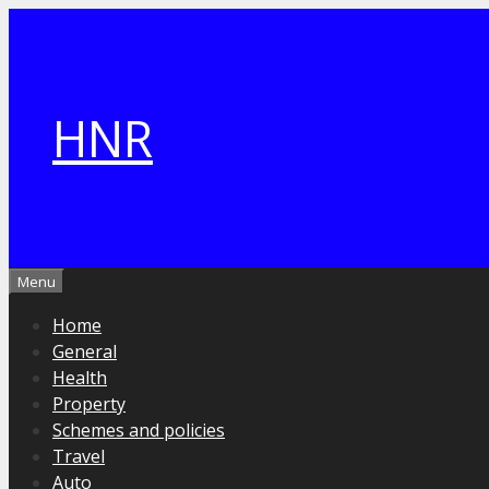
Skip
to
content
HNR
Menu
Home
General
Health
Property
Schemes and policies
Travel
Auto