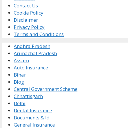
Contact Us
Cookie Policy
Disclaimer
Privacy Policy
Terms and Conditions
Andhra Pradesh
Arunachal Pradesh
Assam
Auto Insurance
Bihar
Blog
Central Government Scheme
Chhattisgarh
Delhi
Dental Insurance
Documents & Id
General Insurance