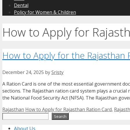
Dental
Policy for Women & Children
How to Apply for Rajast
How to Apply for the Rajasthan
December 24, 2025
by
Sristy
A Ration Card is one of the most essential government doc
sections. The Rajasthan ration card system plays a crucial 
the National Food Security Act (NFSA). The Rajasthan gove
Categories
Tags
Rajasthan
How to Apply for Rajasthan Ration Card
,
Rajast
Search
Search
About Us