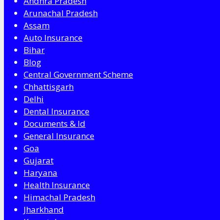
Andhra Pradesh
Arunachal Pradesh
Assam
Auto Insurance
Bihar
Blog
Central Government Scheme
Chhattisgarh
Delhi
Dental Insurance
Documents & Id
General Insurance
Goa
Gujarat
Haryana
Health Insurance
Himachal Pradesh
Jharkhand