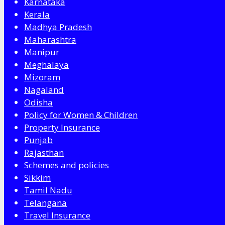
Karnataka
Kerala
Madhya Pradesh
Maharashtra
Manipur
Meghalaya
Mizoram
Nagaland
Odisha
Policy for Women & Children
Property Insurance
Punjab
Rajasthan
Schemes and policies
Sikkim
Tamil Nadu
Telangana
Travel Insurance