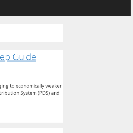
tep Guide
nging to economically weaker
stribution System (PDS) and