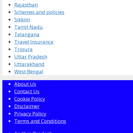
Rajasthan
Schemes and policies
Sikkim
Tamil Nadu
Telangana
Travel Insurance
Tripura
Uttar Pradesh
Uttarakhand
West Bengal
About Us
Contact Us
Cookie Policy
Disclaimer
Privacy Policy
Terms and Conditions