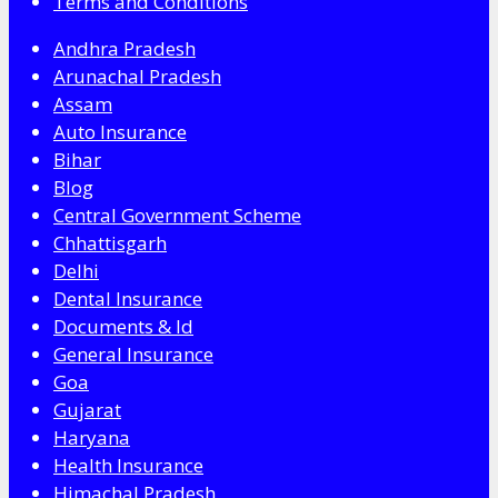
Terms and Conditions
Andhra Pradesh
Arunachal Pradesh
Assam
Auto Insurance
Bihar
Blog
Central Government Scheme
Chhattisgarh
Delhi
Dental Insurance
Documents & Id
General Insurance
Goa
Gujarat
Haryana
Health Insurance
Himachal Pradesh