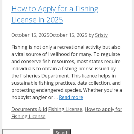
How to Apply for a Fishing
License in 2025
October 15, 2025
October 15, 2025
by
Sristy
Fishing is not only a recreational activity but also
a vital source of livelihood for many. To regulate
and conserve fish resources, most states require
individuals to obtain a fishing license issued by
the Fisheries Department. This licence helps in
sustainable fishing practices, data collection, and
protecting endangered species. Whether you’re a
hobbyist angler or …
Read more
Categories
Tags
Documents & Id
Fishing License
,
How to apply for
Fishing License
Search
Search