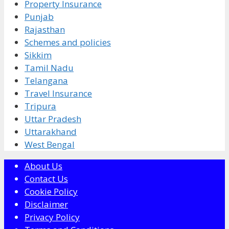
Property Insurance
Punjab
Rajasthan
Schemes and policies
Sikkim
Tamil Nadu
Telangana
Travel Insurance
Tripura
Uttar Pradesh
Uttarakhand
West Bengal
About Us
Contact Us
Cookie Policy
Disclaimer
Privacy Policy