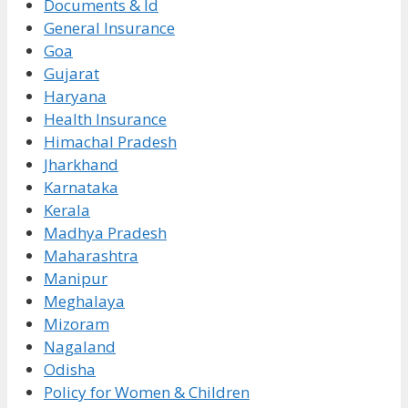
Documents & Id
General Insurance
Goa
Gujarat
Haryana
Health Insurance
Himachal Pradesh
Jharkhand
Karnataka
Kerala
Madhya Pradesh
Maharashtra
Manipur
Meghalaya
Mizoram
Nagaland
Odisha
Policy for Women & Children