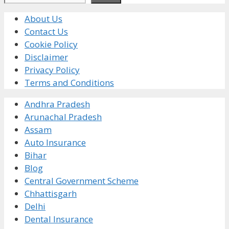
About Us
Contact Us
Cookie Policy
Disclaimer
Privacy Policy
Terms and Conditions
Andhra Pradesh
Arunachal Pradesh
Assam
Auto Insurance
Bihar
Blog
Central Government Scheme
Chhattisgarh
Delhi
Dental Insurance