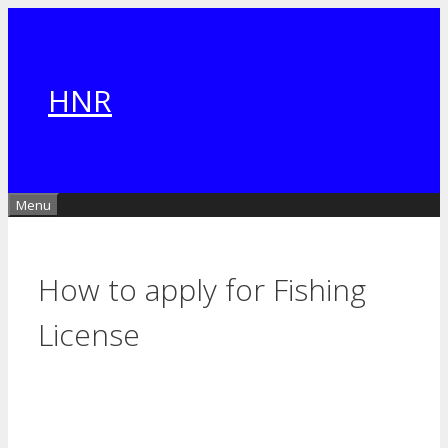
Skip
to
content
HNR
Menu
How to apply for Fishing
License