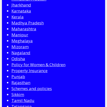
Jharkhand
Karnataka
Kerala
Madhya Pradesh
Maharashtra
Manipur
Meghalaya
Mizoram
Nagaland
Odisha
Policy for Women & Children
Property Insurance
Punjab
Rajasthan
Schemes and policies
Sikkim
Tamil Nadu
Telangana