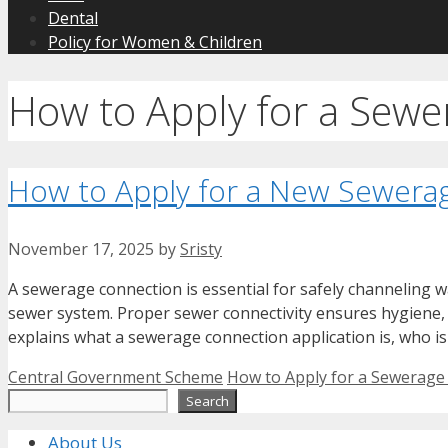
Dental
Policy for Women & Children
How to Apply for a Sew
How to Apply for a New Sewera
November 17, 2025
by
Sristy
A sewerage connection is essential for safely channeling 
sewer system. Proper sewer connectivity ensures hygiene, 
explains what a sewerage connection application is, who is
Categories
Tags
Central Government Scheme
How to Apply for a Sewerage
Search
Search
About Us