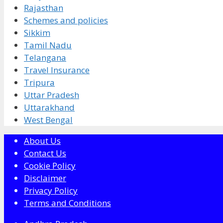
Rajasthan
Schemes and policies
Sikkim
Tamil Nadu
Telangana
Travel Insurance
Tripura
Uttar Pradesh
Uttarakhand
West Bengal
About Us
Contact Us
Cookie Policy
Disclaimer
Privacy Policy
Terms and Conditions