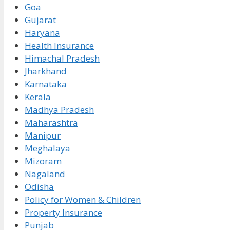
Goa
Gujarat
Haryana
Health Insurance
Himachal Pradesh
Jharkhand
Karnataka
Kerala
Madhya Pradesh
Maharashtra
Manipur
Meghalaya
Mizoram
Nagaland
Odisha
Policy for Women & Children
Property Insurance
Punjab