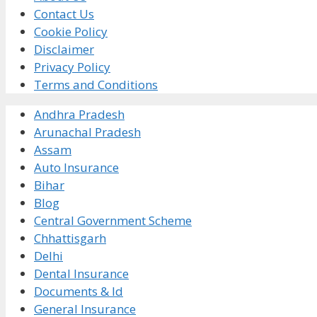
Contact Us
Cookie Policy
Disclaimer
Privacy Policy
Terms and Conditions
Andhra Pradesh
Arunachal Pradesh
Assam
Auto Insurance
Bihar
Blog
Central Government Scheme
Chhattisgarh
Delhi
Dental Insurance
Documents & Id
General Insurance