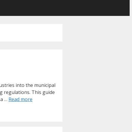
stries into the municipal
g regulations. This guide
 a …
Read more