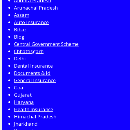
Andhra Pradesh
Arunachal Pradesh
Assam
Auto Insurance
Bihar
Blog
Central Government Scheme
Chhattisgarh
Delhi
Dental Insurance
Documents & Id
General Insurance
Goa
Gujarat
Haryana
Health Insurance
Himachal Pradesh
Jharkhand