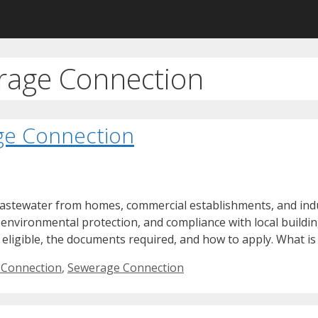
erage Connection
ge Connection
wastewater from homes, commercial establishments, and indu
environmental protection, and compliance with local buildin
 eligible, the documents required, and how to apply. What is
 Connection
,
Sewerage Connection