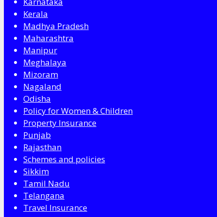
Karnataka
Kerala
Madhya Pradesh
Maharashtra
Manipur
Meghalaya
Mizoram
Nagaland
Odisha
Policy for Women & Children
Property Insurance
Punjab
Rajasthan
Schemes and policies
Sikkim
Tamil Nadu
Telangana
Travel Insurance