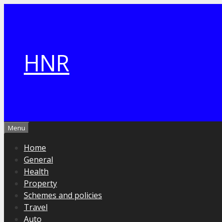
Skip
to
content
HNR
Menu
Home
General
Health
Property
Schemes and policies
Travel
Auto