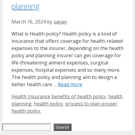
planning
March 16, 2024
by
sayan
What is Health policy? Health policy is a kind of
insurance that offers coverage for health-related
expenses to the insurer, depending on the health
policy and planning insurer can get coverage for
life-threatening ailment expenses, surgical
expenses, hospital expenses and so many more.
The health policy and planning aim to design a
better health care …
Read more
Categories
Tags
Health Insurance
benefits of health policy
,
health
planning
,
health policy
,
process to plan proper
health policy.
Search
Search