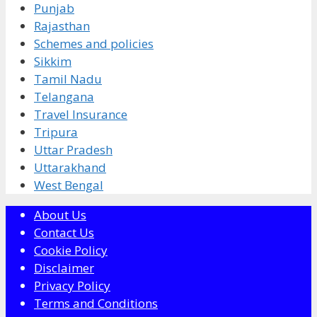
Punjab
Rajasthan
Schemes and policies
Sikkim
Tamil Nadu
Telangana
Travel Insurance
Tripura
Uttar Pradesh
Uttarakhand
West Bengal
About Us
Contact Us
Cookie Policy
Disclaimer
Privacy Policy
Terms and Conditions