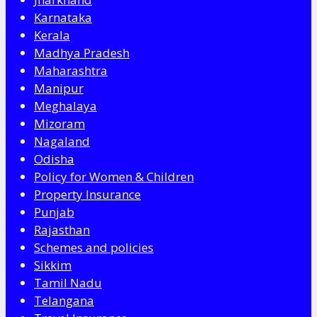
Karnataka
Kerala
Madhya Pradesh
Maharashtra
Manipur
Meghalaya
Mizoram
Nagaland
Odisha
Policy for Women & Children
Property Insurance
Punjab
Rajasthan
Schemes and policies
Sikkim
Tamil Nadu
Telangana