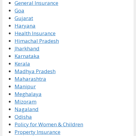
General Insurance
Goa
Gujarat
Haryana
Health Insurance
Himachal Pradesh
Jharkhand
Karnataka
Kerala
Madhya Pradesh
Maharashtra
Manipur
Meghalaya
Mizoram
Nagaland
Odisha
Policy for Women & Children
Property Insurance