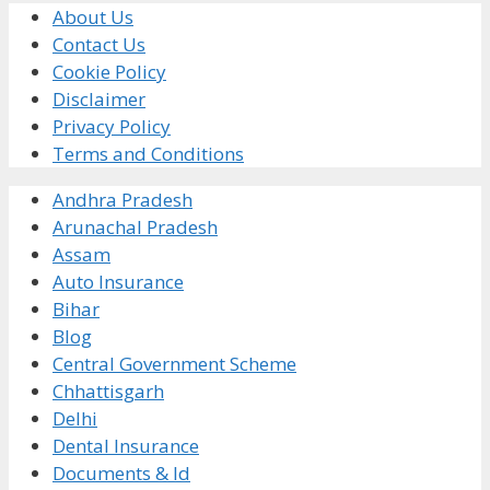
About Us
Contact Us
Cookie Policy
Disclaimer
Privacy Policy
Terms and Conditions
Andhra Pradesh
Arunachal Pradesh
Assam
Auto Insurance
Bihar
Blog
Central Government Scheme
Chhattisgarh
Delhi
Dental Insurance
Documents & Id