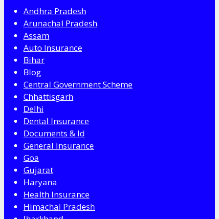
Andhra Pradesh
Arunachal Pradesh
Assam
Auto Insurance
Bihar
Blog
Central Government Scheme
Chhattisgarh
Delhi
Dental Insurance
Documents & Id
General Insurance
Goa
Gujarat
Haryana
Health Insurance
Himachal Pradesh
Jharkhand