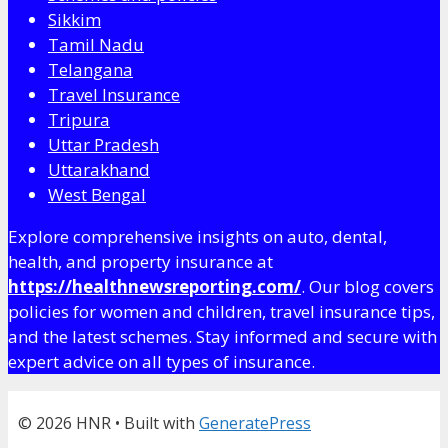
Sikkim
Tamil Nadu
Telangana
Travel Insurance
Tripura
Uttar Pradesh
Uttarakhand
West Bengal
Explore comprehensive insights on auto, dental,
health, and property insurance at
https://healthnewsreporting.com/
. Our blog covers
policies for women and children, travel insurance tips,
and the latest schemes. Stay informed and secure with
expert advice on all types of insurance.
© 2026 HNR
• Built with
GeneratePress