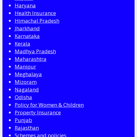
Haryana
Health Insurance
Himachal Pradesh
Jharkhand
Karnataka
Kerala
Madhya Pradesh
Maharashtra
Manipur
Meghalaya
Mizoram
Nagaland
Odisha
Policy for Women & Children
Property Insurance
Punjab
Rajasthan
Schemes and policies