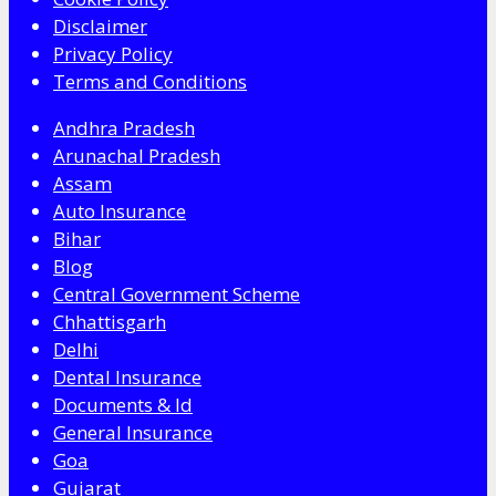
Disclaimer
Privacy Policy
Terms and Conditions
Andhra Pradesh
Arunachal Pradesh
Assam
Auto Insurance
Bihar
Blog
Central Government Scheme
Chhattisgarh
Delhi
Dental Insurance
Documents & Id
General Insurance
Goa
Gujarat