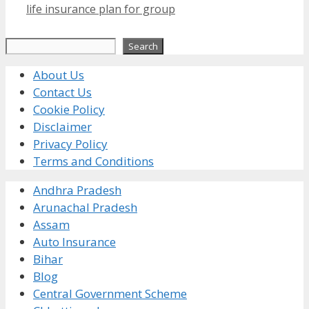
life insurance plan for group
Search
Search
About Us
Contact Us
Cookie Policy
Disclaimer
Privacy Policy
Terms and Conditions
Andhra Pradesh
Arunachal Pradesh
Assam
Auto Insurance
Bihar
Blog
Central Government Scheme