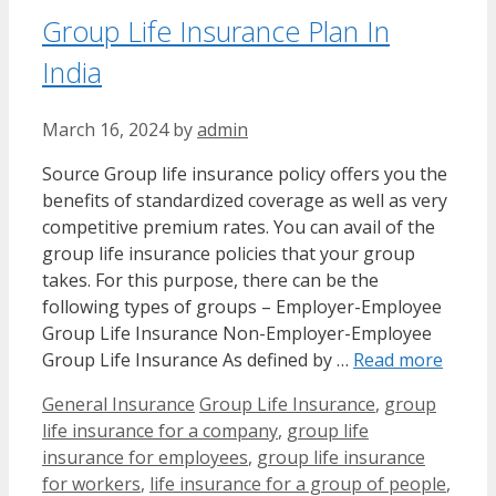
Group Life Insurance Plan In
India
March 16, 2024
by
admin
Source Group life insurance policy offers you the
benefits of standardized coverage as well as very
competitive premium rates. You can avail of the
group life insurance policies that your group
takes. For this purpose, there can be the
following types of groups – Employer-Employee
Group Life Insurance Non-Employer-Employee
Group Life Insurance As defined by …
Read more
Categories
Tags
General Insurance
Group Life Insurance
,
group
life insurance for a company
,
group life
insurance for employees
,
group life insurance
for workers
,
life insurance for a group of people
,