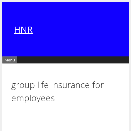
Skip
to
content
HNR
Menu
group life insurance for
employees