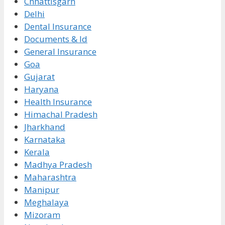
Chhattisgarh
Delhi
Dental Insurance
Documents & Id
General Insurance
Goa
Gujarat
Haryana
Health Insurance
Himachal Pradesh
Jharkhand
Karnataka
Kerala
Madhya Pradesh
Maharashtra
Manipur
Meghalaya
Mizoram