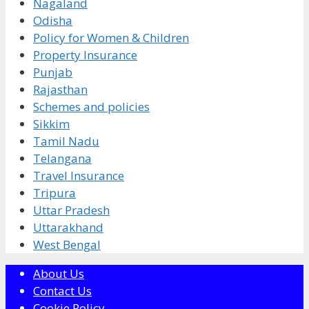
Nagaland
Odisha
Policy for Women & Children
Property Insurance
Punjab
Rajasthan
Schemes and policies
Sikkim
Tamil Nadu
Telangana
Travel Insurance
Tripura
Uttar Pradesh
Uttarakhand
West Bengal
About Us
Contact Us
Cookie Policy