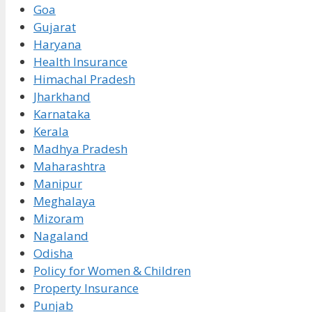
Goa
Gujarat
Haryana
Health Insurance
Himachal Pradesh
Jharkhand
Karnataka
Kerala
Madhya Pradesh
Maharashtra
Manipur
Meghalaya
Mizoram
Nagaland
Odisha
Policy for Women & Children
Property Insurance
Punjab