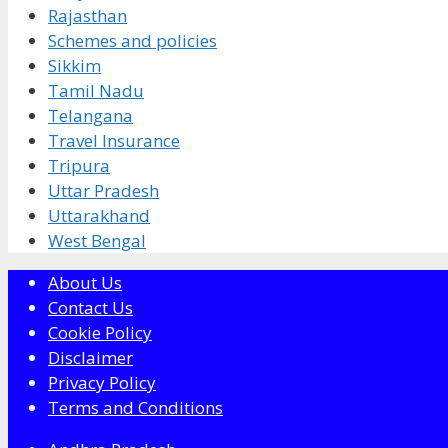
Rajasthan
Schemes and policies
Sikkim
Tamil Nadu
Telangana
Travel Insurance
Tripura
Uttar Pradesh
Uttarakhand
West Bengal
About Us
Contact Us
Cookie Policy
Disclaimer
Privacy Policy
Terms and Conditions