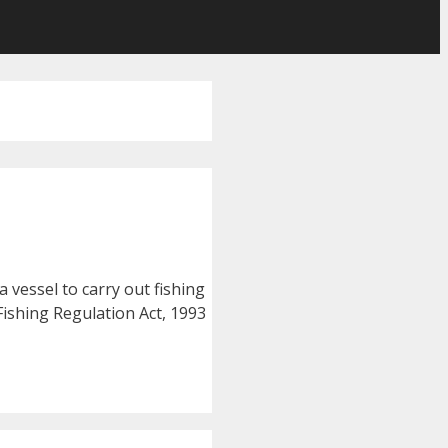
a vessel to carry out fishing
Fishing Regulation Act, 1993