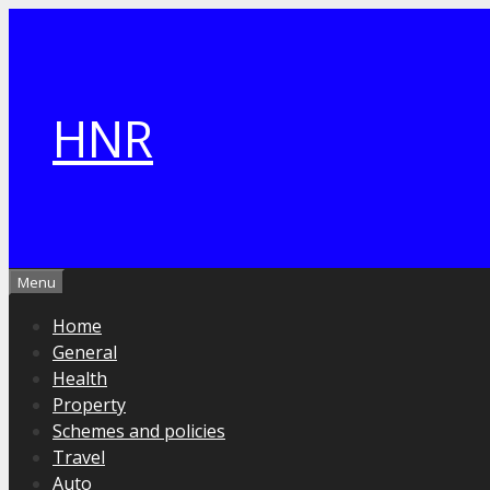
Skip
to
content
HNR
Menu
Home
General
Health
Property
Schemes and policies
Travel
Auto