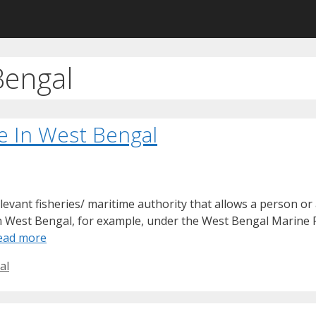
Bengal
e In West Bengal
elevant fisheries/ maritime authority that allows a person or 
 In West Bengal, for example, under the West Bengal Marine 
ead more
al