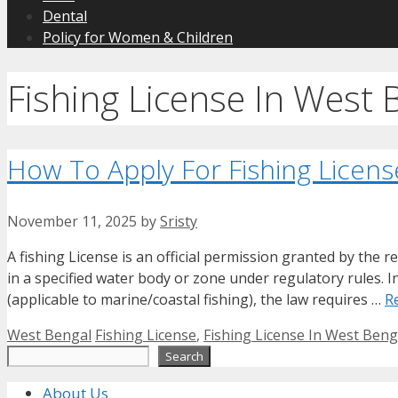
Dental
Policy for Women & Children
Fishing License In West 
How To Apply For Fishing Licens
November 11, 2025
by
Sristy
A fishing License is an official permission granted by the r
in a specified water body or zone under regulatory rules.
(applicable to marine/coastal fishing), the law requires …
R
Categories
Tags
West Bengal
Fishing License
,
Fishing License In West Beng
Search
Search
About Us