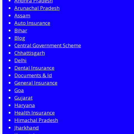
Andhra Pradesh
Arunachal Pradesh
Assam
Auto Insurance
Bihar
Blog
Central Government Scheme
Chhattisgarh
Delhi
Dental Insurance
Documents & Id
General Insurance
Goa
Gujarat
Haryana
Health Insurance
Himachal Pradesh
Jharkhand