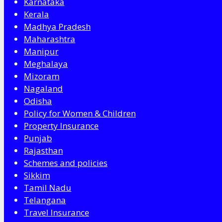
Karnataka
Kerala
Madhya Pradesh
Maharashtra
Manipur
Meghalaya
Mizoram
Nagaland
Odisha
Policy for Women & Children
Property Insurance
Punjab
Rajasthan
Schemes and policies
Sikkim
Tamil Nadu
Telangana
Travel Insurance