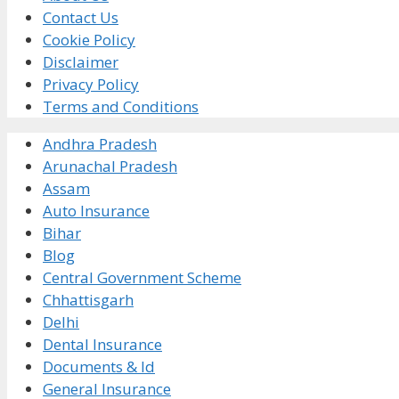
Contact Us
Cookie Policy
Disclaimer
Privacy Policy
Terms and Conditions
Andhra Pradesh
Arunachal Pradesh
Assam
Auto Insurance
Bihar
Blog
Central Government Scheme
Chhattisgarh
Delhi
Dental Insurance
Documents & Id
General Insurance