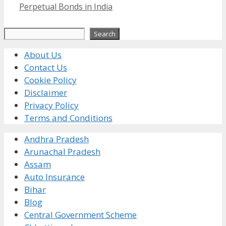
Perpetual Bonds in India
Search
Search
About Us
Contact Us
Cookie Policy
Disclaimer
Privacy Policy
Terms and Conditions
Andhra Pradesh
Arunachal Pradesh
Assam
Auto Insurance
Bihar
Blog
Central Government Scheme