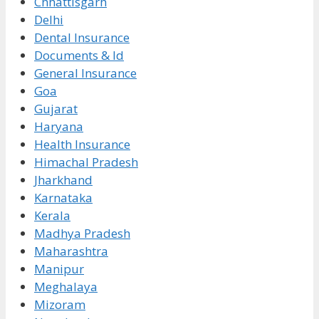
Chhattisgarh
Delhi
Dental Insurance
Documents & Id
General Insurance
Goa
Gujarat
Haryana
Health Insurance
Himachal Pradesh
Jharkhand
Karnataka
Kerala
Madhya Pradesh
Maharashtra
Manipur
Meghalaya
Mizoram