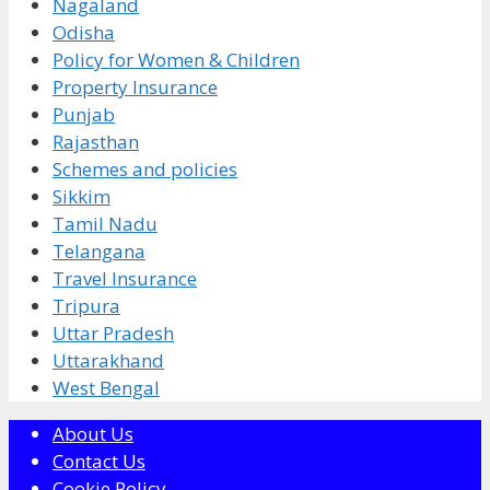
Nagaland
Odisha
Policy for Women & Children
Property Insurance
Punjab
Rajasthan
Schemes and policies
Sikkim
Tamil Nadu
Telangana
Travel Insurance
Tripura
Uttar Pradesh
Uttarakhand
West Bengal
About Us
Contact Us
Cookie Policy