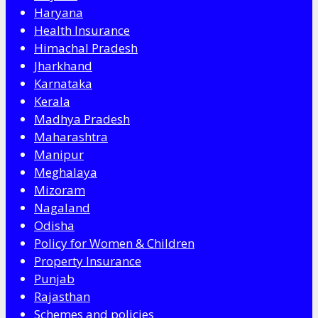
Haryana
Health Insurance
Himachal Pradesh
Jharkhand
Karnataka
Kerala
Madhya Pradesh
Maharashtra
Manipur
Meghalaya
Mizoram
Nagaland
Odisha
Policy for Women & Children
Property Insurance
Punjab
Rajasthan
Schemes and policies