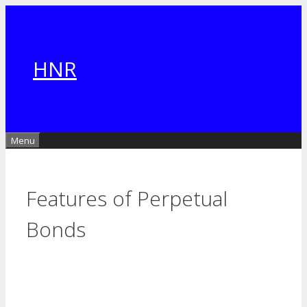
Skip
to
content
HNR
Menu
Features of Perpetual
Bonds