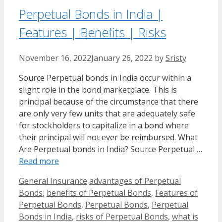
Perpetual Bonds in India |
Features | Benefits | Risks
November 16, 2022
January 26, 2022
by
Sristy
Source Perpetual bonds in India occur within a
slight role in the bond marketplace. This is
principal because of the circumstance that there
are only very few units that are adequately safe
for stockholders to capitalize in a bond where
their principal will not ever be reimbursed. What
Are Perpetual bonds in India? Source Perpetual …
Read more
Categories
Tags
General Insurance
advantages of Perpetual
Bonds
,
benefits of Perpetual Bonds
,
Features of
Perpetual Bonds
,
Perpetual Bonds
,
Perpetual
Bonds in India
,
risks of Perpetual Bonds
,
what is