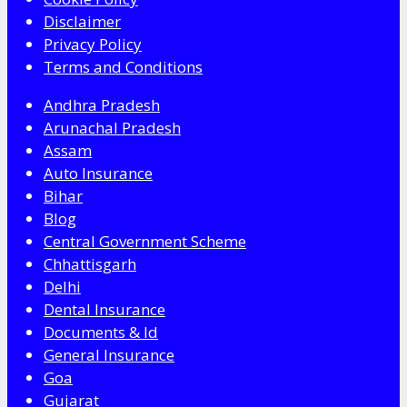
Disclaimer
Privacy Policy
Terms and Conditions
Andhra Pradesh
Arunachal Pradesh
Assam
Auto Insurance
Bihar
Blog
Central Government Scheme
Chhattisgarh
Delhi
Dental Insurance
Documents & Id
General Insurance
Goa
Gujarat