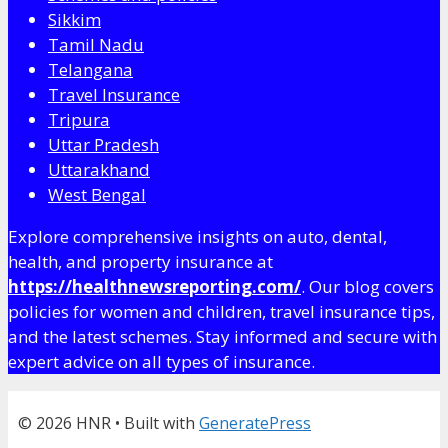
Sikkim
Tamil Nadu
Telangana
Travel Insurance
Tripura
Uttar Pradesh
Uttarakhand
West Bengal
Explore comprehensive insights on auto, dental,
health, and property insurance at
https://healthnewsreporting.com/
. Our blog covers
policies for women and children, travel insurance tips,
and the latest schemes. Stay informed and secure with
expert advice on all types of insurance.
© 2026 HNR
• Built with
GeneratePress